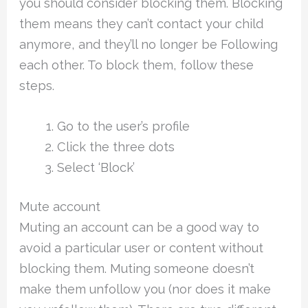
you should consider blocking them. Blocking
them means they can’t contact your child
anymore, and they’ll no longer be Following
each other. To block them, follow these
steps.
Go to the user’s profile
Click the three dots
Select ‘Block’
Mute account
Muting an account can be a good way to
avoid a particular user or content without
blocking them. Muting someone doesn’t
make them unfollow you (nor does it make