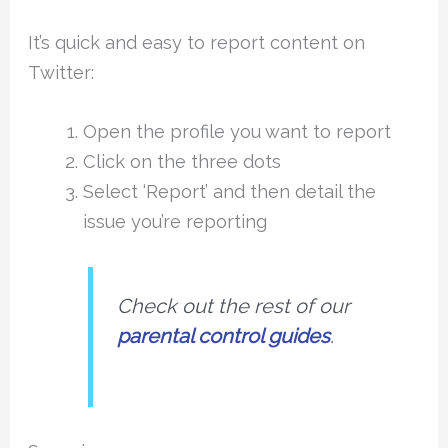
It’s quick and easy to report content on
Twitter:
Open the profile you want to report
Click on the three dots
Select ‘Report’ and then detail the
issue you’re reporting
Check out the rest of our
parental control guides
.