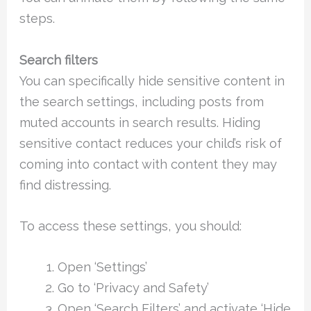
steps.
Search filters
You can specifically hide sensitive content in
the search settings, including posts from
muted accounts in search results. Hiding
sensitive contact reduces your child’s risk of
coming into contact with content they may
find distressing.
To access these settings, you should:
Open ‘Settings’
Go to ‘Privacy and Safety’
Open ‘Search Filters’ and activate ‘Hide