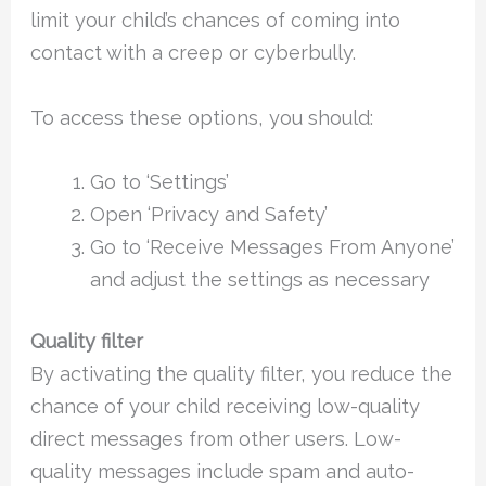
limit your child’s chances of coming into
contact with a creep or cyberbully.
To access these options, you should:
Go to ‘Settings’
Open ‘Privacy and Safety’
Go to ‘Receive Messages From Anyone’
and adjust the settings as necessary
Quality filter
By activating the quality filter, you reduce the
chance of your child receiving low-quality
direct messages from other users. Low-
quality messages include spam and auto-