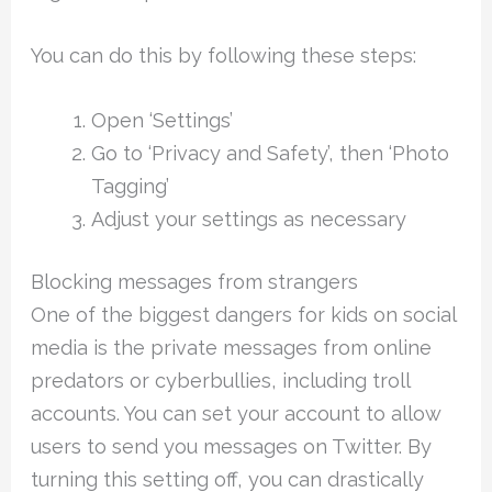
You can do this by following these steps:
Open ‘Settings’
Go to ‘Privacy and Safety’, then ‘Photo
Tagging’
Adjust your settings as necessary
Blocking messages from strangers
One of the biggest dangers for kids on social
media is the private messages from online
predators or cyberbullies, including troll
accounts. You can set your account to allow
users to send you messages on Twitter. By
turning this setting off, you can drastically