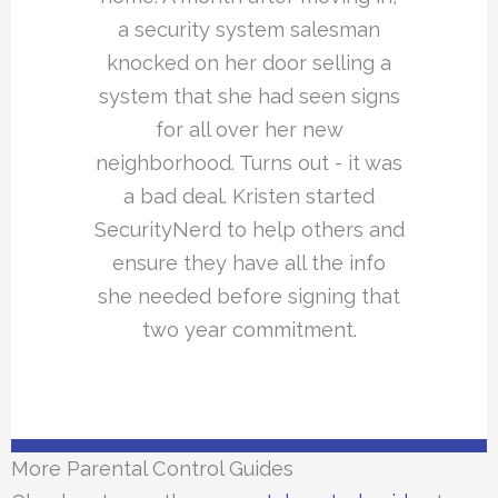
a security system salesman
knocked on her door selling a
system that she had seen signs
for all over her new
neighborhood. Turns out - it was
a bad deal. Kristen started
SecurityNerd to help others and
ensure they have all the info
she needed before signing that
two year commitment.
More Parental Control Guides