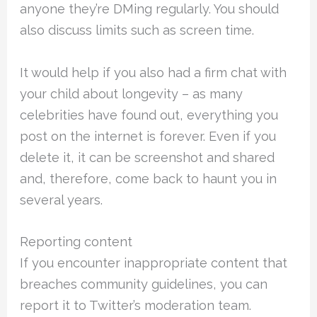
anyone they’re DMing regularly. You should
also discuss limits such as screen time.
It would help if you also had a firm chat with
your child about longevity – as many
celebrities have found out, everything you
post on the internet is forever. Even if you
delete it, it can be screenshot and shared
and, therefore, come back to haunt you in
several years.
Reporting content
If you encounter inappropriate content that
breaches community guidelines, you can
report it to Twitter’s moderation team.