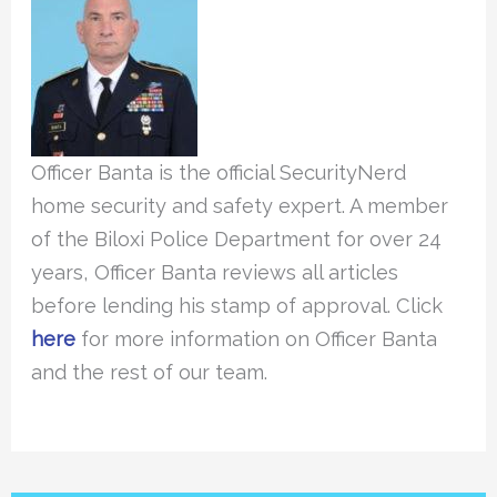
Officer Banta is the official SecurityNerd
home security and safety expert. A member
of the Biloxi Police Department for over 24
years, Officer Banta reviews all articles
before lending his stamp of approval. Click
here
for more information on Officer Banta
and the rest of our team.