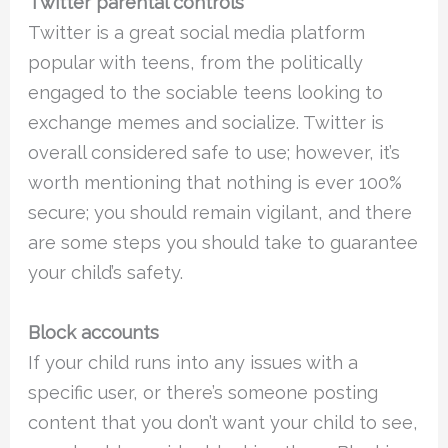
Twitter parental controls
Twitter is a great social media platform
popular with teens, from the politically
engaged to the sociable teens looking to
exchange memes and socialize. Twitter is
overall considered safe to use; however, it’s
worth mentioning that nothing is ever 100%
secure; you should remain vigilant, and there
are some steps you should take to guarantee
your child’s safety.
Block accounts
If your child runs into any issues with a
specific user, or there’s someone posting
content that you don’t want your child to see,