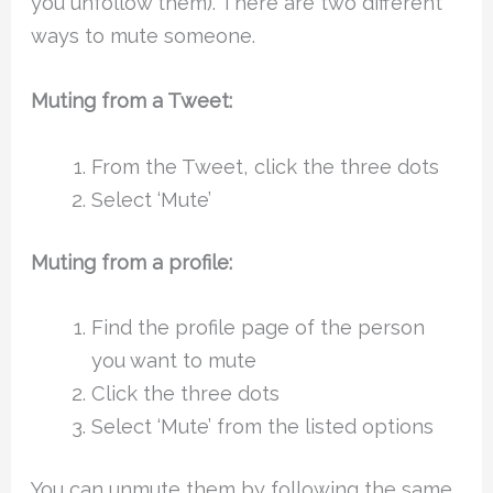
you unfollow them). There are two different
ways to mute someone.
Muting from a Tweet:
From the Tweet, click the three dots
Select ‘Mute’
Muting from a profile:
Find the profile page of the person
you want to mute
Click the three dots
Select ‘Mute’ from the listed options
You can unmute them by following the same