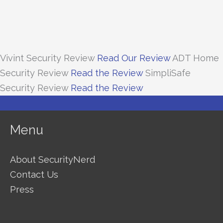
Vivint Security Review
Read Our Review
ADT Home
Security Review
Read the Review
SimpliSafe
Security Review
Read the Review
Menu
About SecurityNerd
Contact Us
Press