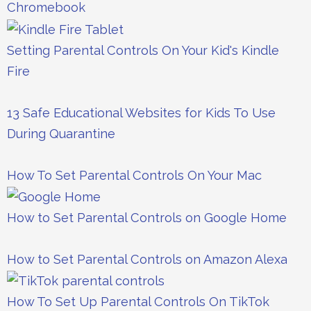
Chromebook
Setting Parental Controls On Your Kid's Kindle
Fire
13 Safe Educational Websites for Kids To Use
During Quarantine
How To Set Parental Controls On Your Mac
How to Set Parental Controls on Google Home
How to Set Parental Controls on Amazon Alexa
How To Set Up Parental Controls On TikTok