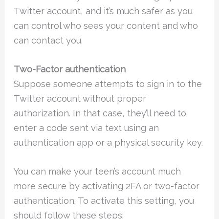
Twitter account, and it’s much safer as you
can control who sees your content and who
can contact you.
Two-Factor authentication
Suppose someone attempts to sign in to the
Twitter account without proper
authorization. In that case, they’ll need to
enter a code sent via text using an
authentication app or a physical security key.
You can make your teen’s account much
more secure by activating 2FA or two-factor
authentication. To activate this setting, you
should follow these steps: