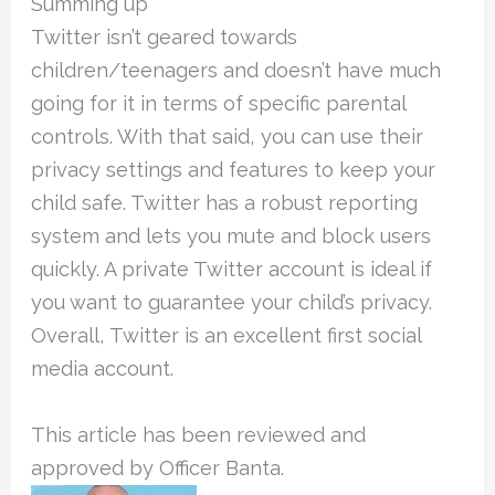
Summing up
Twitter isn’t geared towards
children/teenagers and doesn’t have much
going for it in terms of specific parental
controls. With that said, you can use their
privacy settings and features to keep your
child safe. Twitter has a robust reporting
system and lets you mute and block users
quickly. A private Twitter account is ideal if
you want to guarantee your child’s privacy.
Overall, Twitter is an excellent first social
media account.
This article has been reviewed and
approved by Officer Banta.