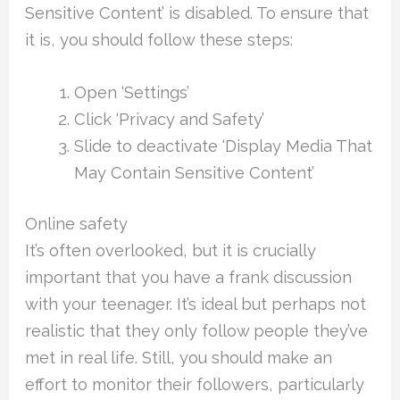
Sensitive Content’ is disabled. To ensure that
it is, you should follow these steps:
Open ‘Settings’
Click ‘Privacy and Safety’
Slide to deactivate ‘Display Media That
May Contain Sensitive Content’
Online safety
It’s often overlooked, but it is crucially
important that you have a frank discussion
with your teenager. It’s ideal but perhaps not
realistic that they only follow people they’ve
met in real life. Still, you should make an
effort to monitor their followers, particularly