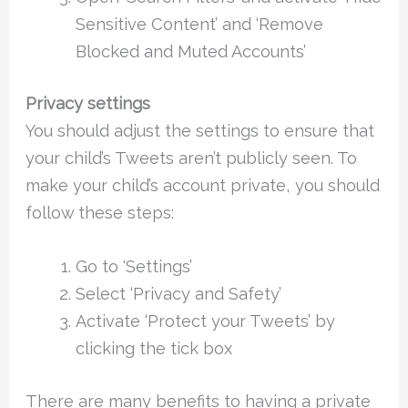
Sensitive Content’ and ‘Remove
Blocked and Muted Accounts’
Privacy settings
You should adjust the settings to ensure that
your child’s Tweets aren’t publicly seen. To
make your child’s account private, you should
follow these steps:
Go to ‘Settings’
Select ‘Privacy and Safety’
Activate ‘Protect your Tweets’ by
clicking the tick box
There are many benefits to having a private