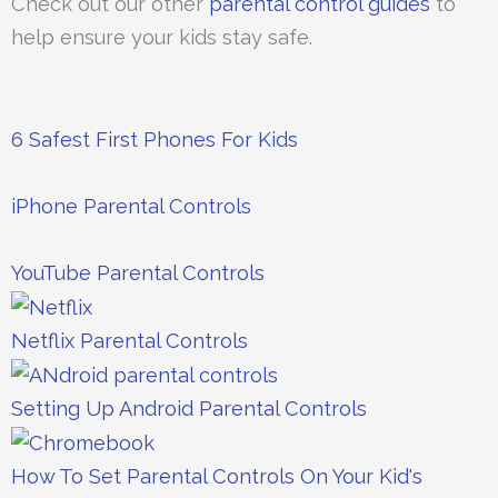
Check out our other
parental control guides
to
help ensure your kids stay safe.
6 Safest First Phones For Kids
iPhone Parental Controls
YouTube Parental Controls
Netflix Parental Controls
Setting Up Android Parental Controls
How To Set Parental Controls On Your Kid's