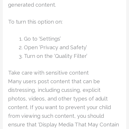
generated content.
To turn this option on:
Go to ‘Settings’
Open ‘Privacy and Safety’
Turn on the ‘Quality Filter’
Take care with sensitive content
Many users post content that can be
distressing, including cussing, explicit
photos, videos, and other types of adult
content. If you want to prevent your child
from viewing such content, you should
ensure that ‘Display Media That May Contain