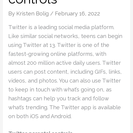
By
Kristen Bolig
/
February 16, 2022
Twitter is a leading social media platform.
Like similar social networks, teens can begin
using Twitter at 13. Twitter is one of the
fastest-growing online platforms, with
almost 200 million active daily users. Twitter
users can post content, including GIFs, links,
videos, and photos. You can also use Twitter
to keep in touch with what’s going on, as
hashtags can help you track and follow
what’s trending. The Twitter app is available
on both iOS and Android.