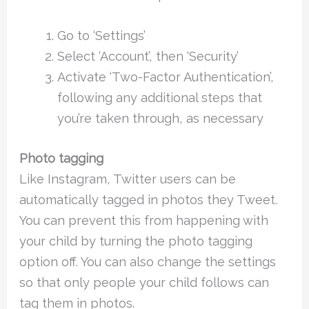
Go to ‘Settings’
Select ‘Account’, then ‘Security’
Activate ‘Two-Factor Authentication’,
following any additional steps that
you’re taken through, as necessary
Photo tagging
Like Instagram, Twitter users can be
automatically tagged in photos they Tweet.
You can prevent this from happening with
your child by turning the photo tagging
option off. You can also change the settings
so that only people your child follows can
tag them in photos.