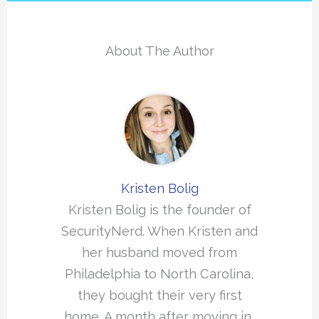
About The Author
Kristen Bolig
Kristen Bolig is the founder of
SecurityNerd. When Kristen and
her husband moved from
Philadelphia to North Carolina,
they bought their very first
home. A month after moving in,