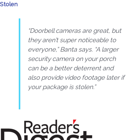
Stolen
“Doorbell cameras are great, but
they aren’t super noticeable to
everyone,” Banta says. “A larger
security camera on your porch
can be a better deterrent and
also provide video footage later if
your package is stolen.”