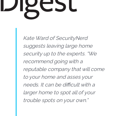
Kate Ward of SecurityNerd
suggests leaving large home
security up to the experts. “We
recommend going with a
reputable company that will come
to your home and asses your
needs. It can be difficult with a
larger home to spot all of your
trouble spots on your own.”