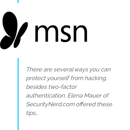
There are several ways you can
protect yourself from hacking,
besides two-factor
authentication. Elena Mauer of
SecurityNerd.com offered these
tips…