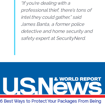
“If you’re dealing with a
professional thief, there’s tons of
intel they could gather,” said
James Banta, a former police
detective and home security and
safety expert at SecurityNerd.
6 Best Ways to Protect Your Packages From Being