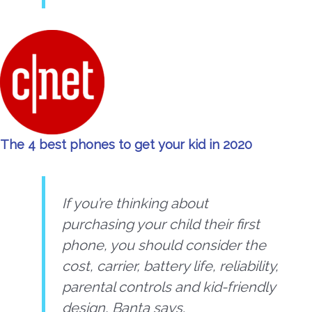
The 4 best phones to get your kid in 2020
If you’re thinking about
purchasing your child their first
phone, you should consider the
cost, carrier, battery life, reliability,
parental controls and kid-friendly
design, Banta says.