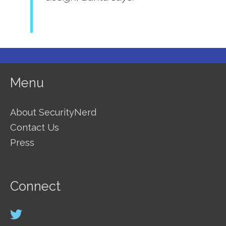
Menu
About SecurityNerd
Contact Us
Press
Connect