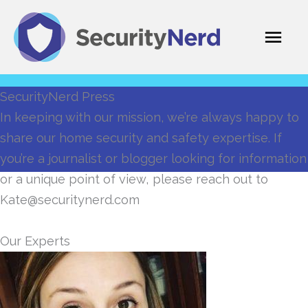
Skip
Mai
to
content
Men
SecurityNerd Press
In keeping with our mission, we’re always happy to
share our home security and safety expertise. If
you’re a journalist or blogger looking for information
or a unique point of view, please reach out to
Kate@securitynerd.com
Our Experts