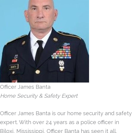
Officer James Banta
Home Security & Safety Expert
Officer James Banta is our home security and safety
expert. With over 24 years as a police officer in
Biloxi, Mississippi, Officer Banta has seen it all.