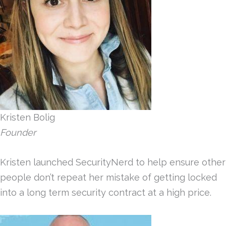
Kristen Bolig
Founder
Kristen launched SecurityNerd to help ensure other
people don’t repeat her mistake of getting locked
into a long term security contract at a high price.