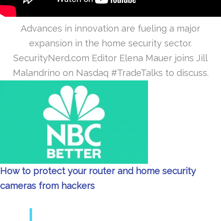
Advances in innovation are fueling a major
expansion in the home security sector.
SecurityNerd.com Editor Elena Mauer joins Jill
Malandrino on Nasdaq #TradeTalks to discuss.
How to protect your router and home security
cameras from hackers