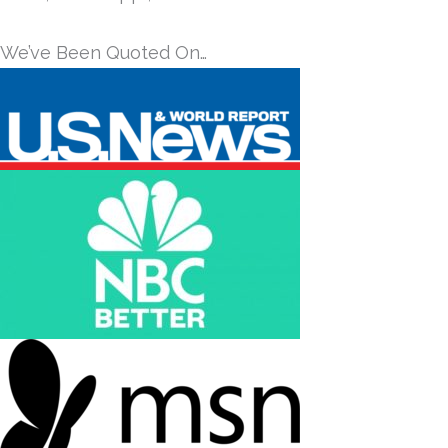
We’ve Been Quoted On…