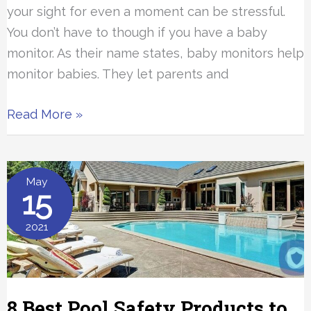
your sight for even a moment can be stressful.
You don’t have to though if you have a baby
monitor. As their name states, baby monitors help
monitor babies. They let parents and
The
Read More »
5
Best
Baby
May
15
Monitors
2021
8 Best Pool Safety Products to