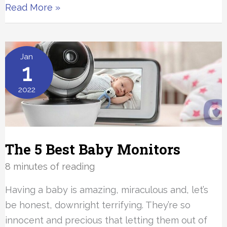
The
Read More »
10
Best
Carbon
Jan
1
Monoxide
Detectors
2022
The 5 Best Baby Monitors
8 minutes of reading
Having a baby is amazing, miraculous and, let’s
be honest, downright terrifying. They’re so
innocent and precious that letting them out of