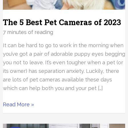
The 5 Best Pet Cameras of 2023
7 minutes of reading
It can be hard to go to work in the morning when
you’ve got a pair of adorable puppy eyes begging
you not to leave. It’s even tougher when a pet (or
its owner) has separation anxiety. Luckily, there
are lots of pet cameras available these days
which can help both you and your pet […]
The
Read More »
5
Best