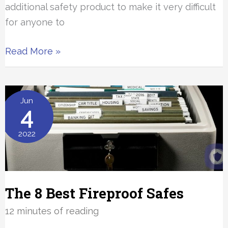
additional safety product to make it very difficult
for anyone to
The
Read More »
Best
Door
Security
Jun
4
Bars
and
2022
Jammers
The 8 Best Fireproof Safes
12 minutes of reading