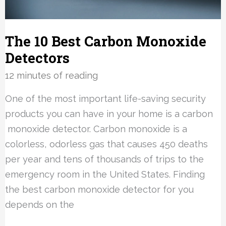
The 10 Best Carbon Monoxide
Detectors
12 minutes of reading
One of the most important life-saving security
products you can have in your home is a carbon
monoxide detector. Carbon monoxide is a
colorless, odorless gas that causes 450 deaths
per year and tens of thousands of trips to the
emergency room in the United States. Finding
the best carbon monoxide detector for you
depends on the