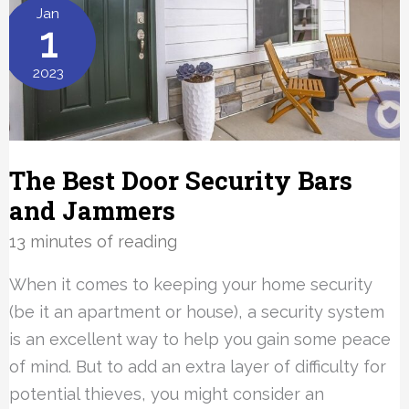
Pet
Jan
1
Cameras
of
2023
2023
The Best Door Security Bars
and Jammers
13 minutes of reading
When it comes to keeping your home security
(be it an apartment or house), a security system
is an excellent way to help you gain some peace
of mind. But to add an extra layer of difficulty for
potential thieves, you might consider an