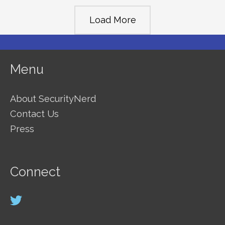
Products
Load More
to
Keep
Your
Menu
Pool
Safe
About SecurityNerd
Contact Us
Press
Connect