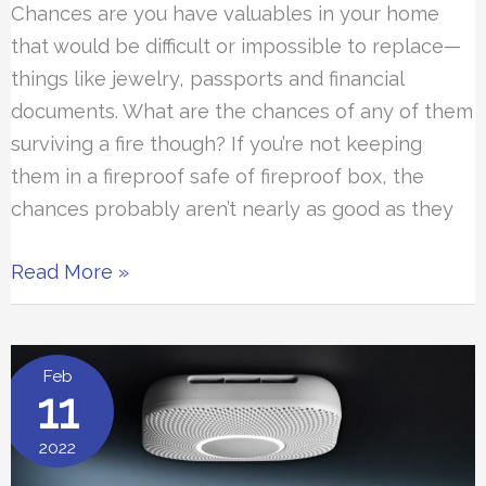
Chances are you have valuables in your home
that would be difficult or impossible to replace—
things like jewelry, passports and financial
documents. What are the chances of any of them
surviving a fire though? If you’re not keeping
them in a fireproof safe of fireproof box, the
chances probably aren’t nearly as good as they
The
Read More »
8
Best
Fireproof
Feb
11
Safes
2022