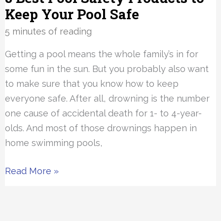
Keep Your Pool Safe
5 minutes of reading
Getting a pool means the whole family’s in for
some fun in the sun. But you probably also want
to make sure that you know how to keep
everyone safe. After all, drowning is the number
one cause of accidental death for 1- to 4-year-
olds. And most of those drownings happen in
home swimming pools,
8
Read More »
Best
Pool
Safety