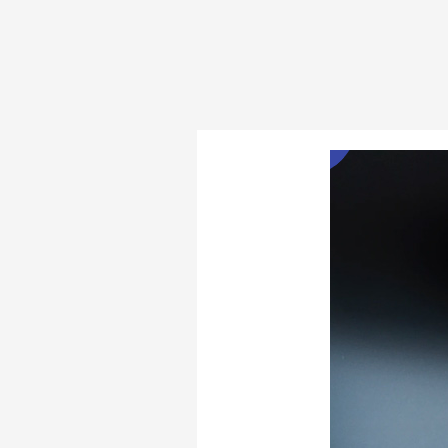
Door
Security
Bars
Feb
11
and
Jammers
2022