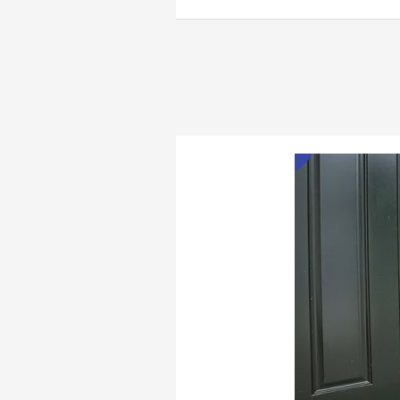
Doorbell
Camera
Review
Jan
1
2023