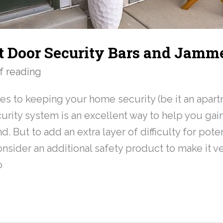
t Door Security Bars and Jamm
f reading
s to keeping your home security (be it an apart
curity system is an excellent way to help you ga
. But to add an extra layer of difficulty for poten
nsider an additional safety product to make it ver
o
»