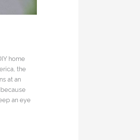
 DIY home
rica, the
s at an
e because
keep an eye