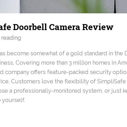
afe Doorbell Camera Review
 reading
has become somewhat of a gold standard in the
iness. Covering more than 3 million homes in Ame
 company offers feature-packed security option
rice. Customers love the flexibility of SimpliSaf
se a professionally-monitored system, or just 
 yourself.
»