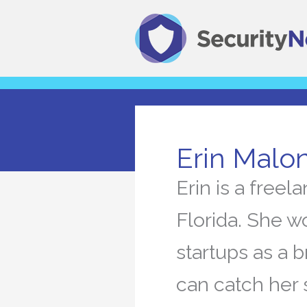
Skip
to
content
Erin Malo
Erin is a free
Florida. She w
startups as a b
can catch her 