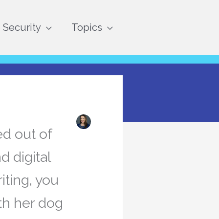
Security
Topics
ed out of
d digital
iting, you
th her dog