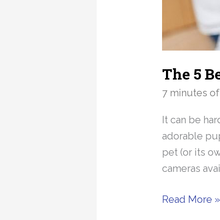
The 5 B
7 minutes of
It can be ha
adorable pup
pet (or its o
cameras avai
The
Read More 
5