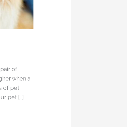
pair of
ugher when a
s of pet
r pet […]