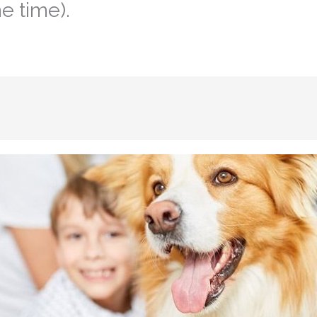
e time).