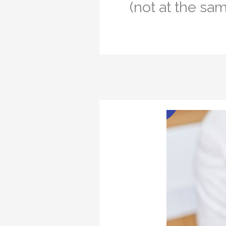
(not at the sam
Jan
1
2023