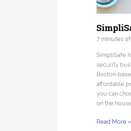
SimpliS
7 minutes of
SimpliSafe 
security bus
Boston-based
affordable p
you can choo
on the house
SimpliSafe
Read More 