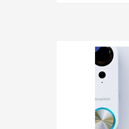
Best
Pet
Cameras
Jan
1
of
2023
2023