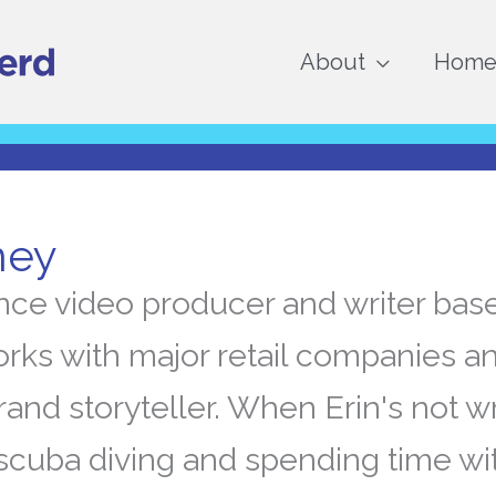
About
Home 
ney
lance video producer and writer bas
orks with major retail companies an
rand storyteller. When Erin's not wr
scuba diving and spending time wi