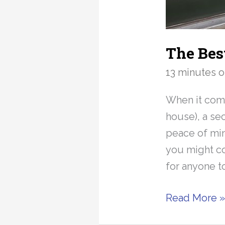
The Bes
13 minutes o
When it come
house), a se
peace of mind
you might co
for anyone t
The
Read More 
Best