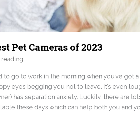
est Pet Cameras of 2023
 reading
rd to go to work in the morning when you’ve got a 
py eyes begging you not to leave. It’s even to
wner) has separation anxiety. Luckily, there are lot
lable these days which can help both you and you
»