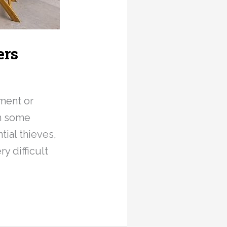
ers
ment or
in some
tial thieves,
y difficult