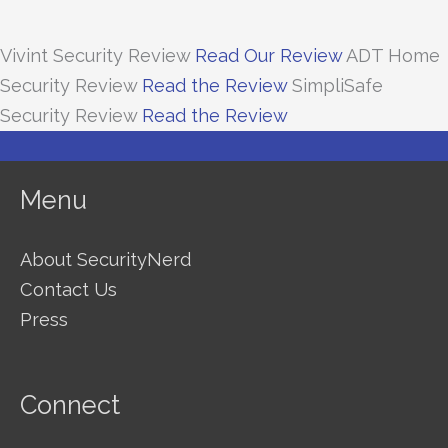
Vivint Security Review
Read Our Review
ADT Home
Security Review
Read the Review
SimpliSafe
Security Review
Read the Review
Menu
About SecurityNerd
Contact Us
Press
Connect