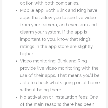
option with both companies.
Mobile app: Both Blink and Ring have
apps that allow you to see live video
from your camera, and even arm and
disarm your system. If the app is
important to you, know that Ring’s
ratings in the app store are slightly
higher.
Video monitoring: Blink and Ring
provide live video monitoring with the
use of their apps. That means you’ll be
able to check what’s going on at home
without being there.
No activation or installation fees: One
of the main reasons there has been