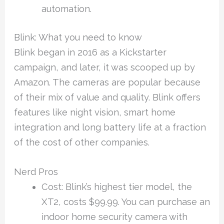
automation.
Blink: What you need to know
Blink began in 2016 as a Kickstarter
campaign, and later, it was scooped up by
Amazon. The cameras are popular because
of their mix of value and quality. Blink offers
features like night vision, smart home
integration and long battery life at a fraction
of the cost of other companies.
Nerd Pros
Cost: Blink’s highest tier model, the
XT2, costs $99.99. You can purchase an
indoor home security camera with