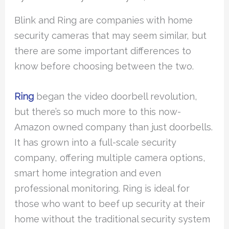
Blink and Ring are companies with home
security cameras that may seem similar, but
there are some important differences to
know before choosing between the two.
Ring
began the video doorbell revolution,
but there’s so much more to this now-
Amazon owned company than just doorbells.
It has grown into a full-scale security
company, offering multiple camera options,
smart home integration and even
professional monitoring. Ring is ideal for
those who want to beef up security at their
home without the traditional security system