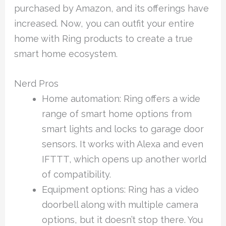
purchased by Amazon, and its offerings have
increased. Now, you can outfit your entire
home with Ring products to create a true
smart home ecosystem.
Nerd Pros
Home automation: Ring offers a wide
range of smart home options from
smart lights and locks to garage door
sensors. It works with Alexa and even
IFTTT, which opens up another world
of compatibility.
Equipment options: Ring has a video
doorbell along with multiple camera
options, but it doesn’t stop there. You