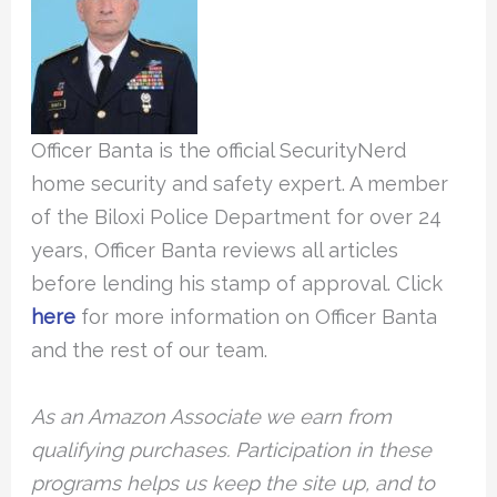
Officer Banta is the official SecurityNerd
home security and safety expert. A member
of the Biloxi Police Department for over 24
years, Officer Banta reviews all articles
before lending his stamp of approval. Click
here
for more information on Officer Banta
and the rest of our team.
As an Amazon Associate we earn from
qualifying purchases. Participation in these
programs helps us keep the site up, and to