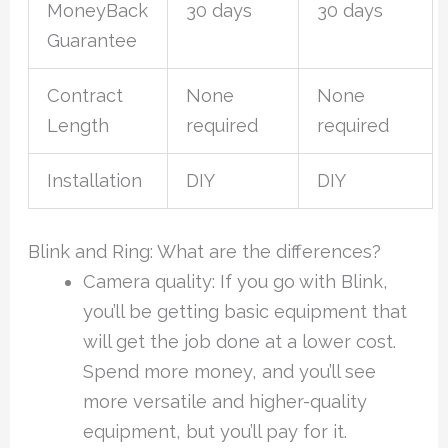
MoneyBack
30 days
30 days
Guarantee
Contract
None
None
Length
required
required
Installation
DIY
DIY
Blink and Ring: What are the differences?
Camera quality: If you go with Blink,
you’ll be getting basic equipment that
will get the job done at a lower cost.
Spend more money, and you’ll see
more versatile and higher-quality
equipment, but you’ll pay for it.