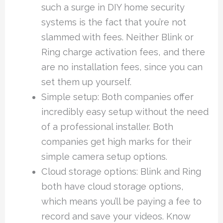
such a surge in DIY home security
systems is the fact that you’re not
slammed with fees. Neither Blink or
Ring charge activation fees, and there
are no installation fees, since you can
set them up yourself.
Simple setup: Both companies offer
incredibly easy setup without the need
of a professional installer. Both
companies get high marks for their
simple camera setup options.
Cloud storage options: Blink and Ring
both have cloud storage options,
which means you’ll be paying a fee to
record and save your videos. Know