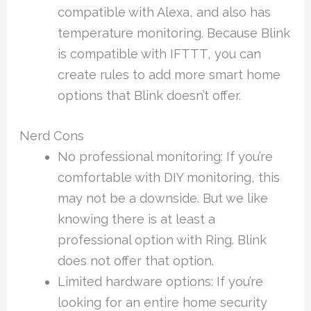
compatible with Alexa, and also has
temperature monitoring. Because Blink
is compatible with IFTTT, you can
create rules to add more smart home
options that Blink doesn’t offer.
Nerd Cons
No professional monitoring: If you’re
comfortable with DIY monitoring, this
may not be a downside. But we like
knowing there is at least a
professional option with Ring. Blink
does not offer that option.
Limited hardware options: If you’re
looking for an entire home security