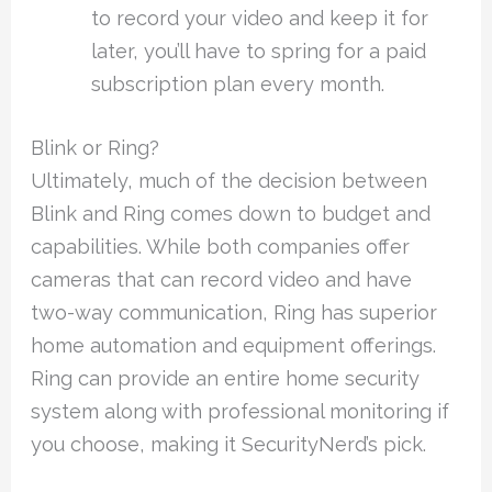
to record your video and keep it for
later, you’ll have to spring for a paid
subscription plan every month.
Blink or Ring?
Ultimately, much of the decision between
Blink and Ring comes down to budget and
capabilities. While both companies offer
cameras that can record video and have
two-way communication, Ring has superior
home automation and equipment offerings.
Ring can provide an entire home security
system along with professional monitoring if
you choose, making it SecurityNerd’s pick.