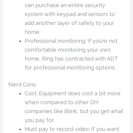
can purchase an entire security
system with keypad and sensors to
add another layer of safety to your
home.
Professional monitoring: If you’re not
comfortable monitoring your own
home, Ring has contracted with ADT
for professional monitoring options.
Nerd Cons
Cost: Equipment does cost a bit more
when compared to other DIY
companies like Blink, but you get what
you pay for.
Must pay to record video: If you want