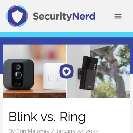
Skip
Mai
to
content
Men
Blink vs. Ring
By
Erin Maloney
/
January 22, 2022