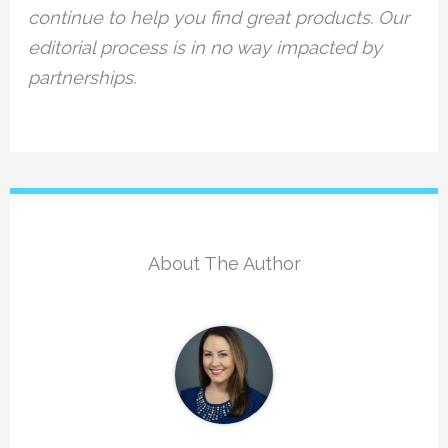
continue to help you find great products. Our
editorial process is in no way impacted by
partnerships.
About The Author