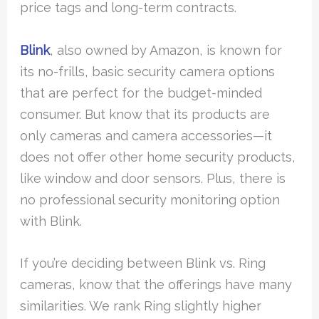
price tags and long-term contracts.
Blink
, also owned by Amazon, is known for
its no-frills, basic security camera options
that are perfect for the budget-minded
consumer. But know that its products are
only cameras and camera accessories—it
does not offer other home security products,
like window and door sensors. Plus, there is
no professional security monitoring option
with Blink.
If you’re deciding between Blink vs. Ring
cameras, know that the offerings have many
similarities. We rank Ring slightly higher