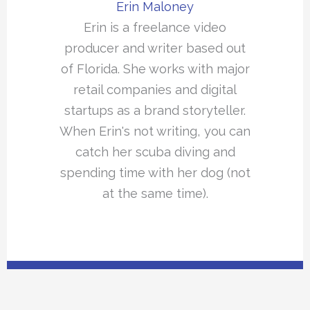
Erin Maloney
Erin is a freelance video
producer and writer based out
of Florida. She works with major
retail companies and digital
startups as a brand storyteller.
When Erin's not writing, you can
catch her scuba diving and
spending time with her dog (not
at the same time).