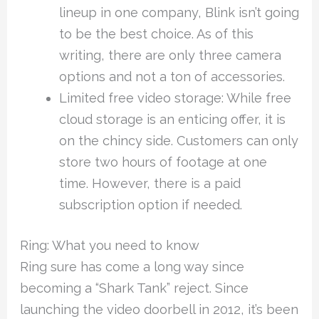
lineup in one company, Blink isn’t going
to be the best choice. As of this
writing, there are only three camera
options and not a ton of accessories.
Limited free video storage: While free
cloud storage is an enticing offer, it is
on the chincy side. Customers can only
store two hours of footage at one
time. However, there is a paid
subscription option if needed.
Ring: What you need to know
Ring sure has come a long way since
becoming a “Shark Tank” reject. Since
launching the video doorbell in 2012, it’s been