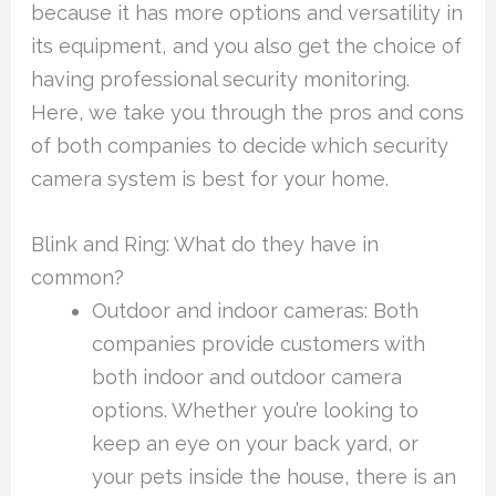
because it has more options and versatility in
its equipment, and you also get the choice of
having professional security monitoring.
Here, we take you through the pros and cons
of both companies to decide which security
camera system is best for your home.
Blink and Ring: What do they have in
common?
Outdoor and indoor cameras: Both
companies provide customers with
both indoor and outdoor camera
options. Whether you’re looking to
keep an eye on your back yard, or
your pets inside the house, there is an