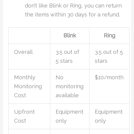
don’t like Blink or Ring, you can return
the items within 30 days for a refund.
Blink
Ring
Overall
3.5 out of
3.5 out of 5
5 stars
stars
Monthly
No
$10/month
Monitoring
monitoring
Cost
available
Upfront
Equipment
Equipment
Cost
only
only