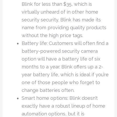
Blink for less than $35, which is
virtually unheard of in other home
security security. Blink has made its
name from providing quality products
without the high price tags.
Battery life: Customers will often find a
battery-powered security camera
option will have a battery life of six
months to a year. Blink offers up a 2-
year battery life, which is ideal if you’re
one of those people who forget to
change batteries often.
Smart home options: Blink doesn’t
exactly have a robust lineup of home
automation options, but it is