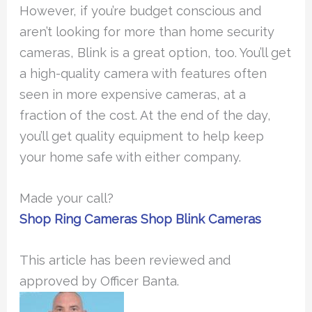
However, if you’re budget conscious and
aren’t looking for more than home security
cameras, Blink is a great option, too. You’ll get
a high-quality camera with features often
seen in more expensive cameras, at a
fraction of the cost. At the end of the day,
you’ll get quality equipment to help keep
your home safe with either company.
Made your call?
Shop Ring Cameras
Shop Blink Cameras
This article has been reviewed and
approved by Officer Banta.