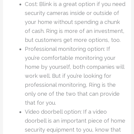
Cost: Blink is a great option if you need
security cameras inside or outside of
your home without spending a chunk
of cash. Ring is more of an investment,
but customers get more options, too.
Professional monitoring option: If
you’re comfortable monitoring your
home by yourself, both companies will
work well. But if you’re looking for
professional monitoring, Ring is the
only one of the two that can provide
that for you.
Video doorbell option: If a video
doorbell is an important piece of home
security equipment to you, know that