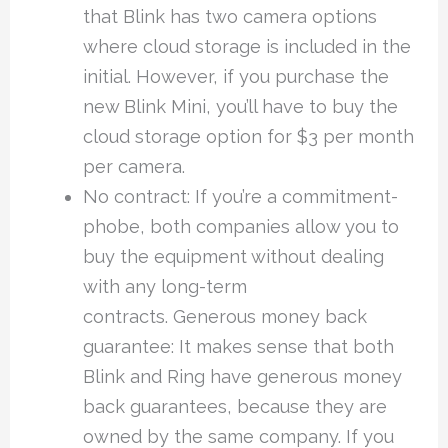
that Blink has two camera options
where cloud storage is included in the
initial. However, if you purchase the
new Blink Mini, you’ll have to buy the
cloud storage option for $3 per month
per camera.
No contract: If you’re a commitment-
phobe, both companies allow you to
buy the equipment without dealing
with any long-term
contracts. Generous money back
guarantee: It makes sense that both
Blink and Ring have generous money
back guarantees, because they are
owned by the same company. If you