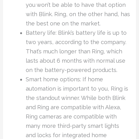
you won’t be able to have that option
with Blink. Ring, on the other hand, has
the best one on the market.
Battery life: Blink’s battery life is up to
two years, according to the company.
That’s much longer than Ring, which
lasts about 6 months with normal use
on the battery-powered products.
Smart home options: If home
automation is important to you, Ring is
the standout winner. While both Blink
and Ring are compatible with Alexa,
Ring cameras are compatible with
many more third-party smart lights
and locks for integrated home