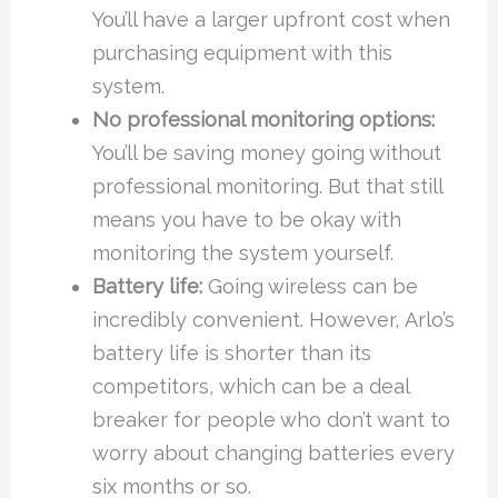
You’ll have a larger upfront cost when
purchasing equipment with this
system.
No professional monitoring options:
You’ll be saving money going without
professional monitoring. But that still
means you have to be okay with
monitoring the system yourself.
Battery life:
Going wireless can be
incredibly convenient. However, Arlo’s
battery life is shorter than its
competitors, which can be a deal
breaker for people who don’t want to
worry about changing batteries every
six months or so.