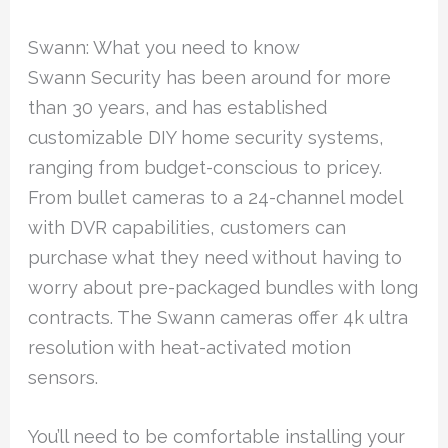
Swann: What you need to know
Swann Security has been around for more
than 30 years, and has established
customizable DIY home security systems,
ranging from budget-conscious to pricey.
From bullet cameras to a 24-channel model
with DVR capabilities, customers can
purchase what they need without having to
worry about pre-packaged bundles with long
contracts. The Swann cameras offer 4k ultra
resolution with heat-activated motion
sensors.
You’ll need to be comfortable installing your