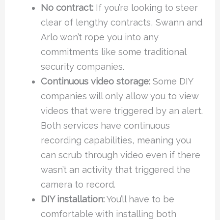
No contract:
If you’re looking to steer
clear of lengthy contracts, Swann and
Arlo won’t rope you into any
commitments like some traditional
security companies.
Continuous video storage:
Some DIY
companies will only allow you to view
videos that were triggered by an alert.
Both services have continuous
recording capabilities, meaning you
can scrub through video even if there
wasn’t an activity that triggered the
camera to record.
DIY installation:
You’ll have to be
comfortable with installing both