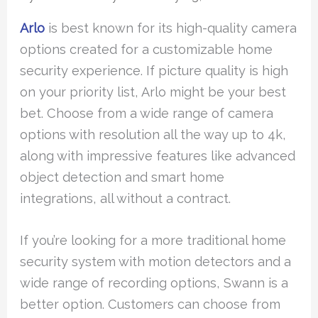
Arlo
is best known for its high-quality camera
options created for a customizable home
security experience. If picture quality is high
on your priority list, Arlo might be your best
bet. Choose from a wide range of camera
options with resolution all the way up to 4k,
along with impressive features like advanced
object detection and smart home
integrations, all without a contract.
If you’re looking for a more traditional home
security system with motion detectors and a
wide range of recording options, Swann is a
better option. Customers can choose from