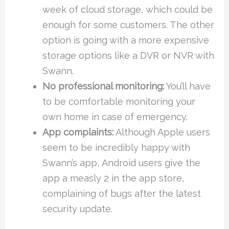
week of cloud storage, which could be
enough for some customers. The other
option is going with a more expensive
storage options like a DVR or NVR with
Swann.
No professional monitoring:
You’ll have
to be comfortable monitoring your
own home in case of emergency.
App complaints:
Although Apple users
seem to be incredibly happy with
Swann’s app, Android users give the
app a measly 2 in the app store,
complaining of bugs after the latest
security update.