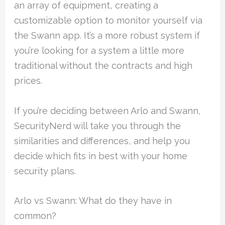
an array of equipment, creating a
customizable option to monitor yourself via
the Swann app. It’s a more robust system if
you’re looking for a system a little more
traditional without the contracts and high
prices.
If you’re deciding between Arlo and Swann,
SecurityNerd will take you through the
similarities and differences, and help you
decide which fits in best with your home
security plans.
Arlo vs Swann: What do they have in
common?