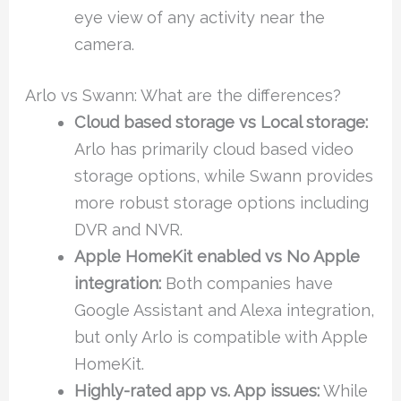
eye view of any activity near the
camera.
Arlo vs Swann: What are the differences?
Cloud based storage vs Local storage:
Arlo has primarily cloud based video
storage options, while Swann provides
more robust storage options including
DVR and NVR.
Apple HomeKit enabled vs No Apple
integration:
Both companies have
Google Assistant and Alexa integration,
but only Arlo is compatible with Apple
HomeKit.
Highly-rated app vs. App issues:
While