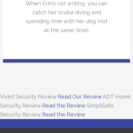
When Erin's not writing, you can
catch her scuba diving and
spending time with her dog (not
at the same time).
Vivint Security Review
Read Our Review
ADT Home
Security Review
Read the Review
SimpliSafe
Security Review
Read the Review