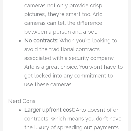
cameras not only provide crisp
pictures, they’re smart too. Arlo
cameras can tell the difference
between a person and a pet.
No contracts:
When you’re looking to
avoid the traditional contracts
associated with a security company,
Arlo is a great choice. You won’t have to
get locked into any commitment to
use these cameras.
Nerd Cons
Larger upfront cost:
Arlo doesn’t offer
contracts, which means you don’t have
the luxury of spreading out payments.