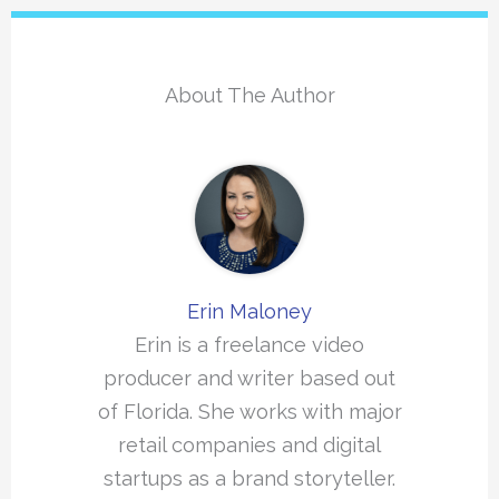
About The Author
Erin Maloney
Erin is a freelance video
producer and writer based out
of Florida. She works with major
retail companies and digital
startups as a brand storyteller.