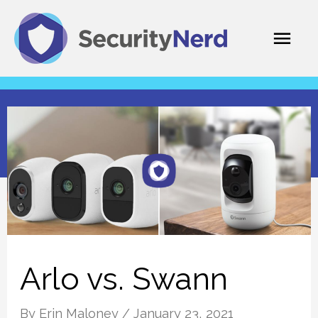
Skip
Mai
to
content
Men
Arlo vs. Swann
By
Erin Maloney
/
January 23, 2021