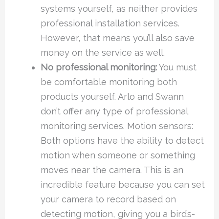
systems yourself, as neither provides
professional installation services.
However, that means you’ll also save
money on the service as well.
No professional monitoring:
You must
be comfortable monitoring both
products yourself. Arlo and Swann
don’t offer any type of professional
monitoring services. Motion sensors:
Both options have the ability to detect
motion when someone or something
moves near the camera. This is an
incredible feature because you can set
your camera to record based on
detecting motion, giving you a bird’s-