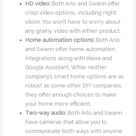
HD video:
Both Arlo and Swann offer
crisp video options, including night
vision. You won’t have to worry about
any grainy video with either product.
Home automation options:
Both Arlo
and Swann offer home automation
integrations along with Alexa and
Google Assistant. While neither
company’s smart home options are as
robust as some other DIY companies,
they offer enough choices to make
your home more efficient.
Two-way audio:
Both Arlo and Swann
have cameras that allow you to
communicate both ways with anyone