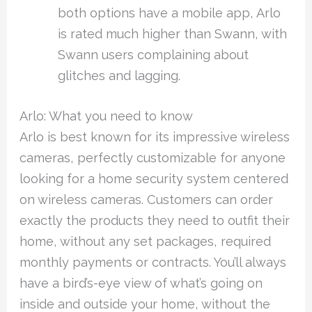
both options have a mobile app, Arlo
is rated much higher than Swann, with
Swann users complaining about
glitches and lagging.
Arlo: What you need to know
Arlo is best known for its impressive wireless
cameras, perfectly customizable for anyone
looking for a home security system centered
on wireless cameras. Customers can order
exactly the products they need to outfit their
home, without any set packages, required
monthly payments or contracts. You’ll always
have a bird’s-eye view of what’s going on
inside and outside your home, without the