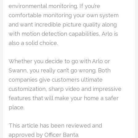
environmental monitoring. If you’re
comfortable monitoring your own system
and want incredible picture quality along
with motion detection capabilities, Arlo is
also a solid choice.
Whether you decide to go with Arlo or
Swann, you really can’t go wrong. Both
companies give customers ultimate
customization, sharp video and impressive
features that will make your home a safer
place.
This article has been reviewed and
approved by Officer Banta.