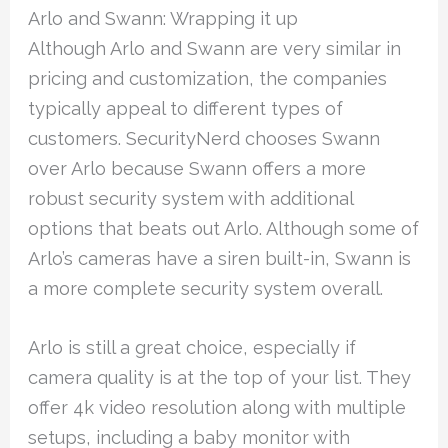
Arlo and Swann: Wrapping it up
Although Arlo and Swann are very similar in
pricing and customization, the companies
typically appeal to different types of
customers. SecurityNerd chooses Swann
over Arlo because Swann offers a more
robust security system with additional
options that beats out Arlo. Although some of
Arlo’s cameras have a siren built-in, Swann is
a more complete security system overall.
Arlo is still a great choice, especially if
camera quality is at the top of your list. They
offer 4k video resolution along with multiple
setups, including a baby monitor with