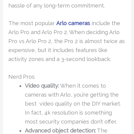
hassle of any long-term commitment.
The most popular
Arlo cameras
include the
Arlo Pro and Arlo Pro 2. When deciding Arlo
Pro vs Arlo Pro 2, the Pro 2 is almost twice as
expensive, but it includes features like
activity zones and a 3-second lookback.
Nerd Pros
Video quality:
When it comes to
cameras with Arlo, you’re getting the
best video quality on the DIY market.
In fact, 4k resolution is something
most security companies don’t offer.
Advanced object detection:
The