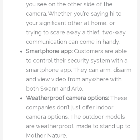
you see on the other side of the
camera. Whether you’re saying hi to
your significant other at home, or
trying to scare away a thief, two-way
communication can come in handy.
Smartphone app:
Customers are able
to control their security system with a
smartphone app. They can arm, disarm
and view video from anywhere with
both Swann and Arlo.
Weatherproof camera options:
These
companies don’t just offer indoor
camera options. The outdoor models
are weatherproof, made to stand up to
Mother Nature.