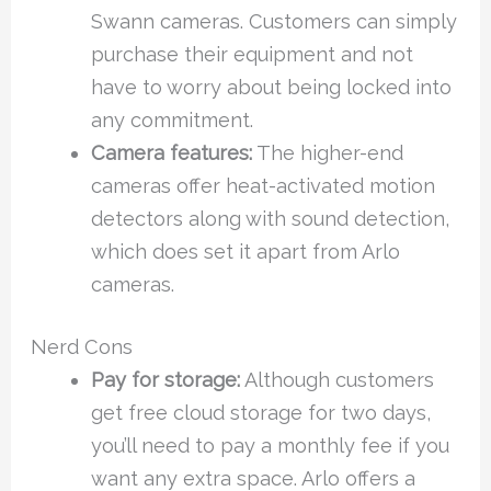
Swann cameras. Customers can simply
purchase their equipment and not
have to worry about being locked into
any commitment.
Camera features:
The higher-end
cameras offer heat-activated motion
detectors along with sound detection,
which does set it apart from Arlo
cameras.
Nerd Cons
Pay for storage:
Although customers
get free cloud storage for two days,
you’ll need to pay a monthly fee if you
want any extra space. Arlo offers a