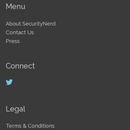
Menu
About SecurityNerd
Contact Us
Press
Connect
Legal
Terms & Conditions