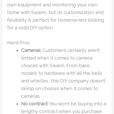
own equipment and monitoring your own
home with Swann, but its customization and
flexibility is perfect for homeowners looking
for a solid DIY option.
Nerd Pros
Cameras:
Customers certainly aren’t
limited when it comes to camera
choices with Swann. From basic
models to hardware with all the bells
and whistles, this DIY company doesn’t
skimp on choices when it comes to
cameras.
No contract:
You won’t be buying into a
lengthy contract when you purchase