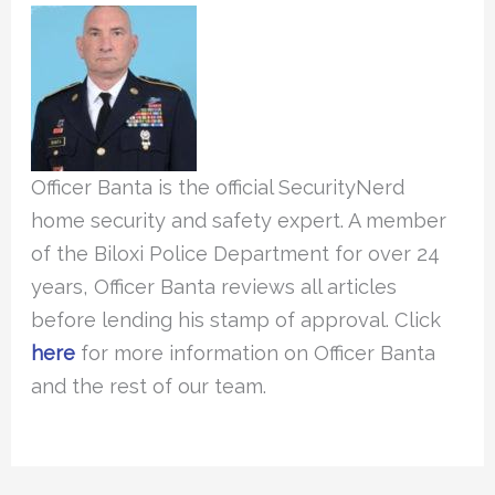
Officer Banta is the official SecurityNerd
home security and safety expert. A member
of the Biloxi Police Department for over 24
years, Officer Banta reviews all articles
before lending his stamp of approval. Click
here
for more information on Officer Banta
and the rest of our team.