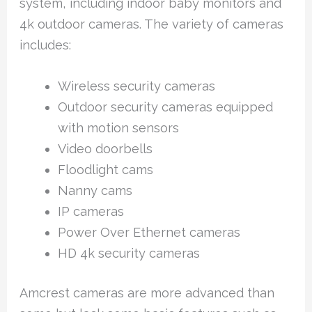
system, including indoor baby monitors and
4k outdoor cameras. The variety of cameras
includes:
Wireless security cameras
Outdoor security cameras equipped
with motion sensors
Video doorbells
Floodlight cams
Nanny cams
IP cameras
Power Over Ethernet cameras
HD 4k security cameras
Amcrest cameras are more advanced than