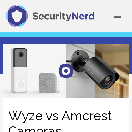
Skip
Mai
to
content
Men
Wyze vs Amcrest
Cameras