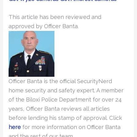
This article has been reviewed and
approved by Officer Banta.
Officer Banta is the official SecurityNerd
home security and safety expert. A member
of the Biloxi Police Department for over 24
years, Officer Banta reviews all articles
before lending his stamp of approval. Click
here
for more information on Officer Banta
and the rest of our team.