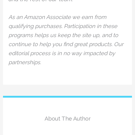
As an Amazon Associate we earn from
qualifying purchases. Participation in these
programs helps us keep the site up, and to
continue to help you find great products. Our
editorial process is in no way impacted by
partnerships.
About The Author