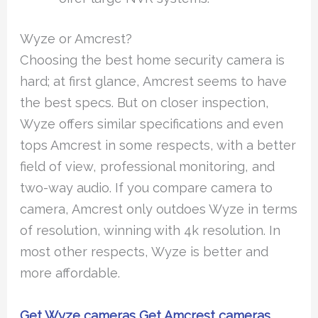
Wyze or Amcrest?
Choosing the best home security camera is
hard; at first glance, Amcrest seems to have
the best specs. But on closer inspection,
Wyze offers similar specifications and even
tops Amcrest in some respects, with a better
field of view, professional monitoring, and
two-way audio. If you compare camera to
camera, Amcrest only outdoes Wyze in terms
of resolution, winning with 4k resolution. In
most other respects, Wyze is better and
more affordable.
Get Wyze cameras
Get Amcrest cameras