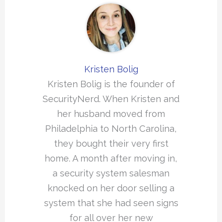
Kristen Bolig
Kristen Bolig is the founder of
SecurityNerd. When Kristen and
her husband moved from
Philadelphia to North Carolina,
they bought their very first
home. A month after moving in,
a security system salesman
knocked on her door selling a
system that she had seen signs
for all over her new