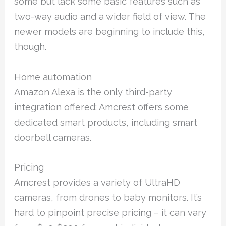
some but lack some basic features such as
two-way audio and a wider field of view. The
newer models are beginning to include this,
though.
Home automation
Amazon Alexa is the only third-party
integration offered; Amcrest offers some
dedicated smart products, including smart
doorbell cameras.
Pricing
Amcrest provides a variety of UltraHD
cameras, from drones to baby monitors. It’s
hard to pinpoint precise pricing – it can vary