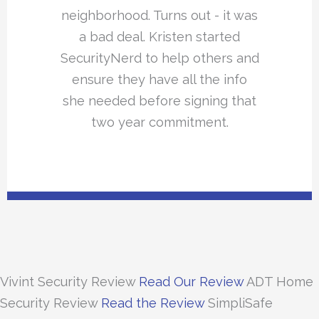
neighborhood. Turns out - it was
a bad deal. Kristen started
SecurityNerd to help others and
ensure they have all the info
she needed before signing that
two year commitment.
Vivint Security Review
Read Our Review
ADT Home
Security Review
Read the Review
SimpliSafe