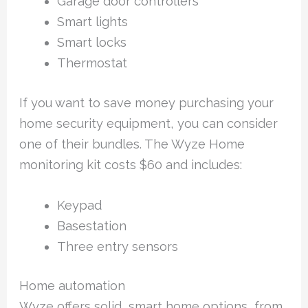
Garage door controllers
Smart lights
Smart locks
Thermostat
If you want to save money purchasing your
home security equipment, you can consider
one of their bundles. The Wyze Home
monitoring kit costs $60 and includes:
Keypad
Basestation
Three entry sensors
Home automation
Wyze offers solid, smart home options, from