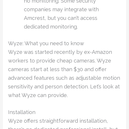
no monitoring. Some security
companies may integrate with
Amcrest, but you can’t access
dedicated monitoring.
Wyze: What you need to know
Wyze was started recently by ex-Amazon
workers to provide cheap cameras. Wyze
cameras start at less than $30 and offer
advanced features such as adjustable motion
sensitivity and person detection. Let’s look at
what Wyze can provide.
Installation
Wyze offers straightforward installation,