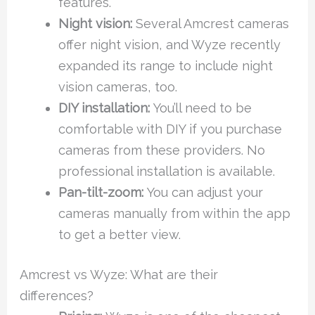
features.
Night vision:
Several Amcrest cameras
offer night vision, and Wyze recently
expanded its range to include night
vision cameras, too.
DIY installation:
You’ll need to be
comfortable with DIY if you purchase
cameras from these providers. No
professional installation is available.
Pan-tilt-zoom:
You can adjust your
cameras manually from within the app
to get a better view.
Amcrest vs Wyze: What are their
differences?