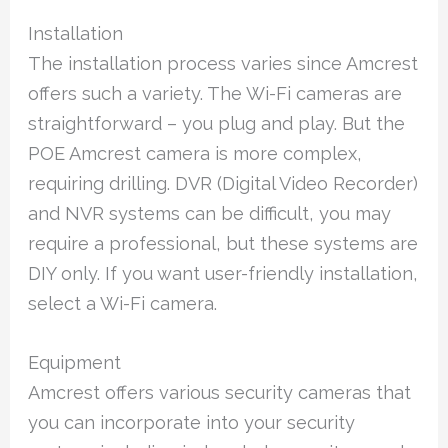
Installation
The installation process varies since Amcrest
offers such a variety. The Wi-Fi cameras are
straightforward – you plug and play. But the
POE Amcrest camera is more complex,
requiring drilling. DVR (Digital Video Recorder)
and NVR systems can be difficult, you may
require a professional, but these systems are
DIY only. If you want user-friendly installation,
select a Wi-Fi camera.
Equipment
Amcrest offers various security cameras that
you can incorporate into your security