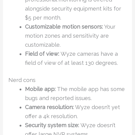
alongside security equipment kits for
$5 per month.
Customizable motion sensors:
Your
motion zones and sensitivity are
customizable.
Field of view:
Wyze cameras have a
field of view of at least 130 degrees.
Nerd cons
Mobile app:
The mobile app has some
bugs and reported issues.
Camera resolution:
Wyze doesn’t yet
offer a 4k resolution.
Security system size:
Wyze doesn’t
offer large NVR systems.