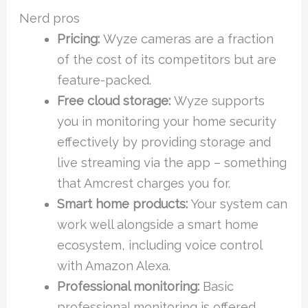
Nerd pros
Pricing:
Wyze cameras are a fraction
of the cost of its competitors but are
feature-packed.
Free cloud storage:
Wyze supports
you in monitoring your home security
effectively by providing storage and
live streaming via the app – something
that Amcrest charges you for.
Smart home products:
Your system can
work well alongside a smart home
ecosystem, including voice control
with Amazon Alexa.
Professional monitoring:
Basic
professional monitoring is offered