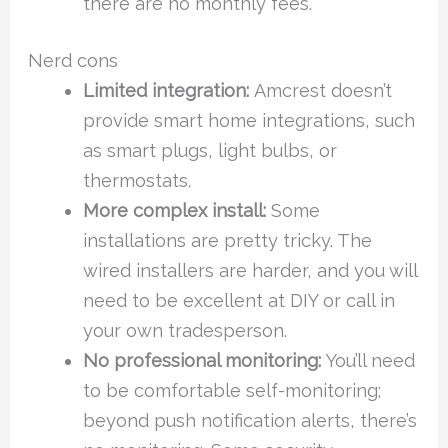
there are no monthly fees.
Nerd cons
Limited integration:
Amcrest doesn’t
provide smart home integrations, such
as smart plugs, light bulbs, or
thermostats.
More complex install:
Some
installations are pretty tricky. The
wired installers are harder, and you will
need to be excellent at DIY or call in
your own tradesperson.
No professional monitoring:
You’ll need
to be comfortable self-monitoring;
beyond push notification alerts, there’s