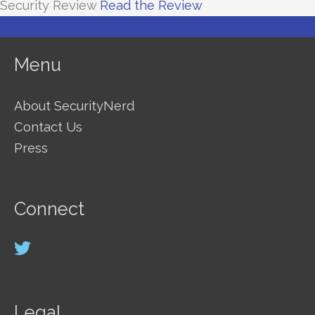
Security Review
Read the Review
Menu
About SecurityNerd
Contact Us
Press
Connect
Legal