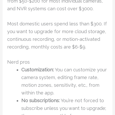
from $50-$200 for most individual cameras,
and NVR systems can cost over $3000.
Most domestic users spend less than $300. If
you want to upgrade for more cloud storage,
continuous recording, or motion-activated
recording, monthly costs are $6-$9.
Nerd pros
Customization:
You can customize your
camera system, editing frame rate,
motion zones, sensitivity, etc., from
within the app.
No subscriptions:
You’re not forced to
subscribe unless you want to upgrade;