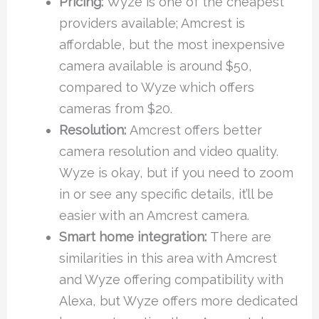
Pricing:
Wyze is one of the cheapest
providers available; Amcrest is
affordable, but the most inexpensive
camera available is around $50,
compared to Wyze which offers
cameras from $20.
Resolution:
Amcrest offers better
camera resolution and video quality.
Wyze is okay, but if you need to zoom
in or see any specific details, it’ll be
easier with an Amcrest camera.
Smart home integration:
There are
similarities in this area with Amcrest
and Wyze offering compatibility with
Alexa, but Wyze offers more dedicated