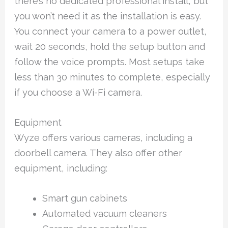
there’s no dedicated professional install, but
you won’t need it as the installation is easy.
You connect your camera to a power outlet,
wait 20 seconds, hold the setup button and
follow the voice prompts. Most setups take
less than 30 minutes to complete, especially
if you choose a Wi-Fi camera.
Equipment
Wyze offers various cameras, including a
doorbell camera. They also offer other
equipment, including:
Smart gun cabinets
Automated vacuum cleaners