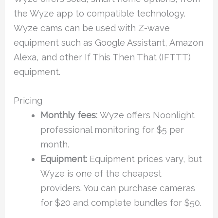
the Wyze app to compatible technology.
Wyze cams can be used with Z-wave
equipment such as Google Assistant, Amazon
Alexa, and other If This Then That (IFTTT)
equipment.
Pricing
Monthly fees:
Wyze offers Noonlight
professional monitoring for $5 per
month.
Equipment:
Equipment prices vary, but
Wyze is one of the cheapest
providers. You can purchase cameras
for $20 and complete bundles for $50.