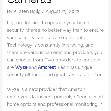
By
Kristen Bolig
/
August 29, 2022
If you’re looking to upgrade your home
security, there’s no better way than to ensure
your security cameras are up to date.
Technology is constantly improving, and
there are various cameras and providers you
can choose from. Two providers to consider
are
Wyze
and
Amcrest
. Each has unique
security offerings and great cameras to offer.
Wyze is a new provider that Amazon
employees launched, primarily offering smart
home options and professional monitoring in