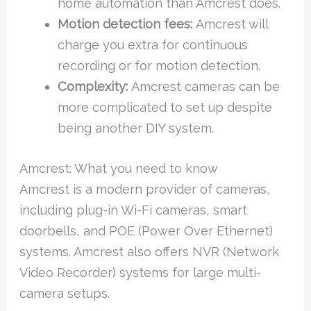
home automation than Amcrest does.
Motion detection fees:
Amcrest will
charge you extra for continuous
recording or for motion detection.
Complexity:
Amcrest cameras can be
more complicated to set up despite
being another DIY system.
Amcrest: What you need to know
Amcrest is a modern provider of cameras,
including plug-in Wi-Fi cameras, smart
doorbells, and POE (Power Over Ethernet)
systems. Amcrest also offers NVR (Network
Video Recorder) systems for large multi-
camera setups.