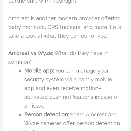
partnership with Noonlight.
Amcrest is another modern provider offering
baby monitors, GPS trackers, and more. Let’s
take a look at what they can do for you.
Amcrest vs Wyze:
What do they have in
common?
Mobile app:
You can manage your
security system via a handy mobile
app and even receive motion
–
activated push notifications in case of
an issue.
Person detection:
Some Amcrest and
Wyze cameras offer person detection