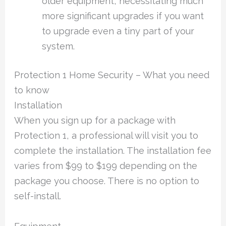
older equipment, necessitating much
more significant upgrades if you want
to upgrade even a tiny part of your
system.
Protection 1 Home Security – What you need
to know
Installation
When you sign up for a package with
Protection 1, a professional will visit you to
complete the installation. The installation fee
varies from $99 to $199 depending on the
package you choose. There is no option to
self-install.