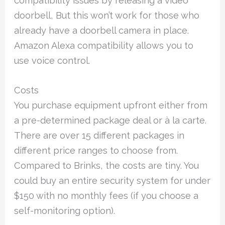
compatibility issues by releasing a video
doorbell, But this won’t work for those who
already have a doorbell camera in place.
Amazon Alexa compatibility allows you to
use voice control.
Costs
You purchase equipment upfront either from
a pre-determined package deal or à la carte.
There are over 15 different packages in
different price ranges to choose from.
Compared to Brinks, the costs are tiny. You
could buy an entire security system for under
$150 with no monthly fees (if you choose a
self-monitoring option).