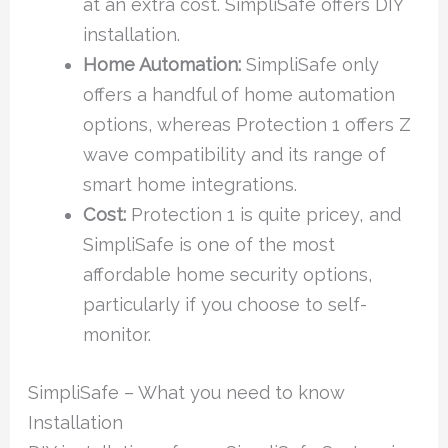
at an extra cost. SimpliSafe offers DIY
installation.
Home Automation:
SimpliSafe only
offers a handful of home automation
options, whereas Protection 1 offers Z
wave compatibility and its range of
smart home integrations.
Cost:
Protection 1 is quite pricey, and
SimpliSafe is one of the most
affordable home security options,
particularly if you choose to self-
monitor.
SimpliSafe – What you need to know
Installation