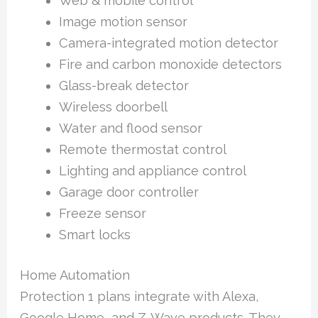
Web & mobile control
Image motion sensor
Camera-integrated motion detector
Fire and carbon monoxide detectors
Glass-break detector
Wireless doorbell
Water and flood sensor
Remote thermostat control
Lighting and appliance control
Garage door controller
Freeze sensor
Smart locks
Home Automation
Protection 1 plans integrate with Alexa,
Google Home, and Z-Wave products. They