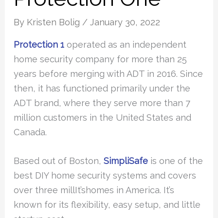
By
Kristen Bolig
/
January 30, 2022
Protection 1
operated as an independent
home security company for more than 25
years before merging with ADT in 2016. Since
then, it has functioned primarily under the
ADT brand, where they serve more than 7
million customers in the United States and
Canada.
Based out of Boston,
SimpliSafe
is one of the
best DIY home security systems and covers
over three millIt’shomes in America. It’s
known for its flexibility, easy setup, and little