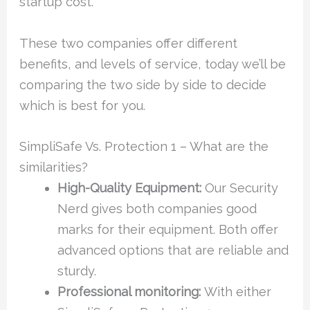
startup cost.
These two companies offer different
benefits, and levels of service, today we’ll be
comparing the two side by side to decide
which is best for you.
SimpliSafe Vs. Protection 1 – What are the
similarities?
High-Quality Equipment:
Our Security
Nerd gives both companies good
marks for their equipment. Both offer
advanced options that are reliable and
sturdy.
Professional monitoring:
With either