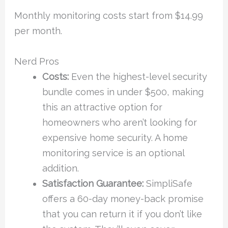
Monthly monitoring costs start from $14.99
per month.
Nerd Pros
Costs:
Even the highest-level security
bundle comes in under $500, making
this an attractive option for
homeowners who aren’t looking for
expensive home security. A home
monitoring service is an optional
addition.
Satisfaction Guarantee:
SimpliSafe
offers a 60-day money-back promise
that you can return it if you don’t like