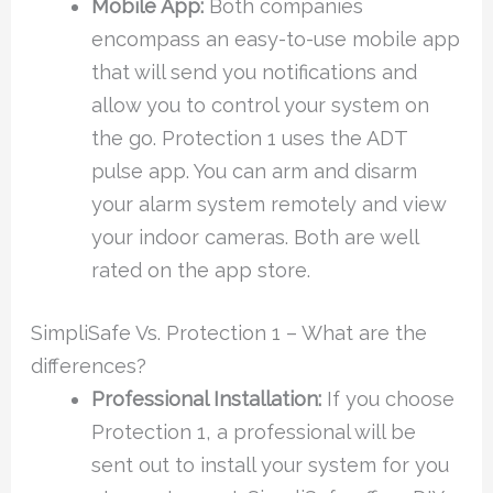
Mobile App:
Both companies
encompass an easy-to-use mobile app
that will send you notifications and
allow you to control your system on
the go. Protection 1 uses the ADT
pulse app. You can arm and disarm
your alarm system remotely and view
your indoor cameras. Both are well
rated on the app store.
SimpliSafe Vs. Protection 1 – What are the
differences?
Professional Installation:
If you choose
Protection 1, a professional will be
sent out to install your system for you