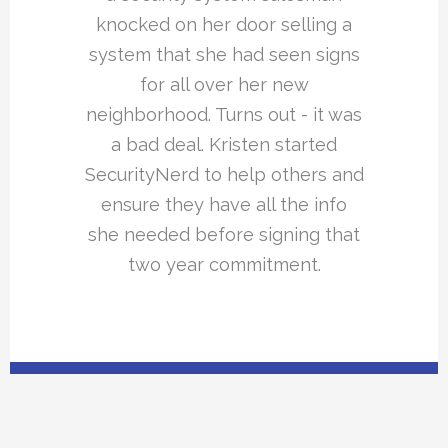
knocked on her door selling a
system that she had seen signs
for all over her new
neighborhood. Turns out - it was
a bad deal. Kristen started
SecurityNerd to help others and
ensure they have all the info
she needed before signing that
two year commitment.