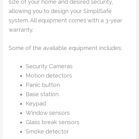
size of your home and desired security,
allowing you to design your SimpliSafe
system. All equipment comes with a 3-year
warranty.
Some of the available equipment includes:
Security Cameras
Motion detectors
Panic button
Base station
Keypad
Window sensors
Glass break sensors
Smoke detector