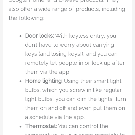
also offer a wide range of products, including
the following:
Door locks:
With keyless entry, you
don’t have to worry about carrying
keys (and losing keys!), and you can
remotely let people in or lock up after
them via the app
Home lighting:
Using their smart light
bulbs, which you screw in like regular
light bulbs, you can dim the lights, turn
them on and off and even put them on
a schedule via the app.
Thermostat:
You can control the