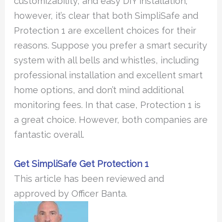
customizability, and easy DIY installation;
however, it’s clear that both SimpliSafe and
Protection 1 are excellent choices for their
reasons. Suppose you prefer a smart security
system with all bells and whistles, including
professional installation and excellent smart
home options, and don’t mind additional
monitoring fees. In that case, Protection 1 is
a great choice. However, both companies are
fantastic overall.
Get SimpliSafe
Get Protection 1
This article has been reviewed and
approved by Officer Banta.