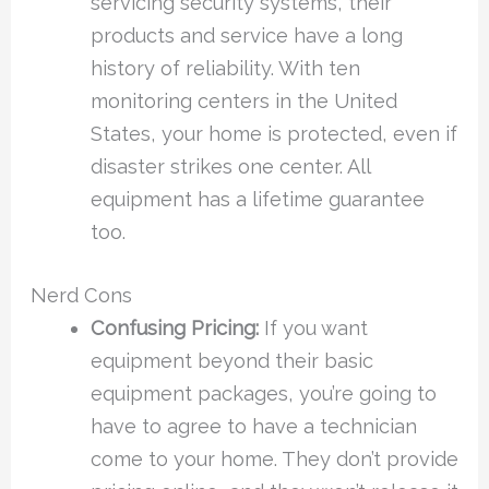
servicing security systems, their
products and service have a long
history of reliability. With ten
monitoring centers in the United
States, your home is protected, even if
disaster strikes one center. All
equipment has a lifetime guarantee
too.
Nerd Cons
Confusing Pricing:
If you want
equipment beyond their basic
equipment packages, you’re going to
have to agree to have a technician
come to your home. They don’t provide