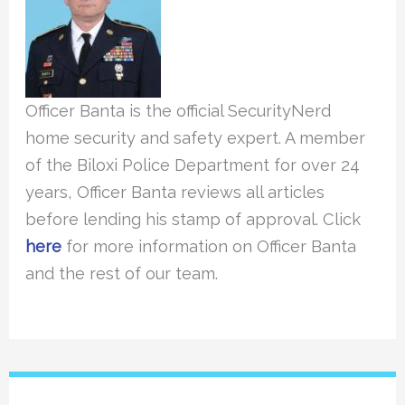
Officer Banta is the official SecurityNerd
home security and safety expert. A member
of the Biloxi Police Department for over 24
years, Officer Banta reviews all articles
before lending his stamp of approval. Click
here
for more information on Officer Banta
and the rest of our team.