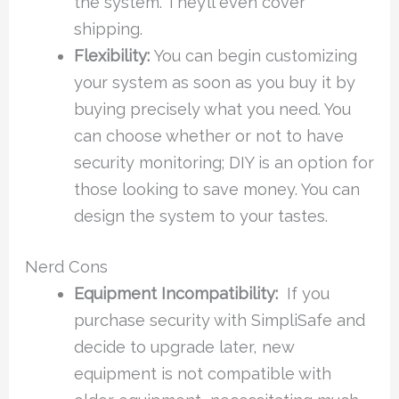
the system. They’ll even cover
shipping.
Flexibility:
You can begin customizing
your system as soon as you buy it by
buying precisely what you need. You
can choose whether or not to have
security monitoring; DIY is an option for
those looking to save money. You can
design the system to your tastes.
Nerd Cons
Equipment Incompatibility:
If you
purchase security with SimpliSafe and
decide to upgrade later, new
equipment is not compatible with