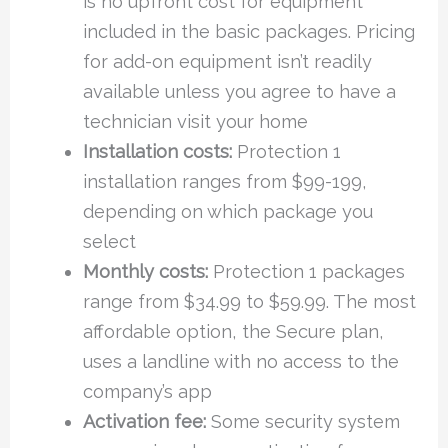
is no upfront cost for equipment
included in the basic packages. Pricing
for add-on equipment isn’t readily
available unless you agree to have a
technician visit your home
Installation costs:
Protection 1
installation ranges from $99-199,
depending on which package you
select
Monthly costs:
Protection 1 packages
range from $34.99 to $59.99. The most
affordable option, the Secure plan,
uses a landline with no access to the
company’s app
Activation fee:
Some security system