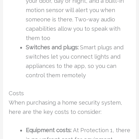
your door, day or night, and a built-in
motion sensor will alert you when
someone is there. Two-way audio
capabilities allow you to speak with
them too
Switches and plugs:
Smart plugs and
switches let you connect lights and
appliances to the app, so you can
control them remotely
Costs
When purchasing a home security system,
here are the key costs to consider:
Equipment costs:
At Protection 1, there