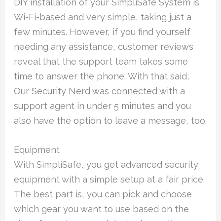
DIY installation of your SimpliSafe System is
Wi-Fi-based and very simple, taking just a
few minutes. However, if you find yourself
needing any assistance, customer reviews
reveal that the support team takes some
time to answer the phone. With that said,
Our Security Nerd was connected with a
support agent in under 5 minutes and you
also have the option to leave a message, too.
Equipment
With SimpliSafe, you get advanced security
equipment with a simple setup at a fair price.
The best part is, you can pick and choose
which gear you want to use based on the