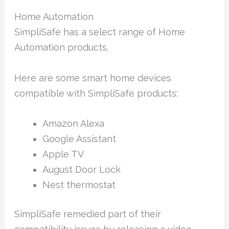
Home Automation
SimpliSafe has a select range of Home
Automation products.
Here are some smart home devices
compatible with SimpliSafe products:
Amazon Alexa
Google Assistant
Apple TV
August Door Lock
Nest thermostat
SimpliSafe remedied part of their