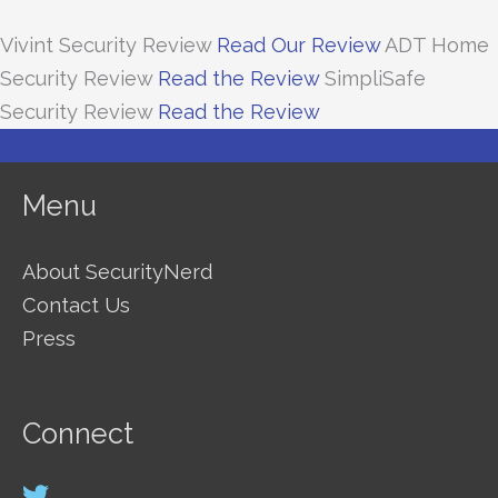
Vivint Security Review
Read Our Review
ADT Home
Security Review
Read the Review
SimpliSafe
Security Review
Read the Review
Menu
About SecurityNerd
Contact Us
Press
Connect