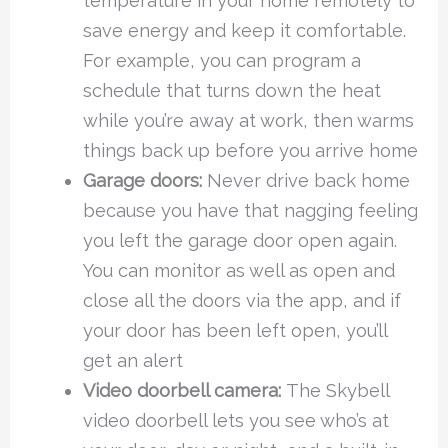
temperature in your home remotely to
save energy and keep it comfortable.
For example, you can program a
schedule that turns down the heat
while you’re away at work, then warms
things back up before you arrive home
Garage doors:
Never drive back home
because you have that nagging feeling
you left the garage door open again.
You can monitor as well as open and
close all the doors via the app, and if
your door has been left open, you’ll
get an alert
Video doorbell camera:
The Skybell
video doorbell lets you see who’s at