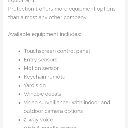
Equipment
Protection 1 offers more equipment options
than almost any other company.
Available equipment includes:
Touchscreen control panel
Entry sensors
Motion sensor
Keychain remote
Yard sign
Window decals
Video surveillance- with indoor and
outdoor camera options
2-way voice