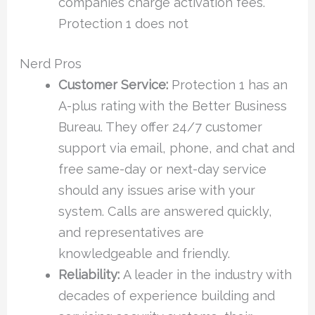
companies charge activation fees.
Protection 1 does not
Nerd Pros
Customer Service:
Protection 1 has an
A-plus rating with the Better Business
Bureau. They offer 24/7 customer
support via email, phone, and chat and
free same-day or next-day service
should any issues arise with your
system. Calls are answered quickly,
and representatives are
knowledgeable and friendly.
Reliability:
A leader in the industry with
decades of experience building and