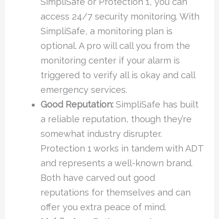
SimpliSafe or Protection 1, you can
access 24/7 security monitoring. With
SimpliSafe, a monitoring plan is
optional. A pro will call you from the
monitoring center if your alarm is
triggered to verify all is okay and call
emergency services.
Good Reputation:
SimpliSafe has built
a reliable reputation, though they’re
somewhat industry disrupter.
Protection 1 works in tandem with ADT
and represents a well-known brand.
Both have carved out good
reputations for themselves and can
offer you extra peace of mind.