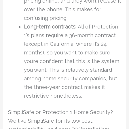
pricing online, and they won’t release it
over the phone. This makes for
confusing pricing.
Long-term contracts:
All of Protection
1’s plans require a 36-month contract
(except in California, where it’s 24
months), so you want to make sure
you’re confident that this is the system
you want. This is relatively standard
among home security companies, but
the three-year contract makes it
restrictive nonetheless.
SimpliSafe or Protection 1 Home Security?
We like SimpliSafe for its low cost,