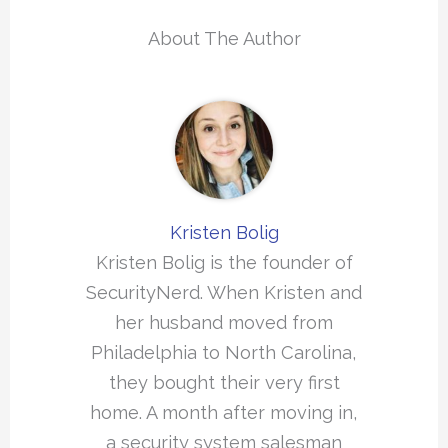
About The Author
Kristen Bolig
Kristen Bolig is the founder of
SecurityNerd. When Kristen and
her husband moved from
Philadelphia to North Carolina,
they bought their very first
home. A month after moving in,
a security system salesman