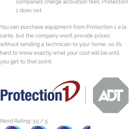
companies charge activation fees. Protection
1 does not.
You can purchase equipment from Protection 1 a la
carte, but the company won’t provide prices
without sending a technician to your home, so it’s
hard to know exactly what your cost will be until
you get to that point.
Nerd Rating: 3.5 / 5