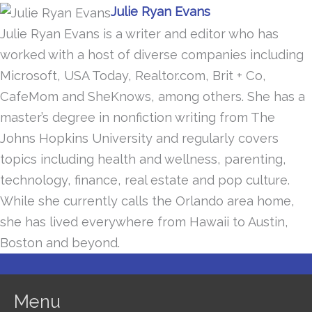
Julie Ryan Evans
Julie Ryan Evans is a writer and editor who has
worked with a host of diverse companies including
Microsoft, USA Today, Realtor.com, Brit + Co,
CafeMom and SheKnows, among others. She has a
master’s degree in nonfiction writing from The
Johns Hopkins University and regularly covers
topics including health and wellness, parenting,
technology, finance, real estate and pop culture.
While she currently calls the Orlando area home,
she has lived everywhere from Hawaii to Austin,
Boston and beyond.
Menu