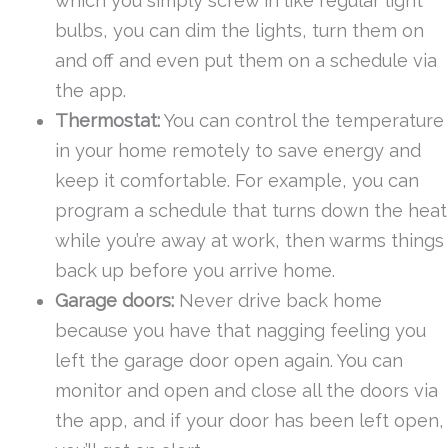
which you simply screw in like regular light
bulbs, you can dim the lights, turn them on
and off and even put them on a schedule via
the app.
Thermostat:
You can control the temperature
in your home remotely to save energy and
keep it comfortable. For example, you can
program a schedule that turns down the heat
while you’re away at work, then warms things
back up before you arrive home.
Garage doors:
Never drive back home
because you have that nagging feeling you
left the garage door open again. You can
monitor and open and close all the doors via
the app, and if your door has been left open,