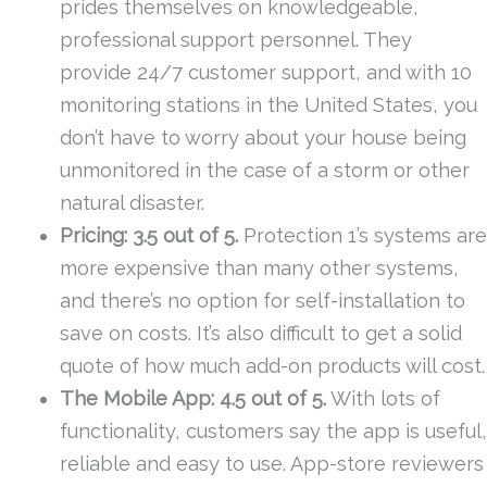
prides themselves on knowledgeable,
professional support personnel. They
provide 24/7 customer support, and with 10
monitoring stations in the United States, you
don’t have to worry about your house being
unmonitored in the case of a storm or other
natural disaster.
Pricing: 3.5 out of 5.
Protection 1’s systems are
more expensive than many other systems,
and there’s no option for self-installation to
save on costs. It’s also difficult to get a solid
quote of how much add-on products will cost.
The Mobile App: 4.5 out of 5.
With lots of
functionality, customers say the app is useful,
reliable and easy to use. App-store reviewers