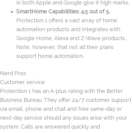
in both Apple and Google give it high marks.
SmartHome Capabilities: 4.5 out of 5.
Protection 1 offers a vast array of home
automation products and integrates with
Google Home, Alexa and Z-Wave products.
Note, however, that not all their plans
support home automation.
Nerd Pros
Customer service
Protection 1 has an A-plus rating with the Better
Business Bureau. They offer 24/7 customer support
via email, phone and chat and free same-day or
next-day service should any issues arise with your
system. Calls are answered quickly and