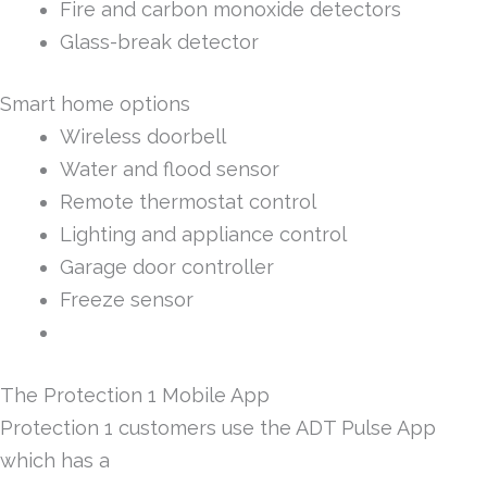
Fire and carbon monoxide detectors
Glass-break detector
Smart home options
Wireless doorbell
Water and flood sensor
Remote thermostat control
Lighting and appliance control
Garage door controller
Freeze sensor
The Protection 1 Mobile App
Protection 1 customers use the ADT Pulse App
which has a