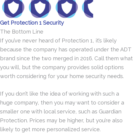
Get Protection 1 Security
The Bottom Line
If you’ve never heard of Protection 1, it’s likely
because the company has operated under the ADT
brand since the two merged in 2016. Call them what
you will, but the company provides solid options
worth considering for your home security needs.
If you don’t like the idea of working with such a
huge company, then you may want to consider a
smaller one with local service, such as Guardian
Protection. Prices may be higher, but you’re also
likely to get more personalized service.