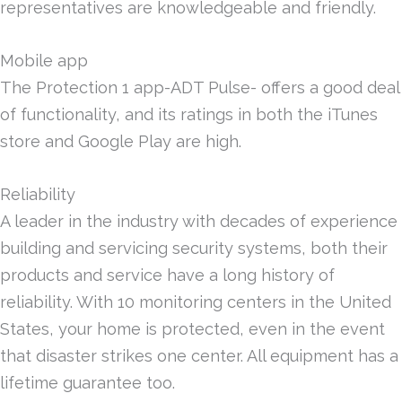
representatives are knowledgeable and friendly.
Mobile app
The Protection 1 app-ADT Pulse- offers a good deal
of functionality, and its ratings in both the iTunes
store and Google Play are high.
Reliability
A leader in the industry with decades of experience
building and servicing security systems, both their
products and service have a long history of
reliability. With 10 monitoring centers in the United
States, your home is protected, even in the event
that disaster strikes one center. All equipment has a
lifetime guarantee too.