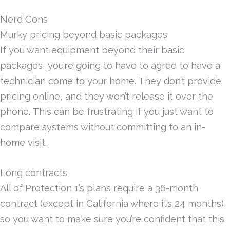
Nerd Cons
Murky pricing beyond basic packages
If you want equipment beyond their basic
packages, you’re going to have to agree to have a
technician come to your home. They don’t provide
pricing online, and they won’t release it over the
phone. This can be frustrating if you just want to
compare systems without committing to an in-
home visit.
Long contracts
All of Protection 1’s plans require a 36-month
contract (except in California where it’s 24 months),
so you want to make sure you’re confident that this