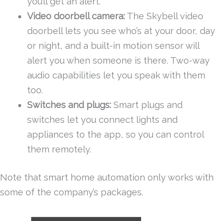
you’ll get an alert.
Video doorbell camera:
The Skybell video
doorbell lets you see who’s at your door, day
or night, and a built-in motion sensor will
alert you when someone is there. Two-way
audio capabilities let you speak with them
too.
Switches and plugs:
Smart plugs and
switches let you connect lights and
appliances to the app, so you can control
them remotely.
Note that smart home automation only works with
some of the company’s packages.