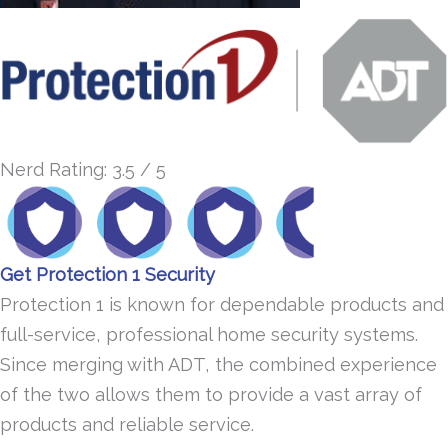
Nerd Rating: 3.5 / 5
Get Protection 1 Security
Protection 1 is known for dependable products and
full-service, professional home security systems.
Since merging with ADT, the combined experience
of the two allows them to provide a vast array of
products and reliable service.