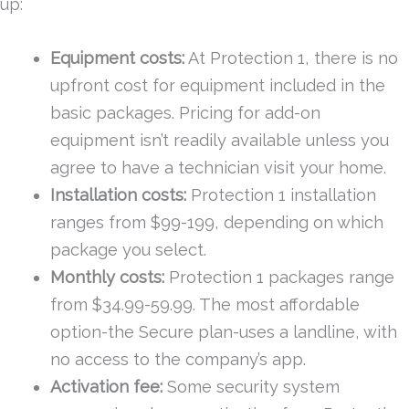
up:
Equipment costs:
At Protection 1, there is no
upfront cost for equipment included in the
basic packages. Pricing for add-on
equipment isn’t readily available unless you
agree to have a technician visit your home.
Installation costs:
Protection 1 installation
ranges from $99-199, depending on which
package you select.
Monthly costs:
Protection 1 packages range
from $34.99-59.99. The most affordable
option-the Secure plan-uses a landline, with
no access to the company’s app.
Activation fee:
Some security system