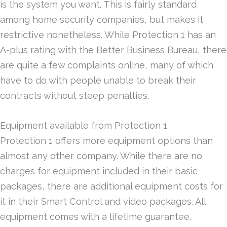
is the system you want. This is fairly standard
among home security companies, but makes it
restrictive nonetheless. While Protection 1 has an
A-plus rating with the Better Business Bureau, there
are quite a few complaints online, many of which
have to do with people unable to break their
contracts without steep penalties.
Equipment available from Protection 1
Protection 1 offers more equipment options than
almost any other company. While there are no
charges for equipment included in their basic
packages, there are additional equipment costs for
it in their Smart Control and video packages. All
equipment comes with a lifetime guarantee.