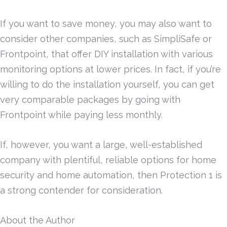
If you want to save money, you may also want to
consider other companies, such as SimpliSafe or
Frontpoint, that offer DIY installation with various
monitoring options at lower prices. In fact, if you’re
willing to do the installation yourself, you can get
very comparable packages by going with
Frontpoint while paying less monthly.
If, however, you want a large, well-established
company with plentiful, reliable options for home
security and home automation, then Protection 1 is
a strong contender for consideration.
About the Author