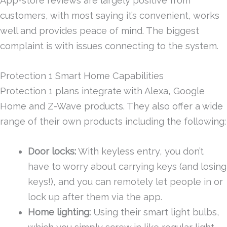
App-store reviews are largely positive from
customers, with most saying it’s convenient, works
well and provides peace of mind. The biggest
complaint is with issues connecting to the system.
Protection 1 Smart Home Capabilities
Protection 1 plans integrate with Alexa, Google
Home and Z-Wave products. They also offer a wide
range of their own products including the following:
Door locks:
With keyless entry, you don’t
have to worry about carrying keys (and losing
keys!), and you can remotely let people in or
lock up after them via the app.
Home lighting:
Using their smart light bulbs,