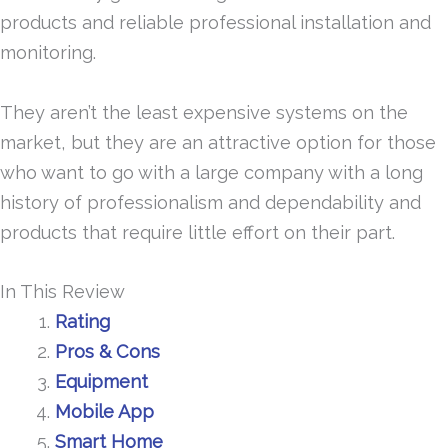
products and reliable professional installation and
monitoring.
They aren’t the least expensive systems on the
market, but they are an attractive option for those
who want to go with a large company with a long
history of professionalism and dependability and
products that require little effort on their part.
In This Review
Rating
Pros & Cons
Equipment
Mobile App
Smart Home