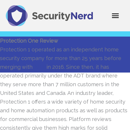
Skip
Mai
to
content
Men
Protection One Review
Protection 1 operated as an independent home
security company for more than 25 years before
merging with
ADT
in 2016. Since then, it has
operated primarily under the ADT brand where
they serve more than 7 million customers in the
United States and Canada. An industry leader,
Protection 1 offers a wide variety of home security
and home automation products as well as products
for commercial businesses. Platform reviews
consistently give them high marks for solid