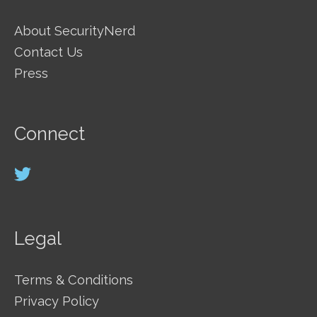
About SecurityNerd
Contact Us
Press
Connect
Legal
Terms & Conditions
Privacy Policy