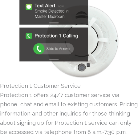
Protection 1 Customer Service
Protection 1 offers 24/7 customer service via
phone, chat and email to existing customers. Pricing
information and other inquiries for those thinking
about signing up for Protection 1 service can only
be accessed via telephone from 8 a.m.-7:30 p.m.