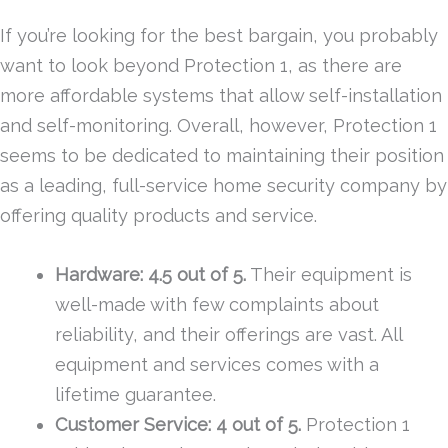
If you’re looking for the best bargain, you probably
want to look beyond Protection 1, as there are
more affordable systems that allow self-installation
and self-monitoring. Overall, however, Protection 1
seems to be dedicated to maintaining their position
as a leading, full-service home security company by
offering quality products and service.
Hardware: 4.5 out of 5.
Their equipment is
well-made with few complaints about
reliability, and their offerings are vast. All
equipment and services comes with a
lifetime guarantee.
Customer Service: 4 out of 5.
Protection 1