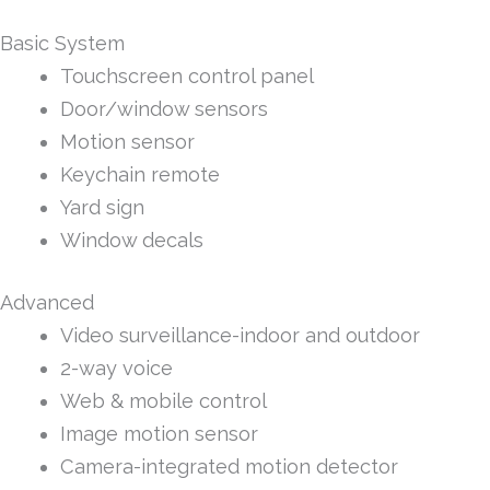
Basic System
Touchscreen control panel
Door/window sensors
Motion sensor
Keychain remote
Yard sign
Window decals
Advanced
Video surveillance-indoor and outdoor
2-way voice
Web & mobile control
Image motion sensor
Camera-integrated motion detector