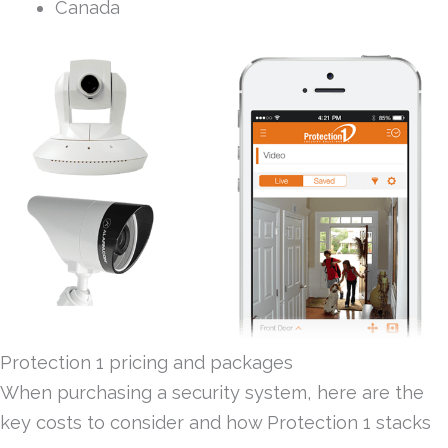
Canada
Protection 1 pricing and packages
When purchasing a security system, here are the
key costs to consider and how Protection 1 stacks