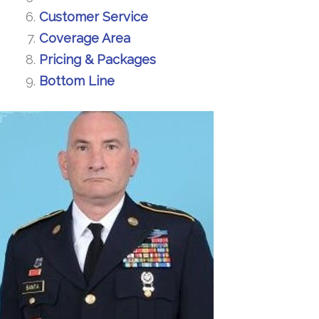
Customer Service
Coverage Area
Pricing & Packages
Bottom Line