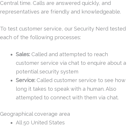
Central time. Calls are answered quickly, and
representatives are friendly and knowledgeable.
To test customer service, our Security Nerd tested
each of the following processes:
Sales:
Called and attempted to reach
customer service via chat to enquire about a
potential security system
Service:
Called customer service to see how
long it takes to speak with a human. Also
attempted to connect with them via chat.
Geographical coverage area
All 50 United States