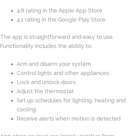
4.8 rating in the Apple App Store
4.1 rating in the Google Play Store
The app is straightforward and easy to use.
Functionality includes the ability to:
Arm and disarm your system
Control lights and other appliances
Lock and unlock doors
Adjust the thermostat
Set up schedules for lighting, heating and
cooling
Receive alerts when motion is detected