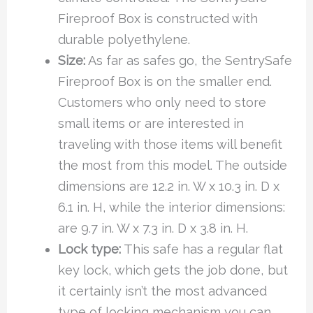
Fireproof Box is constructed with
durable polyethylene.
Size:
As far as safes go, the SentrySafe
Fireproof Box is on the smaller end.
Customers who only need to store
small items or are interested in
traveling with those items will benefit
the most from this model. The outside
dimensions are 12.2 in. W x 10.3 in. D x
6.1 in. H, while the interior dimensions:
are 9.7 in. W x 7.3 in. D x 3.8 in. H.
Lock type:
This safe has a regular flat
key lock, which gets the job done, but
it certainly isn’t the most advanced
type of locking mechanism you can