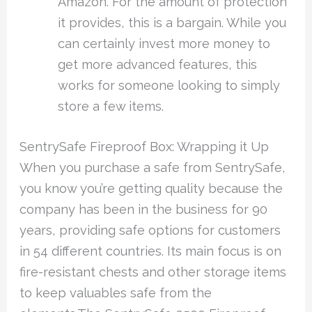
Amazon. For the amount of protection
it provides, this is a bargain. While you
can certainly invest more money to
get more advanced features, this
works for someone looking to simply
store a few items.
SentrySafe Fireproof Box: Wrapping it Up
When you purchase a safe from SentrySafe,
you know you’re getting quality because the
company has been in the business for 90
years, providing safe options for customers
in 54 different countries. Its main focus is on
fire-resistant chests and other storage items
to keep valuables safe from the