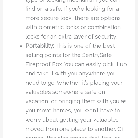
find on a safe. If you’re looking for a
more secure lock, there are options
with biometric locks or combination
locks for an extra layer of security.
Portability:
This is one of the best
selling points for the SentrySafe
Fireproof Box. You can easily pick it up
and take it with you anywhere you
need to go. Whether it’s placing your
valuables somewhere safe on
vacation, or bringing them with you as
you move homes, you won’t have to
worry about getting your valuables
moved from one place to another. Of