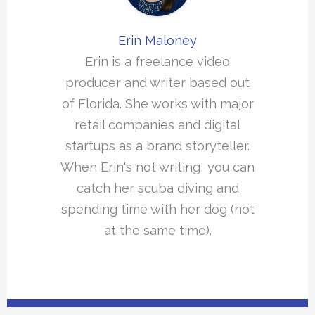
Erin Maloney
Erin is a freelance video
producer and writer based out
of Florida. She works with major
retail companies and digital
startups as a brand storyteller.
When Erin's not writing, you can
catch her scuba diving and
spending time with her dog (not
at the same time).