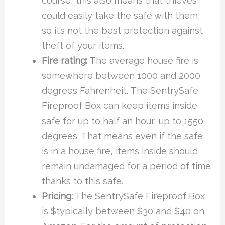
course, this also means that thieves
could easily take the safe with them,
so it’s not the best protection against
theft of your items.
Fire rating:
The average house fire is
somewhere between 1000 and 2000
degrees Fahrenheit. The SentrySafe
Fireproof Box can keep items inside
safe for up to half an hour, up to 1550
degrees. That means even if the safe
is in a house fire, items inside should
remain undamaged for a period of time
thanks to this safe.
Pricing:
The SentrySafe Fireproof Box
is $typically between $30 and $40 on