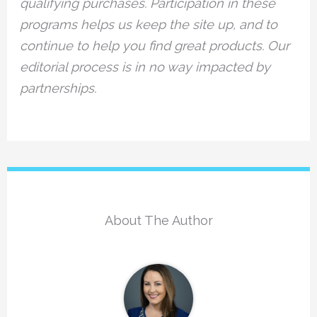
qualifying purchases. Participation in these
programs helps us keep the site up, and to
continue to help you find great products. Our
editorial process is in no way impacted by
partnerships.
About The Author