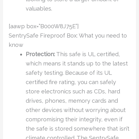
valuables.
[aawp box=”B000W8J75E”]
SentrySafe Fireproof Box: What you need to
know
Protection:
This safe is UL certified,
which means it stands up to the latest
safety testing. Because of its UL
certified fire rating, you can safely
store electronics such as CDs, hard
drives, phones, memory cards and
other devices without worrying about
compromising their integrity, even if
the safe is stored somewhere that isn’t
climate controlled. The SentrySafe