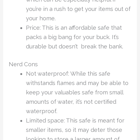
you’re in a rush to get your items out of
your home.
Price: This is an affordable safe that
packs a big bang for your buck. It’s
durable but doesn’t break the bank.
Nerd Cons
Not waterproof: While this safe
withstands flames and may be able to
keep your valuables safe from small
amounts of water, it’s not certified
waterproof.
Limited space: This safe is meant for
smaller items, so it may deter those
looking to store a larger amount of