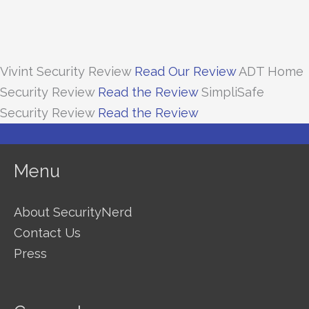
Vivint Security Review
Read Our Review
ADT Home
Security Review
Read the Review
SimpliSafe
Security Review
Read the Review
Menu
About SecurityNerd
Contact Us
Press