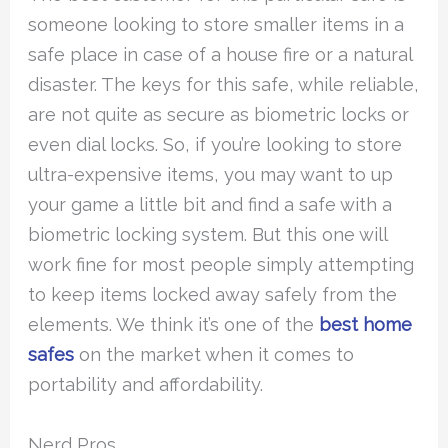
someone looking to store smaller items in a
safe place in case of a house fire or a natural
disaster. The keys for this safe, while reliable,
are not quite as secure as biometric locks or
even dial locks. So, if you’re looking to store
ultra-expensive items, you may want to up
your game a little bit and find a safe with a
biometric locking system. But this one will
work fine for most people simply attempting
to keep items locked away safely from the
elements. We think it’s one of the
best home
safes
on the market when it comes to
portability and affordability.
Nerd Pros