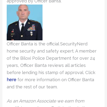
approved by Officer Banta.
Officer Banta is the official SecurityNerd
home security and safety expert. A member
of the Biloxi Police Department for over 24
years, Officer Banta reviews all articles
before lending his stamp of approval. Click
here
for more information on Officer Banta
and the rest of our team.
As an Amazon Associate we earn from