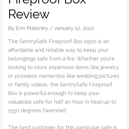
Review
By
Erin Maloney
/
January 12, 2021
The SentrySafe Fireproof Box 0500 is an
affordable and reliable way to keep your
belongings safe from a fire. Whether you’re
looking to store expensive items like jewelry
or priceless mementos like wedding pictures
or family videos, the SentrySafe Fireproof
Box is powerful enough to keep your
valuables safe for half an hour in heat up to
1550 degrees Farenheit.
The best customer for this particular safe is