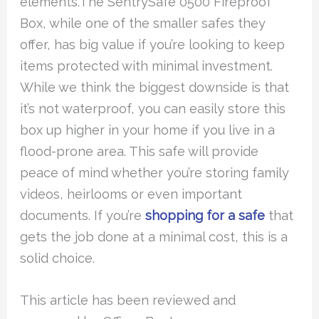
elements.The SentrySafe 0500 Fireproof
Box, while one of the smaller safes they
offer, has big value if you’re looking to keep
items protected with minimal investment.
While we think the biggest downside is that
it’s not waterproof, you can easily store this
box up higher in your home if you live in a
flood-prone area. This safe will provide
peace of mind whether you’re storing family
videos, heirlooms or even important
documents. If you’re
shopping for a safe
that
gets the job done at a minimal cost, this is a
solid choice.
This article has been reviewed and