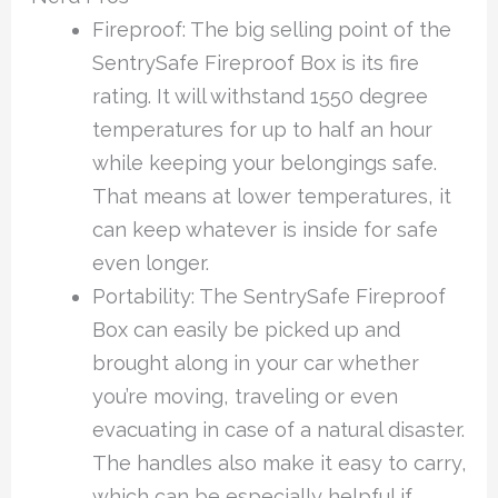
Fireproof: The big selling point of the
SentrySafe Fireproof Box is its fire
rating. It will withstand 1550 degree
temperatures for up to half an hour
while keeping your belongings safe.
That means at lower temperatures, it
can keep whatever is inside for safe
even longer.
Portability: The SentrySafe Fireproof
Box can easily be picked up and
brought along in your car whether
you’re moving, traveling or even
evacuating in case of a natural disaster.
The handles also make it easy to carry,
which can be especially helpful if