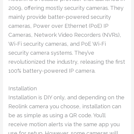
2009, offering mostly security cameras. They
mainly provide batter-powered security
cameras, Power over Ethernet (PoE) IP
Cameras, Network Video Recorders (NVRs),
Wi-Fi security cameras, and PoE Wi-Fi
security camera systems. They’ve
revolutionized the industry, releasing the first
100% battery-powered IP camera.
Installation
Installation is DIY only, and depending on the
Reolink camera you choose, installation can
be as simple as using a QR code. You’ll
receive motion alerts via the same app you
use for setup. However, some cameras will