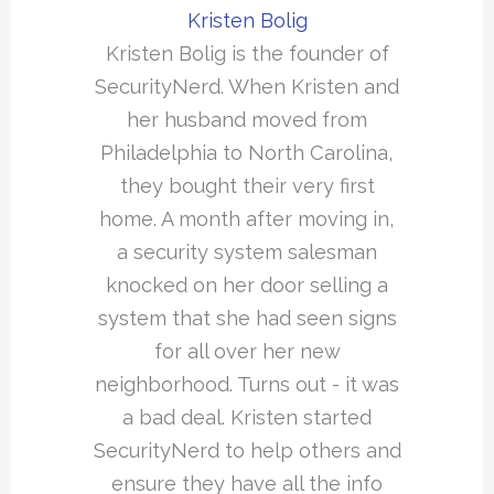
Kristen Bolig
Kristen Bolig is the founder of
SecurityNerd. When Kristen and
her husband moved from
Philadelphia to North Carolina,
they bought their very first
home. A month after moving in,
a security system salesman
knocked on her door selling a
system that she had seen signs
for all over her new
neighborhood. Turns out - it was
a bad deal. Kristen started
SecurityNerd to help others and
ensure they have all the info