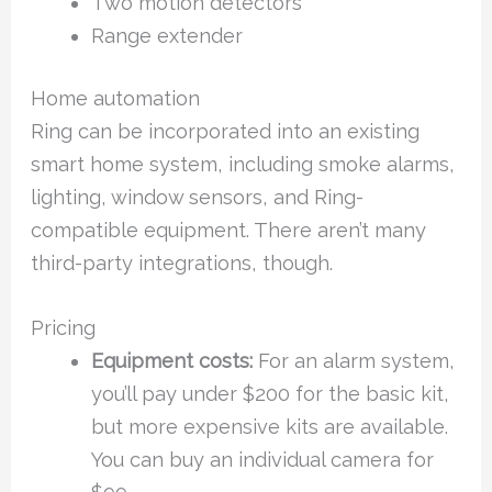
Two motion detectors
Range extender
Home automation
Ring can be incorporated into an existing
smart home system, including smoke alarms,
lighting, window sensors, and Ring-
compatible equipment. There aren’t many
third-party integrations, though.
Pricing
Equipment costs:
For an alarm system,
you’ll pay under $200 for the basic kit,
but more expensive kits are available.
You can buy an individual camera for