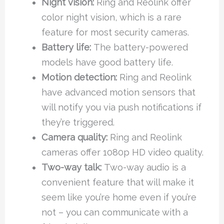
Night vision:
Ring and Reolink offer
color night vision, which is a rare
feature for most security cameras.
Battery life:
The battery-powered
models have good battery life.
Motion detection:
Ring and Reolink
have advanced motion sensors that
will notify you via push notifications if
they’re triggered.
Camera quality:
Ring and Reolink
cameras offer 1080p HD video quality.
Two-way talk:
Two-way audio is a
convenient feature that will make it
seem like you’re home even if you’re
not – you can communicate with a