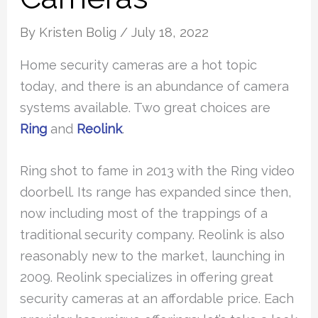
By
Kristen Bolig
/
July 18, 2022
Home security cameras are a hot topic
today, and there is an abundance of camera
systems available. Two great choices are
Ring
and
Reolink
.
Ring shot to fame in 2013 with the Ring video
doorbell. Its range has expanded since then,
now including most of the trappings of a
traditional security company. Reolink is also
reasonably new to the market, launching in
2009. Reolink specializes in offering great
security cameras at an affordable price. Each