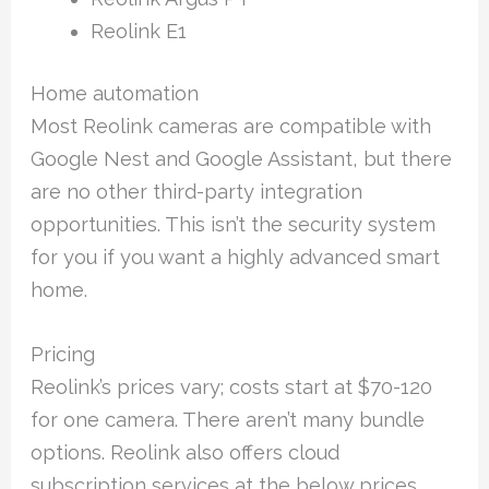
Reolink E1
Home automation
Most Reolink cameras are compatible with
Google Nest and Google Assistant, but there
are no other third-party integration
opportunities. This isn’t the security system
for you if you want a highly advanced smart
home.
Pricing
Reolink’s prices vary; costs start at $70-120
for one camera. There aren’t many bundle
options. Reolink also offers cloud
subscription services at the below prices.