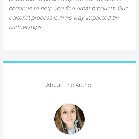
continue to help you find great products. Our
editorial process is in no way impacted by
partnerships.
About The Author