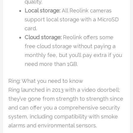
quality.
Local storage:
All Reolink cameras
support local storage with a MicroSD
card.
Cloud storage:
Reolink offers some
free cloud storage without paying a
monthly fee, but you’ll pay extra if you
need more than 1GB.
Ring: What you need to know
Ring launched in 2013 with a video doorbell;
they’ve gone from strength to strength since
and can offer you a comprehensive security
system, including compatibility with smoke
alarms and environmental sensors.