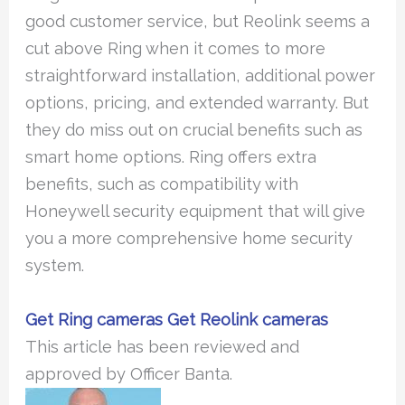
good customer service, but Reolink seems a
cut above Ring when it comes to more
straightforward installation, additional power
options, pricing, and extended warranty. But
they do miss out on crucial benefits such as
smart home options. Ring offers extra
benefits, such as compatibility with
Honeywell security equipment that will give
you a more comprehensive home security
system.
Get Ring cameras
Get Reolink cameras
This article has been reviewed and
approved by Officer Banta.