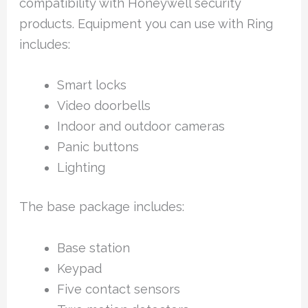
compatibility with Honeywell security
products. Equipment you can use with Ring
includes:
Smart locks
Video doorbells
Indoor and outdoor cameras
Panic buttons
Lighting
The base package includes:
Base station
Keypad
Five contact sensors