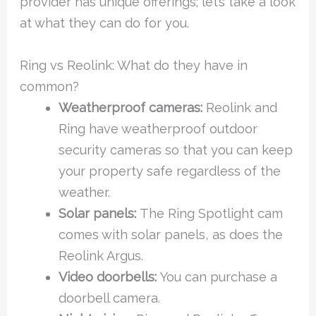
provider has unique offerings; let’s take a look
at what they can do for you.
Ring vs Reolink: What do they have in
common?
Weatherproof cameras:
Reolink and
Ring have weatherproof outdoor
security cameras so that you can keep
your property safe regardless of the
weather.
Solar panels:
The Ring Spotlight cam
comes with solar panels, as does the
Reolink Argus.
Video doorbells:
You can purchase a
doorbell camera.