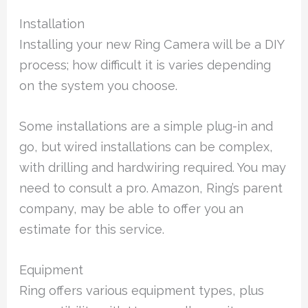
Installation
Installing your new Ring Camera will be a DIY
process; how difficult it is varies depending
on the system you choose.
Some installations are a simple plug-in and
go, but wired installations can be complex,
with drilling and hardwiring required. You may
need to consult a pro. Amazon, Ring’s parent
company, may be able to offer you an
estimate for this service.
Equipment
Ring offers various equipment types, plus