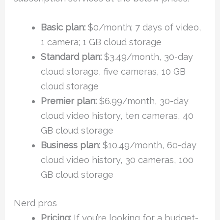
Basic plan:
$0/month; 7 days of video,
1 camera; 1 GB cloud storage
Standard plan:
$3.49/month, 30-day
cloud storage, five cameras, 10 GB
cloud storage
Premier plan:
$6.99/month, 30-day
cloud video history, ten cameras, 40
GB cloud storage
Business plan:
$10.49/month, 60-day
cloud video history, 30 cameras, 100
GB cloud storage
Nerd pros
Pricing:
If you’re looking for a budget-