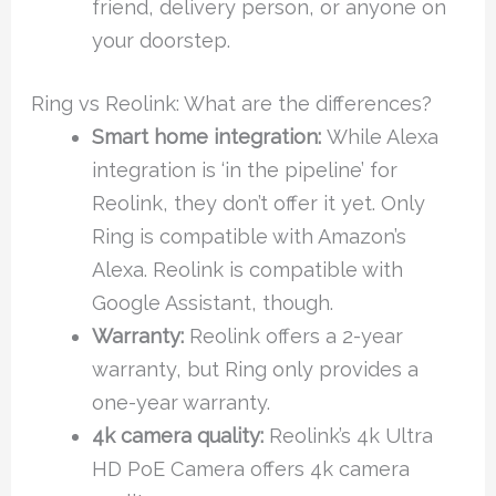
friend, delivery person, or anyone on
your doorstep.
Ring vs Reolink: What are the differences?
Smart home integration:
While Alexa
integration is ‘in the pipeline’ for
Reolink, they don’t offer it yet. Only
Ring is compatible with Amazon’s
Alexa. Reolink is compatible with
Google Assistant, though.
Warranty:
Reolink offers a 2-year
warranty, but Ring only provides a
one-year warranty.
4k camera quality:
Reolink’s 4k Ultra
HD PoE Camera offers 4k camera