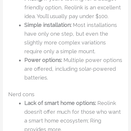
friendly option, Reolink is an excellent
idea. You’ll usually pay under $100.
Simple installation:
Most installations
have only one step, but even the
slightly more complex variations
require only a simple mount.
Power options:
Multiple power options
are offered, including solar-powered
batteries.
Nerd cons
Lack of smart home options:
Reolink
doesn’t offer much for those who want
a smart home ecosystem; Ring
provides more.