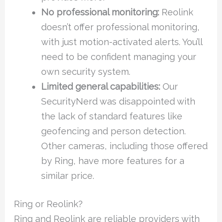
No professional monitoring:
Reolink
doesn’t offer professional monitoring,
with just motion-activated alerts. You’ll
need to be confident managing your
own security system.
Limited general capabilities:
Our
SecurityNerd was disappointed with
the lack of standard features like
geofencing and person detection.
Other cameras, including those offered
by Ring, have more features for a
similar price.
Ring or Reolink?
Ring and Reolink are reliable providers with