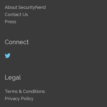
About SecurityNerd
Contact Us
Press
Connect
Legal
Terms & Conditions
Privacy Policy