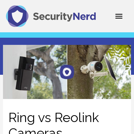
Skip
Mai
to
content
Men
Ring vs Reolink
Cameras