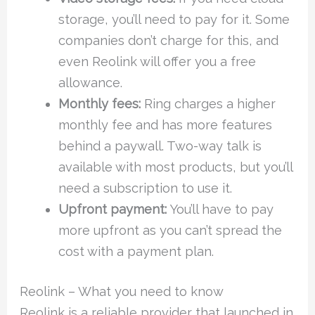
storage, you’ll need to pay for it. Some
companies don’t charge for this, and
even Reolink will offer you a free
allowance.
Monthly fees:
Ring charges a higher
monthly fee and has more features
behind a paywall. Two-way talk is
available with most products, but you’ll
need a subscription to use it.
Upfront payment:
You’ll have to pay
more upfront as you can’t spread the
cost with a payment plan.
Reolink – What you need to know
Reolink is a reliable provider that launched in