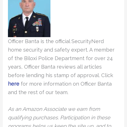
Officer Banta is the official SecurityNerd
home security and safety expert. A member
of the Biloxi Police Department for over 24
years, Officer Banta reviews all articles
before lending his stamp of approval. Click
here
for more information on Officer Banta
and the rest of our team.
As an Amazon Associate we earn from
qualifying purchases. Participation in these
programs helps us keep the site up, and to