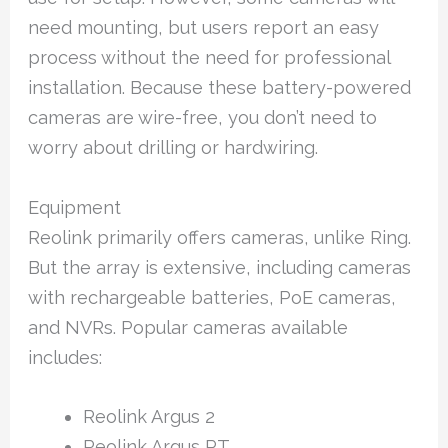
need mounting, but users report an easy
process without the need for professional
installation. Because these battery-powered
cameras are wire-free, you don’t need to
worry about drilling or hardwiring.
Equipment
Reolink primarily offers cameras, unlike Ring.
But the array is extensive, including cameras
with rechargeable batteries, PoE cameras,
and NVRs. Popular cameras available
includes:
Reolink Argus 2
Reolink Argus PT