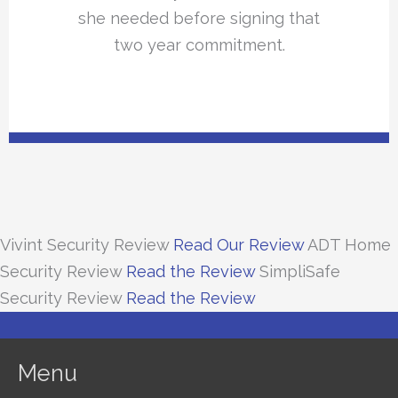
she needed before signing that
two year commitment.
Vivint Security Review
Read Our Review
ADT Home
Security Review
Read the Review
SimpliSafe
Security Review
Read the Review
Menu