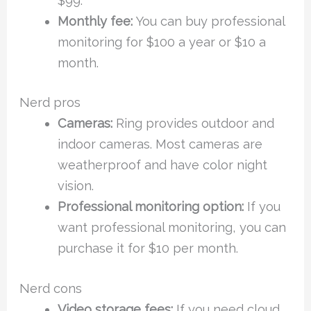
$99.
Monthly fee:
You can buy professional
monitoring for $100 a year or $10 a
month.
Nerd pros
Cameras:
Ring provides outdoor and
indoor cameras. Most cameras are
weatherproof and have color night
vision.
Professional monitoring option:
If you
want professional monitoring, you can
purchase it for $10 per month.
Nerd cons
Video storage fees:
If you need cloud