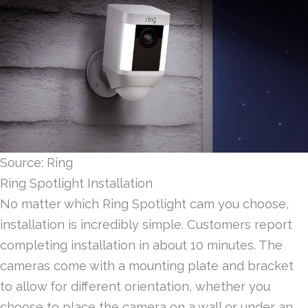
Source: Ring
Ring Spotlight Installation
No matter which Ring Spotlight cam you choose,
installation is incredibly simple. Customers report
completing installation in about 10 minutes. The
cameras come with a mounting plate and bracket
to allow for different orientation, whether you
choose to place the camera on a wall or under an