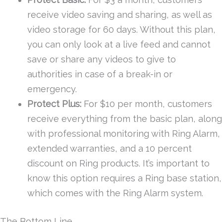
receive video saving and sharing, as well as
video storage for 60 days. Without this plan,
you can only look at a live feed and cannot
save or share any videos to give to
authorities in case of a break-in or
emergency.
Protect Plus:
For $10 per month, customers
receive everything from the basic plan, along
with professional monitoring with Ring Alarm,
extended warranties, and a 10 percent
discount on Ring products. It’s important to
know this option requires a Ring base station,
which comes with the Ring Alarm system.
The Bottom Line