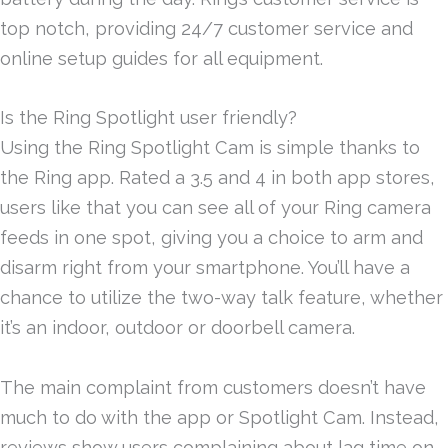
top notch, providing 24/7 customer service and
online setup guides for all equipment.
Is the Ring Spotlight user friendly?
Using the Ring Spotlight Cam is simple thanks to
the Ring app. Rated a 3.5 and 4 in both app stores,
users like that you can see all of your Ring camera
feeds in one spot, giving you a choice to arm and
disarm right from your smartphone. You’ll have a
chance to utilize the two-way talk feature, whether
it’s an indoor, outdoor or doorbell camera.
The main complaint from customers doesn’t have
much to do with the app or Spotlight Cam. Instead,
reviews show users complaining about lag time on