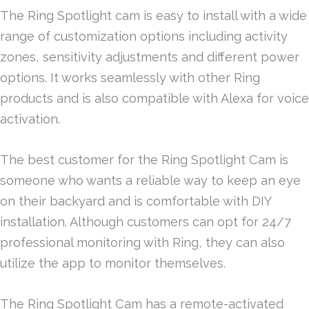
The Ring Spotlight cam is easy to install with a wide
range of customization options including activity
zones, sensitivity adjustments and different power
options. It works seamlessly with other Ring
products and is also compatible with Alexa for voice
activation.
The best customer for the Ring Spotlight Cam is
someone who wants a reliable way to keep an eye
on their backyard and is comfortable with DIY
installation. Although customers can opt for 24/7
professional monitoring with Ring, they can also
utilize the app to monitor themselves.
The Ring Spotlight Cam has a remote-activated