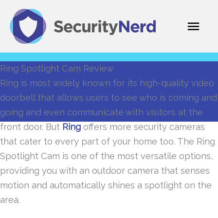
Skip
Mai
to
content
Men
Ring Spotlight Cam Review
Ring is most widely known for its high-quality video
doorbell that allows users to see who is coming and
going and even communicate with visitors at the
front door. But
Ring
offers more security cameras
that cater to every part of your home too. The Ring
Spotlight Cam is one of the most versatile options,
providing you with an outdoor camera that senses
motion and automatically shines a spotlight on the
area.