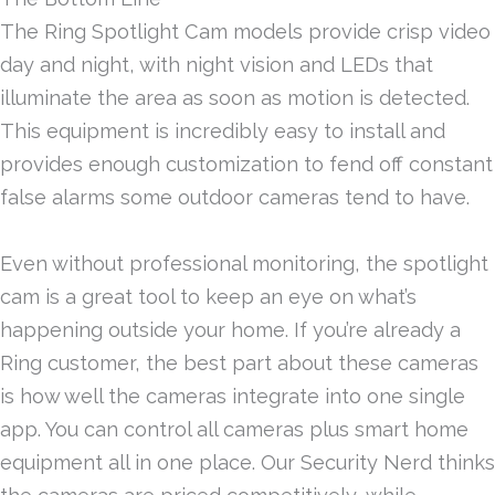
The Ring Spotlight Cam models provide crisp video
day and night, with night vision and LEDs that
illuminate the area as soon as motion is detected.
This equipment is incredibly easy to install and
provides enough customization to fend off constant
false alarms some outdoor cameras tend to have.
Even without professional monitoring, the spotlight
cam is a great tool to keep an eye on what’s
happening outside your home. If you’re already a
Ring customer, the best part about these cameras
is how well the cameras integrate into one single
app. You can control all cameras plus smart home
equipment all in one place. Our Security Nerd thinks