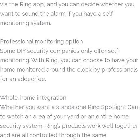
via the Ring app, and you can decide whether you
want to sound the alarm if you have a self-
monitoring system.
Professional monitoring option
Some DIY security companies only offer self-
monitoring. With Ring, you can choose to have your
home monitored around the clock by professionals
for an added fee.
Whole-home integration
Whether you want a standalone Ring Spotlight Cam
to watch an area of your yard or an entire home
security system, Ring’s products work well together
and are all controlled through the same