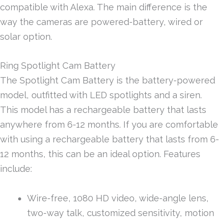
compatible with Alexa. The main difference is the
way the cameras are powered-battery, wired or
solar option.
Ring Spotlight Cam Battery
The Spotlight Cam Battery is the battery-powered
model, outfitted with LED spotlights and a siren.
This model has a rechargeable battery that lasts
anywhere from 6-12 months. If you are comfortable
with using a rechargeable battery that lasts from 6-
12 months, this can be an ideal option. Features
include:
Wire-free, 1080 HD video, wide-angle lens,
two-way talk, customized sensitivity, motion