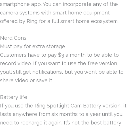
smartphone app. You can incorporate any of the
camera systems with smart home equipment
offered by Ring for a full smart home ecosystem.
Nerd Cons
Must pay for extra storage
Customers have to pay $3 a month to be able to
record video. If you want to use the free version,
you’ll still get notifications, but you won’t be able to
share video or save it.
Battery life
If you use the Ring Spotlight Cam Battery version, it
lasts anywhere from six months to a year until you
need to recharge it again. It’s not the best battery