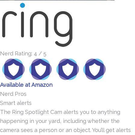
Nerd Rating: 4 / 5
Available at Amazon
Nerd Pros
Smart alerts
The Ring Spotlight Cam alerts you to anything
happening in your yard, including whether the
camera sees a person or an object. You’ll get alerts