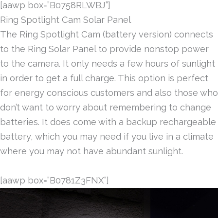
[aawp box=”B0758RLWBJ”]
Ring Spotlight Cam Solar Panel
The Ring Spotlight Cam (battery version) connects
to the Ring Solar Panel to provide nonstop power
to the camera. It only needs a few hours of sunlight
in order to get a full charge. This option is perfect
for energy conscious customers and also those who
don’t want to worry about remembering to change
batteries. It does come with a backup rechargeable
battery, which you may need if you live in a climate
where you may not have abundant sunlight.
[aawp box=”B0781Z3FNX”]