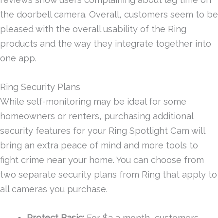
the doorbell camera. Overall, customers seem to be
pleased with the overall usability of the Ring
products and the way they integrate together into
one app.
Ring Security Plans
While self-monitoring may be ideal for some
homeowners or renters, purchasing additional
security features for your Ring Spotlight Cam will
bring an extra peace of mind and more tools to
fight crime near your home. You can choose from
two separate security plans from Ring that apply to
all cameras you purchase.
Protect Basic:
For $3 a month, customers