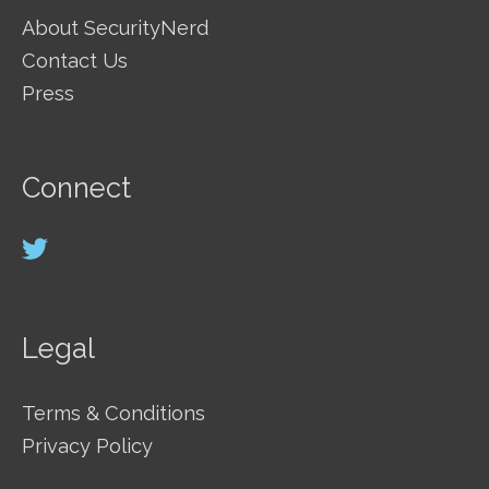
About SecurityNerd
Contact Us
Press
Connect
Legal
Terms & Conditions
Privacy Policy