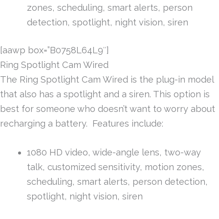
zones, scheduling, smart alerts, person
detection, spotlight, night vision, siren
[aawp box=”B0758L64L9″]
Ring Spotlight Cam Wired
The Ring Spotlight Cam Wired is the plug-in model
that also has a spotlight and a siren. This option is
best for someone who doesn’t want to worry about
recharging a battery. Features include:
1080 HD video, wide-angle lens, two-way
talk, customized sensitivity, motion zones,
scheduling, smart alerts, person detection,
spotlight, night vision, siren