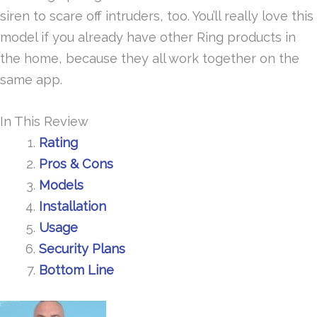
siren to scare off intruders, too. You’ll really love this
model if you already have other Ring products in
the home, because they all work together on the
same app.
In This Review
Rating
Pros & Cons
Models
Installation
Usage
Security Plans
Bottom Line