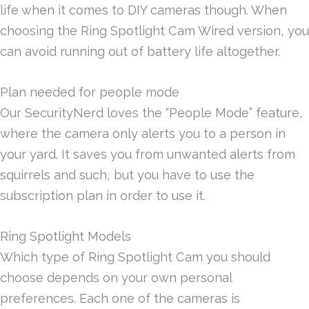
life when it comes to DIY cameras though. When
choosing the Ring Spotlight Cam Wired version, you
can avoid running out of battery life altogether.
Plan needed for people mode
Our SecurityNerd loves the “People Mode” feature,
where the camera only alerts you to a person in
your yard. It saves you from unwanted alerts from
squirrels and such, but you have to use the
subscription plan in order to use it.
Ring Spotlight Models
Which type of Ring Spotlight Cam you should
choose depends on your own personal
preferences. Each one of the cameras is