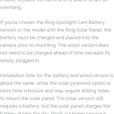
overhang.
If you’ve chosen the Ring Spotlight Cam Battery
version or the model with the Ring Solar Panel, the
battery must be charged and placed into the
camera prior to mounting. The wired version does
not need to be charged ahead of time because it’s
simply plugged in.
Installation time for the battery and wired version is
about the same, while the solar-powered option is
more time intensive and may require drilling holes
to mount the solar panel. The solar version still
requires a battery, but the solar panel charges the
battery during the day. Ring’s customer service is