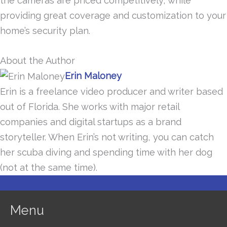
the cameras are priced competitively, while
providing great coverage and customization to your
home’s security plan.
About the Author
Erin Maloney
Erin is a freelance video producer and writer based
out of Florida. She works with major retail
companies and digital startups as a brand
storyteller. When Erin’s not writing, you can catch
her scuba diving and spending time with her dog
(not at the same time).
Menu