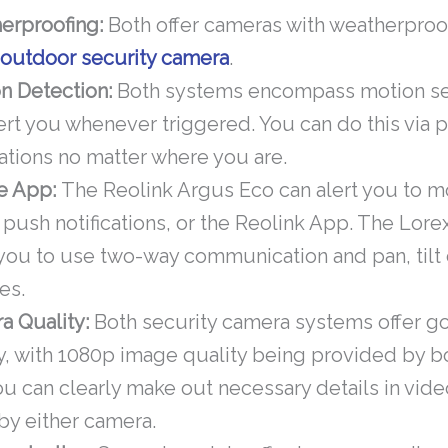
erproofing:
Both offer cameras with weatherproo
n
outdoor security camera
.
n Detection:
Both systems encompass motion se
lert you whenever triggered. You can do this via 
cations no matter where you are.
e App:
The Reolink Argus Eco can alert you to mo
 push notifications, or the Reolink App. The Lore
 you to use two-way communication and pan, tilt
es.
a Quality:
Both security camera systems offer g
y, with 1080p image quality being provided by 
ou can clearly make out necessary details in vid
by either camera.