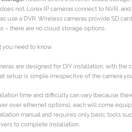
 does not. Lorex IP cameras connect to NVR, an
as use a DVR. Wireless cameras provide SD card
s – there are no cloud storage options.
t you need to know
meras are designed for DIY installation, with th
at setup is simple irrespective of the camera yo
llation time and difficulty can vary (because ther
wer over ethernet options), each will come equi
allation manual and requires only basic tools such
vers to complete installation.