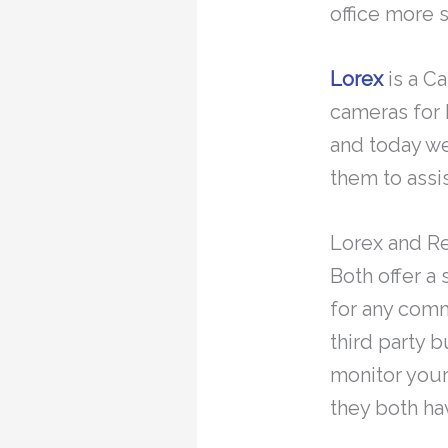
office more 
Lorex
is a C
cameras for 
and today we
them to assi
Lorex and R
Both offer a
for any comm
third party 
monitor your
they both h