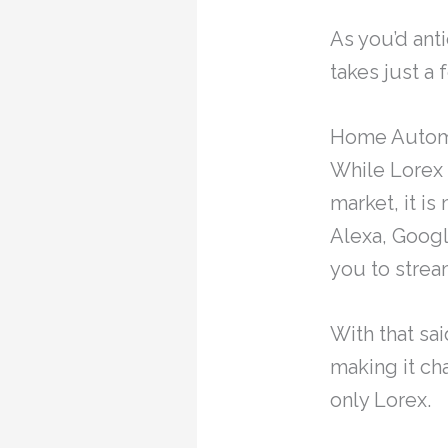
As you’d anti
takes just a
Home Autom
While Lorex 
market, it i
Alexa, Googl
you to strea
With that sa
making it ch
only Lorex.