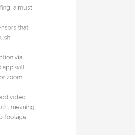
fing, a must
nsors that
push
tion via
x app will
 or zoom
ood video
both, meaning
eo footage