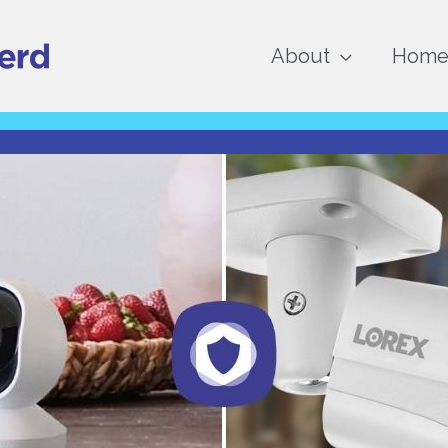
About
Home 