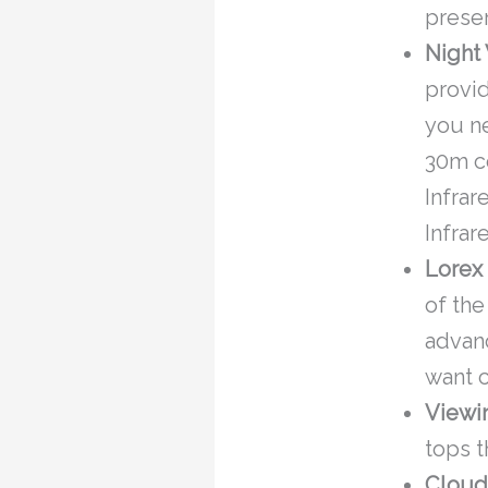
presen
Night 
provid
you ne
30m co
Infrar
Infrar
Lorex
of the
advanc
want c
Viewi
tops t
Cloud