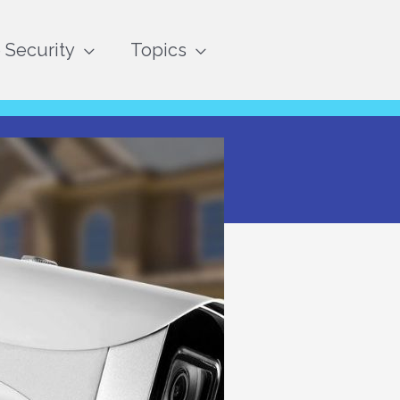
Security
Topics