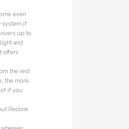
 some even
y system if
covers up to
light and
t offers
rom the rest
e, the more
of if you
but Reolink
, whereas