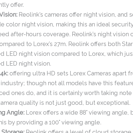
tly offer.
Vision:
Reolink’s cameras offer night vision, and
e color night vision, making this an ideal securit
ed after-hours coverage. Reolink’s night vision 
mpared to Lorex’s 27m. Reolink offers both Star
ed LED night vision compared to Lorex, which jus
ed LED night vision.
 4k:
offering ultra HD sets Lorex Cameras apart f
 industry; though not all models have this featur
ed ones do, and it is certainly worth taking note 
amera quality is not just good, but exceptional.
ng Angle:
Lorex offers a wide 88° viewing angle, 
his by providing a 100° viewing angle.
 Storage:
Reolink offers a level of cloud storage