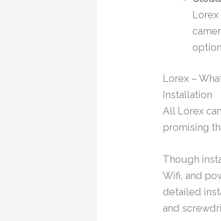
Lorex
camer
option
Lorex – Wha
Installation
All Lorex ca
promising th
Though insta
Wifi, and po
detailed inst
and screwdri