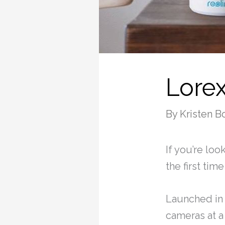
Lore
By
Kristen B
If you’re loo
the first ti
Launched in 
cameras at a