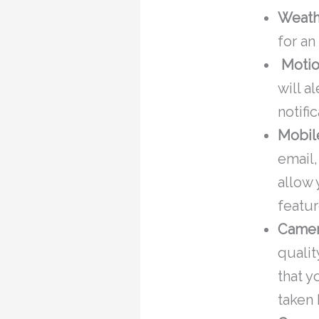
Weath
for a
Motio
will a
notifi
Mobil
email,
allow
featur
Camer
qualit
that y
taken 