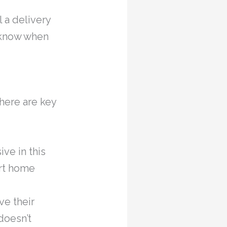
 a delivery
d know when
here are key
ive in this
rt home
e their
doesn’t