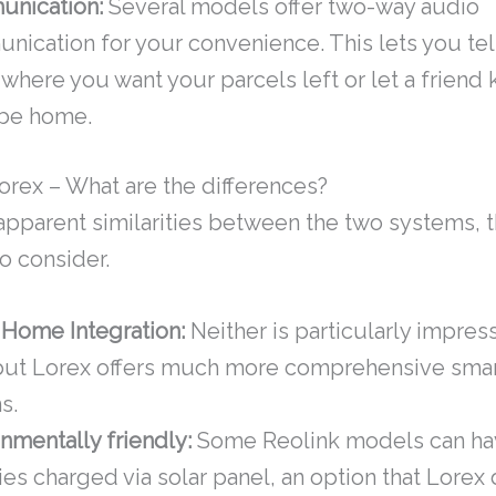
nication:
Several models offer two-way audio
ication for your convenience. This lets you tell
 where you want your parcels left or let a frien
 be home.
Lorex – What are the differences?
apparent similarities between the two systems, t
o consider.
 Home Integration:
Neither is particularly impress
 but Lorex offers much more comprehensive sma
s.
nmentally friendly:
Some Reolink models can hav
ies charged via solar panel, an option that Lorex 