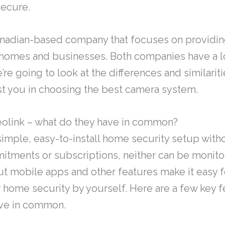
secure.
anadian-based company that focuses on providin
homes and businesses. Both companies have a lot
’re going to look at the differences and similari
st you in choosing the best camera system.
eolink – what do they have in common?
 simple, easy-to-install home security setup wit
itments or subscriptions, neither can be monito
but mobile apps and other features make it easy f
 home security by yourself. Here are a few key f
ave in common.