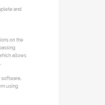
omplete and
ions on the
mpassing
which allows
.
n software,
tem using