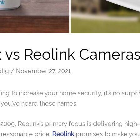
x vs Reolink Camera
olig
/
November 27, 2021
king to increase your home security, it’s no surprise
me you’ve heard these names.
2009, Reolink’s primary focus is delivering high-
 reasonable price.
Reolink
promises to make you