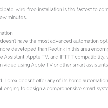
cipate, wire-free installation is the fastest to c
 few minutes.
ation
doesn’t have the most advanced automation opt
s more developed than Reolink in this area enco
e Assistant, Apple TV, and IFTTT compatibility, 
m video using Apple TV or other smart assistants
id, Lorex doesn’t offer any of its home automatio
allenging to design a comprehensive smart sys