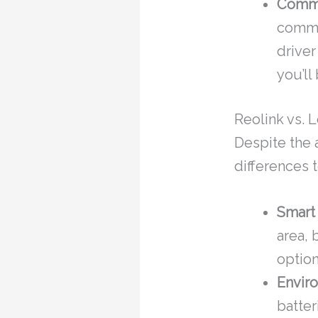
Commu
commun
driver
you’ll
Reolink vs. 
Despite the 
differences t
Smart
area,
option
Enviro
batter