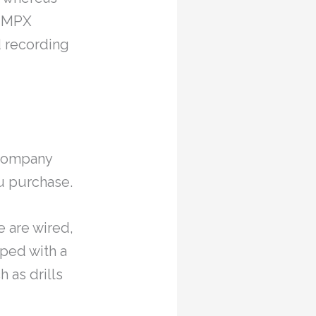
d MPX
 recording
e company
u purchase.
e are wired,
pped with a
 as drills