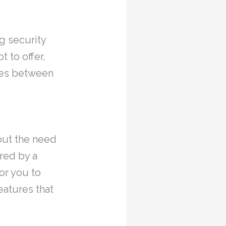
g security
 to offer,
ties between
hout the need
red by a
or you to
eatures that