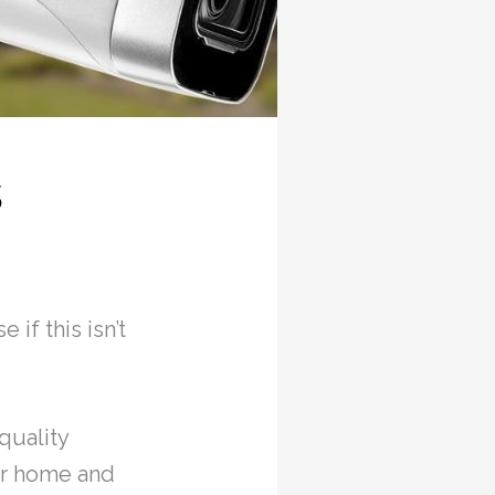
s
 if this isn’t
quality
r home and