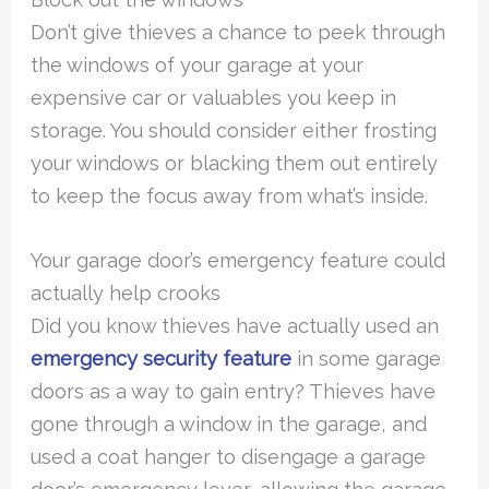
Don’t give thieves a chance to peek through
the windows of your garage at your
expensive car or valuables you keep in
storage. You should consider either frosting
your windows or blacking them out entirely
to keep the focus away from what’s inside.
Your garage door’s emergency feature could
actually help crooks
Did you know thieves have actually used an
emergency security feature
in some garage
doors as a way to gain entry? Thieves have
gone through a window in the garage, and
used a coat hanger to disengage a garage