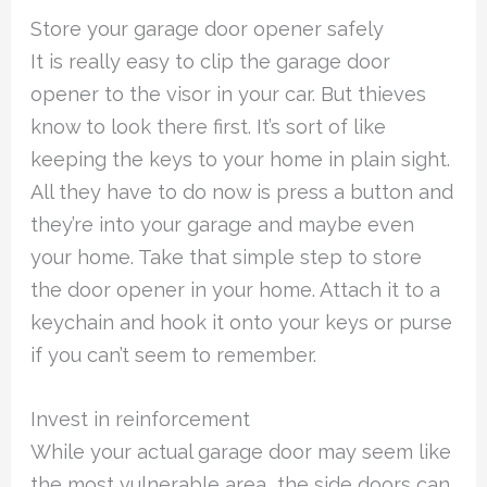
Store your garage door opener safely
It is really easy to clip the garage door
opener to the visor in your car. But thieves
know to look there first. It’s sort of like
keeping the keys to your home in plain sight.
All they have to do now is press a button and
they’re into your garage and maybe even
your home. Take that simple step to store
the door opener in your home. Attach it to a
keychain and hook it onto your keys or purse
if you can’t seem to remember.
Invest in reinforcement
While your actual garage door may seem like
the most vulnerable area, the side doors can