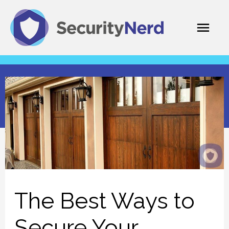
Skip
Mai
to
content
Men
The Best Ways to
Secure Your