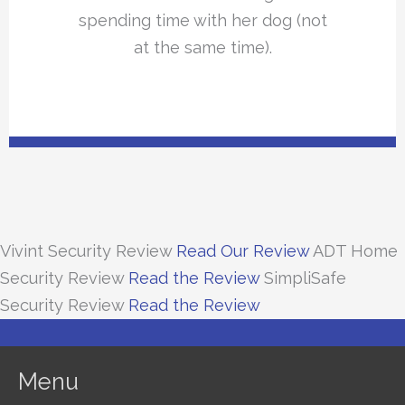
spending time with her dog (not
at the same time).
Vivint Security Review
Read Our Review
ADT Home
Security Review
Read the Review
SimpliSafe
Security Review
Read the Review
Menu