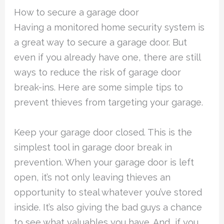
How to secure a garage door
Having a monitored home security system is
a great way to secure a garage door. But
even if you already have one, there are still
ways to reduce the risk of garage door
break-ins. Here are some simple tips to
prevent thieves from targeting your garage.
Keep your garage door closed. This is the
simplest tool in garage door break in
prevention. When your garage door is left
open, it’s not only leaving thieves an
opportunity to steal whatever you’ve stored
inside. It’s also giving the bad guys a chance
to see what valuables you have. And, if you