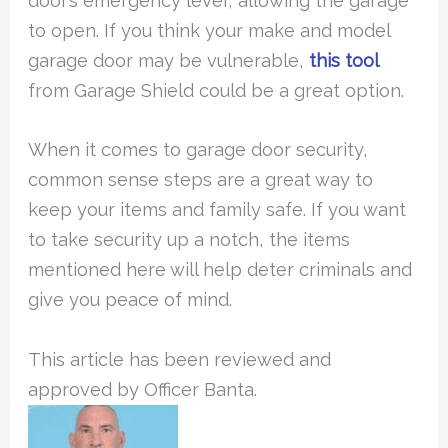
door’s emergency lever, allowing the garage
to open. If you think your make and model
garage door may be vulnerable,
this tool
from Garage Shield could be a great option.
When it comes to garage door security,
common sense steps are a great way to
keep your items and family safe. If you want
to take security up a notch, the items
mentioned here will help deter criminals and
give you peace of mind.
This article has been reviewed and
approved by Officer Banta.