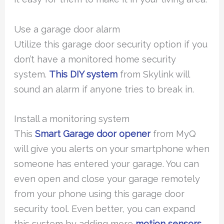
Use a garage door alarm
Utilize this garage door security option if you
don’t have a monitored home security
system.
This DIY system
from Skylink will
sound an alarm if anyone tries to break in.
Install a monitoring system
This
Smart Garage door opener
from MyQ
will give you alerts on your smartphone when
someone has entered your garage. You can
even open and close your garage remotely
from your phone using this garage door
security tool. Even better, you can expand
this system by adding more
motion sensors