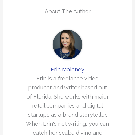
About The Author
Erin Maloney
Erin is a freelance video
producer and writer based out
of Florida. She works with major
retail companies and digital
startups as a brand storyteller.
When Erin's not writing, you can
catch her scuba diving and