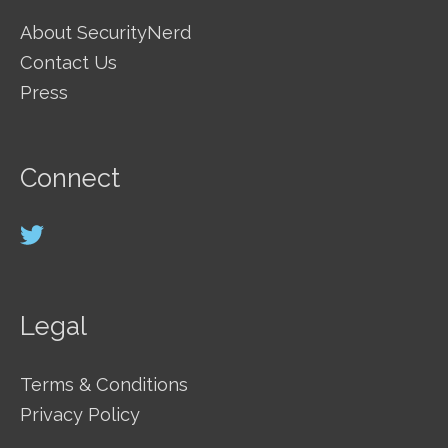
About SecurityNerd
Contact Us
Press
Connect
Legal
Terms & Conditions
Privacy Policy