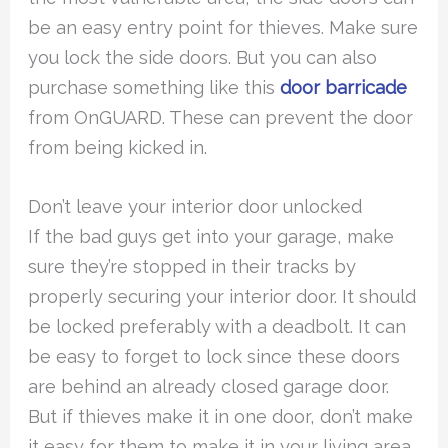
be an easy entry point for thieves. Make sure
you lock the side doors. But you can also
purchase something like this
door barricade
from OnGUARD. These can prevent the door
from being kicked in.
Don’t leave your interior door unlocked
If the bad guys get into your garage, make
sure they’re stopped in their tracks by
properly securing your interior door. It should
be locked preferably with a deadbolt. It can
be easy to forget to lock since these doors
are behind an already closed garage door.
But if thieves make it in one door, don’t make
it easy for them to make it in your living area.