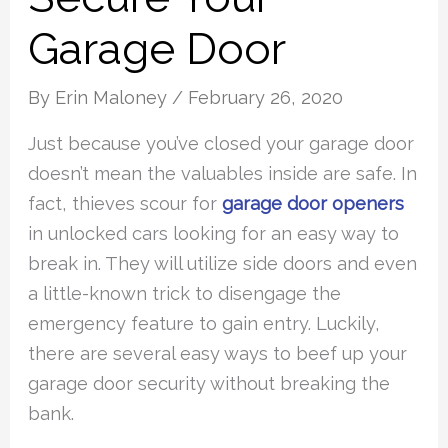
Garage Door
By
Erin Maloney
/
February 26, 2020
Just because you’ve closed your garage door
doesn’t mean the valuables inside are safe. In
fact, thieves scour for
garage door openers
in unlocked cars looking for an easy way to
break in. They will utilize side doors and even
a little-known trick to disengage the
emergency feature to gain entry. Luckily,
there are several easy ways to beef up your
garage door security without breaking the
bank.