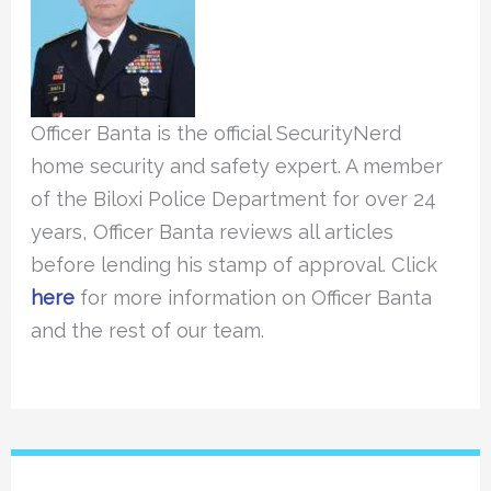
Officer Banta is the official SecurityNerd
home security and safety expert. A member
of the Biloxi Police Department for over 24
years, Officer Banta reviews all articles
before lending his stamp of approval. Click
here
for more information on Officer Banta
and the rest of our team.