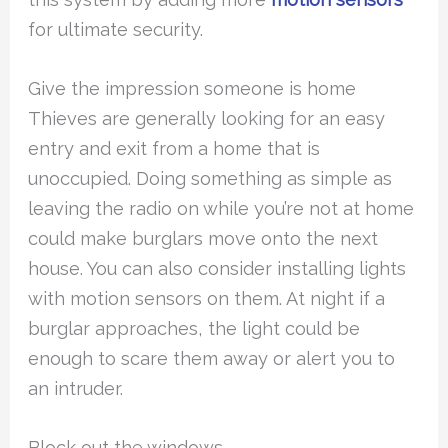
for ultimate security.
Give the impression someone is home
Thieves are generally looking for an easy
entry and exit from a home that is
unoccupied. Doing something as simple as
leaving the radio on while you’re not at home
could make burglars move onto the next
house. You can also consider installing lights
with motion sensors on them. At night if a
burglar approaches, the light could be
enough to scare them away or alert you to
an intruder.
Block out the windows