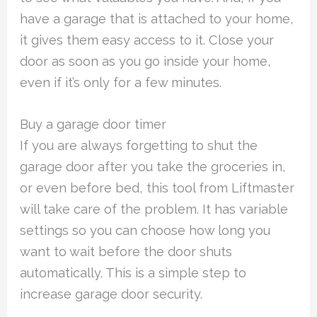
have a garage that is attached to your home,
it gives them easy access to it. Close your
door as soon as you go inside your home,
even if it’s only for a few minutes.
Buy a garage door timer
If you are always forgetting to shut the
garage door after you take the groceries in,
or even before bed, this tool from Liftmaster
will take care of the problem. It has variable
settings so you can choose how long you
want to wait before the door shuts
automatically. This is a simple step to
increase garage door security.