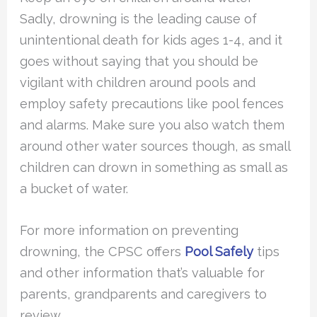
Sadly, drowning is the leading cause of
unintentional death for kids ages 1-4, and it
goes without saying that you should be
vigilant with children around pools and
employ safety precautions like pool fences
and alarms. Make sure you also watch them
around other water sources though, as small
children can drown in something as small as
a bucket of water.
For more information on preventing
drowning, the CPSC offers
Pool Safely
tips
and other information that’s valuable for
parents, grandparents and caregivers to
review.