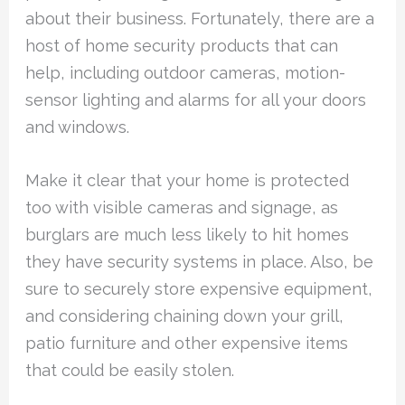
about their business. Fortunately, there are a
host of home security products that can
help, including outdoor cameras, motion-
sensor lighting and alarms for all your doors
and windows.
Make it clear that your home is protected
too with visible cameras and signage, as
burglars are much less likely to hit homes
they have security systems in place. Also, be
sure to securely store expensive equipment,
and considering chaining down your grill,
patio furniture and other expensive items
that could be easily stolen.