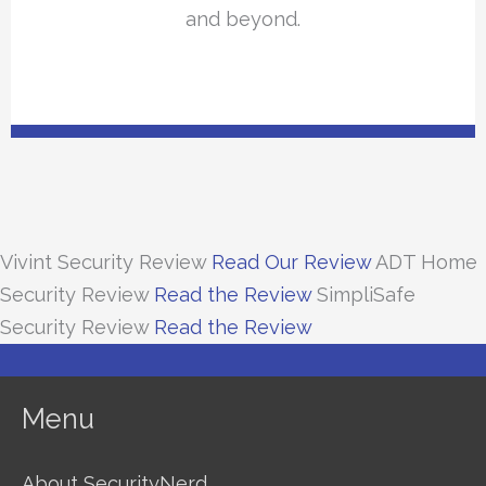
and beyond.
Vivint Security Review
Read Our Review
ADT Home
Security Review
Read the Review
SimpliSafe
Security Review
Read the Review
Menu
About SecurityNerd