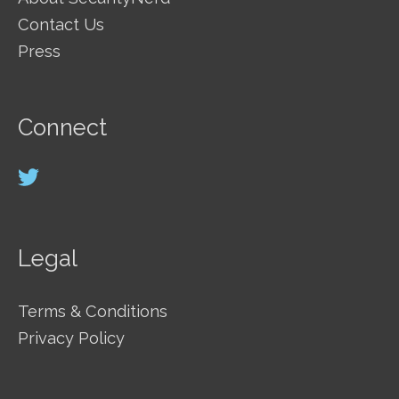
Contact Us
Press
Connect
Legal
Terms & Conditions
Privacy Policy