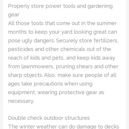
Properly store power tools and gardening
gear
All those tools that come out in the summer
months to keep your yard looking great can
pose ugly dangers. Securely store fertilizers,
pesticides and other chemicals out of the
reach of kids and pets, and keep kids away
from lawnmowers, pruning shears and other
sharp objects. Also, make sure people of all
ages take precautions when using
equipment, wearing protective gear as
necessary.
Double check outdoor structures
The winter weather can do damage to decks