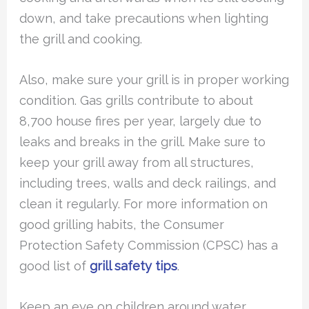
down, and take precautions when lighting
the grill and cooking.
Also, make sure your grill is in proper working
condition. Gas grills contribute to about
8,700 house fires per year, largely due to
leaks and breaks in the grill. Make sure to
keep your grill away from all structures,
including trees, walls and deck railings, and
clean it regularly. For more information on
good grilling habits, the Consumer
Protection Safety Commission (CPSC) has a
good list of
grill safety tips
.
Keep an eye on children around water