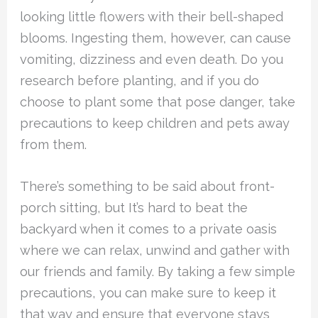
looking little flowers with their bell-shaped
blooms. Ingesting them, however, can cause
vomiting, dizziness and even death. Do you
research before planting, and if you do
choose to plant some that pose danger, take
precautions to keep children and pets away
from them.
There’s something to be said about front-
porch sitting, but It’s hard to beat the
backyard when it comes to a private oasis
where we can relax, unwind and gather with
our friends and family. By taking a few simple
precautions, you can make sure to keep it
that way and ensure that everyone stays