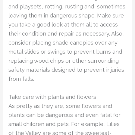
and playsets, rotting, rusting and sometimes
leaving them in dangerous shape. Make sure
you take a good look at them all to access
their condition and repair as necessary. Also,
consider placing shade canopies over any
metal slides or swings to prevent burns and
replacing wood chips or other surrounding
safety materials designed to prevent injuries
from falls.
Take care with plants and flowers
As pretty as they are, some flowers and
plants can be dangerous and even fatal for
small children and pets. For example, Lilies
of the Valley are some of the sweetest-