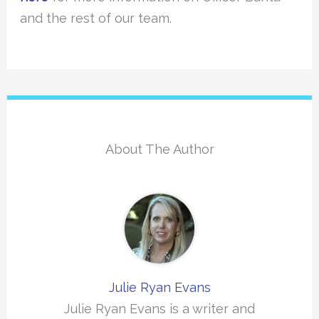
and the rest of our team.
About The Author
Julie Ryan Evans
Julie Ryan Evans is a writer and