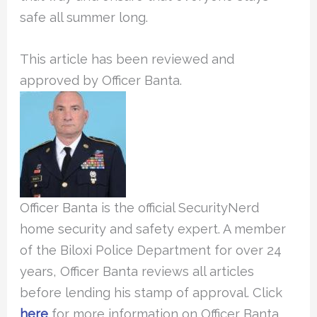
safe all summer long.
This article has been reviewed and
approved by Officer Banta.
Officer Banta is the official SecurityNerd
home security and safety expert. A member
of the Biloxi Police Department for over 24
years, Officer Banta reviews all articles
before lending his stamp of approval. Click
here
for more information on Officer Banta