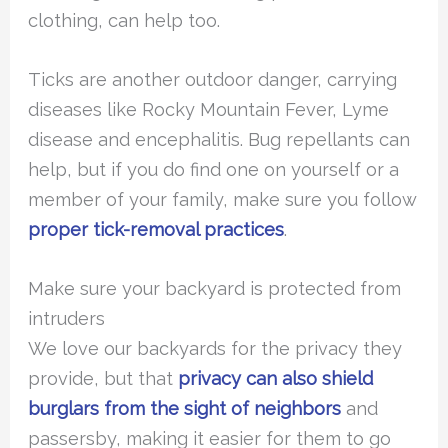
clothing, can help too.
Ticks are another outdoor danger, carrying
diseases like Rocky Mountain Fever, Lyme
disease and encephalitis. Bug repellants can
help, but if you do find one on yourself or a
member of your family, make sure you follow
proper tick-removal practices
.
Make sure your backyard is protected from
intruders
We love our backyards for the privacy they
provide, but that
privacy can also shield
burglars from the sight of neighbors
and
passersby, making it easier for them to go