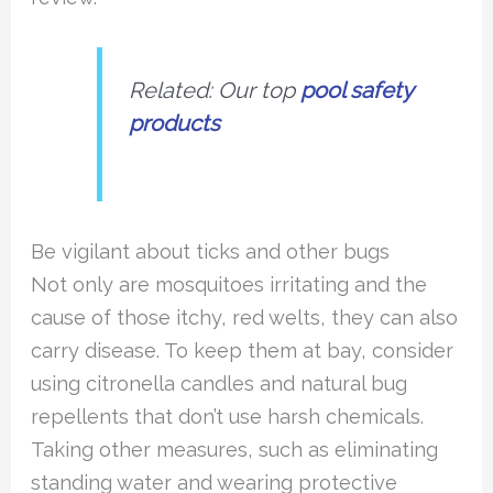
Related: Our top
pool safety
products
Be vigilant about ticks and other bugs
Not only are mosquitoes irritating and the
cause of those itchy, red welts, they can also
carry disease. To keep them at bay, consider
using citronella candles and natural bug
repellents that don’t use harsh chemicals.
Taking other measures, such as eliminating
standing water and wearing protective