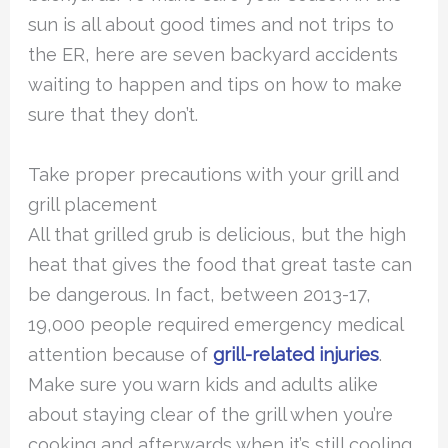
sun is all about good times and not trips to
the ER, here are seven backyard accidents
waiting to happen and tips on how to make
sure that they don’t.
Take proper precautions with your grill and
grill placement
All that grilled grub is delicious, but the high
heat that gives the food that great taste can
be dangerous. In fact, between 2013-17,
19,000 people required emergency medical
attention because of
grill-related injuries
.
Make sure you warn kids and adults alike
about staying clear of the grill when you’re
cooking and afterwards when it’s still cooling