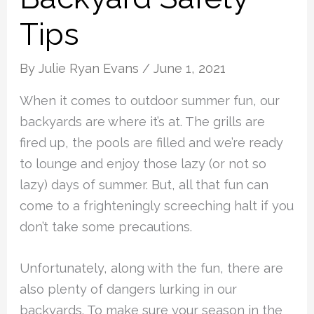
Tips
By
Julie Ryan Evans
/
June 1, 2021
When it comes to outdoor summer fun, our
backyards are where it’s at. The grills are
fired up, the pools are filled and we’re ready
to lounge and enjoy those lazy (or not so
lazy) days of summer. But, all that fun can
come to a frighteningly screeching halt if you
don’t take some precautions.
Unfortunately, along with the fun, there are
also plenty of dangers lurking in our
backyards. To make sure your season in the