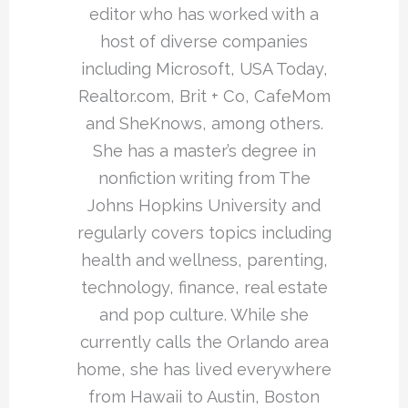
editor who has worked with a
host of diverse companies
including Microsoft, USA Today,
Realtor.com, Brit + Co, CafeMom
and SheKnows, among others.
She has a master’s degree in
nonfiction writing from The
Johns Hopkins University and
regularly covers topics including
health and wellness, parenting,
technology, finance, real estate
and pop culture. While she
currently calls the Orlando area
home, she has lived everywhere
from Hawaii to Austin, Boston