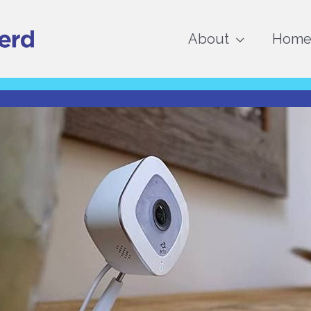
About
Home 