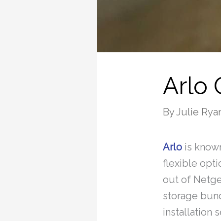
Arlo
By
Julie Rya
Arlo
is known
flexible opt
out of Netge
storage bund
installation 