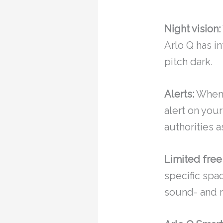
Night vision:
Arlo Q has in
pitch dark.
Alerts:
Whene
alert on your
authorities a
Limited free
specific spa
sound- and m