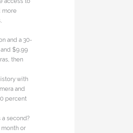
e access to
d more
.
on and a 30-
a and $9.99
ras, then
istory with
camera and
50 percent
s a second?
a month or