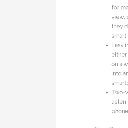
for m
view, 
they d
smart 
Easy i
either
on a w
into a
smartp
Two-w
listen
phone