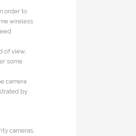
n order to
ome wireless
need
d of view,
ver some
the camera
strated by
rity cameras,