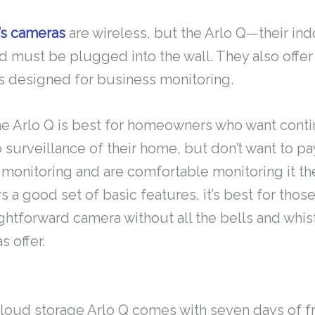
’s cameras
are wireless, but the Arlo Q—their in
d must be plugged into the wall. They also offer
is designed for business monitoring.
the Arlo Q is best for homeowners who want cont
 surveillance of their home, but don’t want to pa
 monitoring and are comfortable monitoring it t
rs a good set of basic features, it’s best for tho
ightforward camera without all the bells and whi
s offer.
cloud storage Arlo Q comes with seven days of f