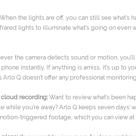
When the lights are off, you can still see what’s 
frared lights to illuminate what’s going on even w
ver the camera detects sound or motion, you’ll
 phone instantly. If anything is amiss, it’s up to yo
s Arlo Q doesn’t offer any professional monitorin
 cloud recording:
Want to review what’s been ha
ce while you’re away? Arlo Q keeps seven days’ wo
otion-triggered footage, which you can view at 