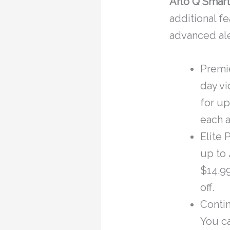
Arlo Q Smart
additional f
advanced ale
Premie
day vi
for up
each a
Elite 
up to 
$14.99
off.
Conti
You ca