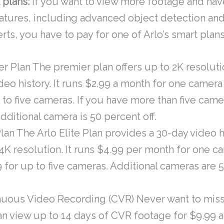
 plans:
If you want to view more footage and hav
eatures, including advanced object detection an
rts, you have to pay for one of Arlo’s smart plans
r Plan The premier plan offers up to 2K resoluti
deo history. It runs $2.99 a month for one camer
 to five cameras. If you have more than five came
dditional camera is 50 percent off.
Plan The Arlo Elite Plan provides a 30-day video h
4K resolution. It runs $4.99 per month for one 
 for up to five cameras. Additional cameras are 
nuous Video Recording (CVR) Never want to mis
n view up to 14 days of CVR footage for $9.99 