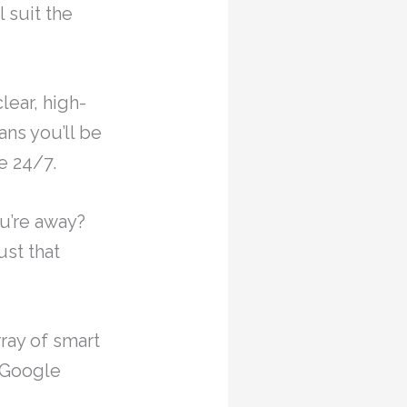
 suit the
ear, high-
ns you’ll be
e 24/7.
ou’re away?
ust that
ray of smart
 Google