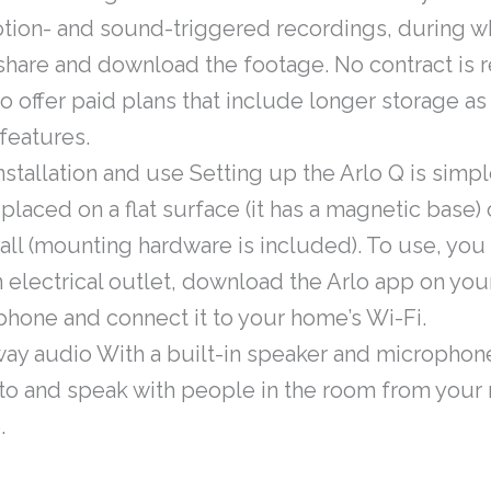
otion- and sound-triggered recordings, during w
share and download the footage. No contract is 
o offer paid plans that include longer storage as 
features.
nstallation and use Setting up the Arlo Q is simpl
 placed on a flat surface (it has a magnetic base
all (mounting hardware is included). To use, yo
n electrical outlet, download the Arlo app on you
hone and connect it to your home’s Wi-Fi.
ay audio With a built-in speaker and microphon
 to and speak with people in the room from your
.