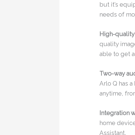
but it’s equi
needs of mos
High-quality
quality imag
able to get 
Two-way aud
Arlo Q has a
anytime, fro
Integration 
home devices
Assistant.