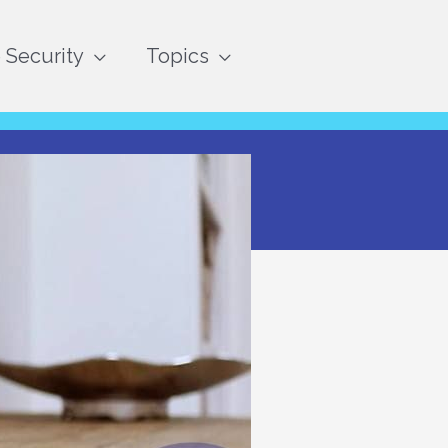
Security
Topics