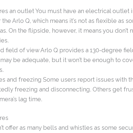
es an outlet You must have an electrical outlet i
the Arlo Q, which means it’s not as flexible as s
s. On the flipside, however, it means you don’t 
ies.
d field of view Arlo Q provides a 130-degree fiel
 may be adequate, but it won’t be enough to co
s.
es and freezing Some users report issues with 
edly freezing and disconnecting. Others get fru
mera’s lag time.
res
’t offer as many bells and whistles as some secu