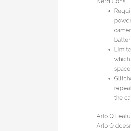
Nerd Cons
Requir
power 
camera
batter
Limite
which
space
Glitch
repeat
the ca
Arlo Q Featu
Arlo Q doesn