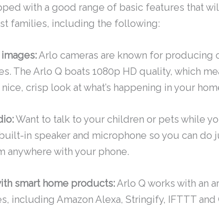
pped with a good range of basic features that will
t families, including the following:
 images:
Arlo cameras are known for producing cl
es. The Arlo Q boats 1080p HD quality, which mea
a nice, crisp look at what’s happening in your hom
io:
Want to talk to your children or pets while y
 built-in speaker and microphone so you can do j
m anywhere with your phone.
with smart home products:
Arlo Q works with an ar
, including Amazon Alexa, Stringify, IFTTT and