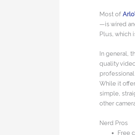
Most of
Arlo
—is wired an
Plus, which 
In general, 
quality video
professional
While it offe
simple, stra
other camera
Nerd Pros
Free 