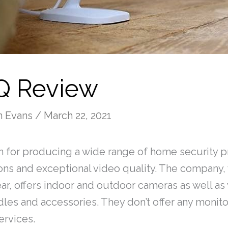
 Q Review
n Evans
/
March 22, 2021
 for producing a wide range of home security p
ions and exceptional video quality. The company
ar, offers indoor and outdoor cameras as well as
les and accessories. They don’t offer any monito
services.