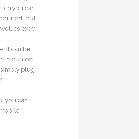
hich you can
required, but
well as extra
e. It can be
) or mounted
u simply plug
r
e, you can
 mobile