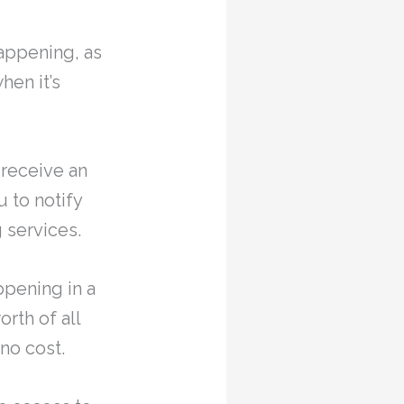
happening, as
hen it’s
 receive an
u to notify
g services.
ppening in a
rth of all
no cost.