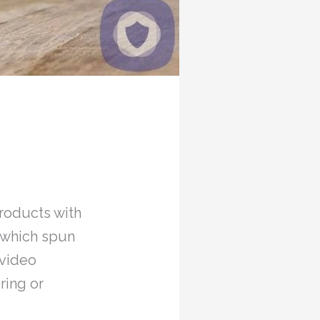
roducts with
, which spun
 video
ring or