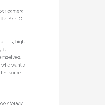
door camera
 the Arlo Q
inuous, high-
y for
hemselves.
se who want a
stles some
ree storage