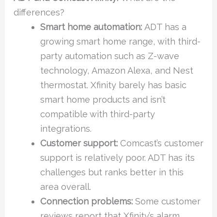
differences?
Smart home automation:
ADT has a
growing smart home range, with third-
party automation such as Z-wave
technology, Amazon Alexa, and Nest
thermostat. Xfinity barely has basic
smart home products and isn’t
compatible with third-party
integrations.
Customer support:
Comcast’s customer
support is relatively poor. ADT has its
challenges but ranks better in this
area overall.
Connection problems:
Some customer
reviews report that Xfinity’s alarm