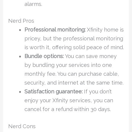
alarms.
Nerd Pros
Professional monitoring:
Xfinity home is
pricey, but the professional monitoring
is worth it, offering solid peace of mind.
Bundle options:
You can save money
by bundling your services into one
monthly fee. You can purchase cable,
security, and internet at the same time.
Satisfaction guarantee:
If you don’t
enjoy your Xfinity services, you can
cancel for a refund within 30 days.
Nerd Cons