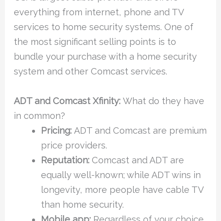
everything from internet, phone and TV
services to home security systems. One of
the most significant selling points is to
bundle your purchase with a home security
system and other Comcast services.
ADT and Comcast Xfinity:
What do they have
in common?
Pricing:
ADT and Comcast are premium
price providers.
Reputation:
Comcast and ADT are
equally well-known; while ADT wins in
longevity, more people have cable TV
than home security.
Mobile app:
Regardless of your choice,