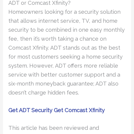
ADT or Comcast Xfinity?
Homeowners looking for a security solution
that allows internet service, TV, and home
security to be combined in one easy monthly
fee, then it’s worth taking a chance on
Comcast Xfinity. ADT stands out as the best
for most customers seeking a home security
system. However, ADT offers more reliable
service with better customer support and a
six-month moneyback guarantee; ADT also
doesn’t charge hidden fees.
Get ADT Security
Get Comcast Xfinity
This article has been reviewed and