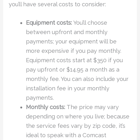
you’ll have several costs to consider:
Equipment costs:
You’ll choose
between upfront and monthly
payments; your equipment will be
more expensive if you pay monthly.
Equipment costs start at $350 if you
pay upfront or $14.95 a month as a
monthly fee. You can also include your
installation fee in your monthly
payments.
Monthly costs:
The price may vary
depending on where you live; because
the service fees vary by zip code, it’s
ideal to speak with a Comcast