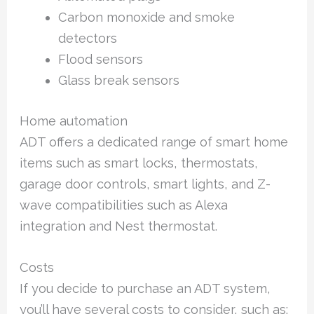
Carbon monoxide and smoke
detectors
Flood sensors
Glass break sensors
Home automation
ADT offers a dedicated range of smart home
items such as smart locks, thermostats,
garage door controls, smart lights, and Z-
wave compatibilities such as Alexa
integration and Nest thermostat.
Costs
If you decide to purchase an ADT system,
you’ll have several costs to consider, such as: