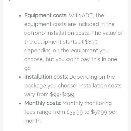
Equipment costs:
With ADT, the
equipment costs are included in the
upfront/installation costs. The value of
the equipment starts at $850
depending on the equipment you
choose, but you won’t pay this in one
go.
Installation costs:
Depending on the
package you choose, installation costs
vary from $99-$299.
Monthly costs:
Monthly monitoring
fees range from $35.99 to $57.99 per
month.