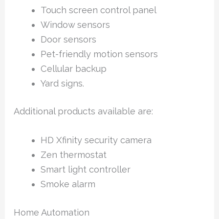
Touch screen control panel
Window sensors
Door sensors
Pet-friendly motion sensors
Cellular backup
Yard signs.
Additional products available are:
HD Xfinity security camera
Zen thermostat
Smart light controller
Smoke alarm
Home Automation