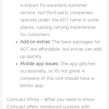
is known for excellent customer
service, but third-party companies
operate under the ADT name in some
places, causing varying experiences
for customers.
Add-on extras:
The base packages for
ADT are affordable, but extras can add
up quickly.
Mobile app issues:
The app glitches
occasionally, so it’s not great. A
company of this size should have a
better app.
Comcast Xfinity – What you need to know
Comcast offers monitored systems with