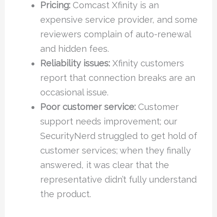
Pricing:
Comcast Xfinity is an
expensive service provider, and some
reviewers complain of auto-renewal
and hidden fees.
Reliability issues:
Xfinity customers
report that connection breaks are an
occasional issue.
Poor customer service:
Customer
support needs improvement; our
SecurityNerd struggled to get hold of
customer services; when they finally
answered, it was clear that the
representative didn’t fully understand
the product.