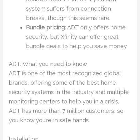
system suffers from connection
breaks, though this seems rare.
Bundle pricing:
ADT only offers home
security, but Xfinity can offer great
bundle deals to help you save money.
ADT: What you need to know
ADT is one of the most recognized global
brands, offering some of the best home
security systems in the industry and multiple
monitoring centers to help you in a crisis.
ADT has more than 7 million customers, so
you know you’re in safe hands.
Installation