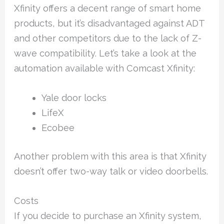
Xfinity offers a decent range of smart home
products, but it’s disadvantaged against ADT
and other competitors due to the lack of Z-
wave compatibility. Let’s take a look at the
automation available with Comcast Xfinity:
Yale door locks
LifeX
Ecobee
Another problem with this area is that Xfinity
doesn’t offer two-way talk or video doorbells.
Costs
If you decide to purchase an Xfinity system,