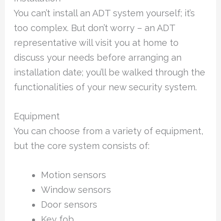
You can’t install an ADT system yourself; it’s
too complex. But don’t worry – an ADT
representative will visit you at home to
discuss your needs before arranging an
installation date; you’ll be walked through the
functionalities of your new security system.
Equipment
You can choose from a variety of equipment,
but the core system consists of:
Motion sensors
Window sensors
Door sensors
Key fob