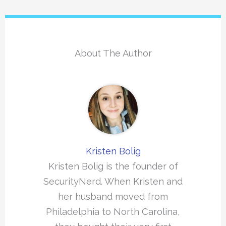
About The Author
Kristen Bolig
Kristen Bolig is the founder of
SecurityNerd. When Kristen and
her husband moved from
Philadelphia to North Carolina,