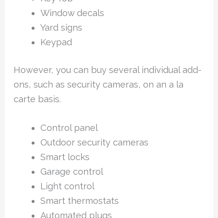
Window decals
Yard signs
Keypad
However, you can buy several individual add-
ons, such as security cameras, on an a la
carte basis.
Control panel
Outdoor security cameras
Smart locks
Garage control
Light control
Smart thermostats
Automated plugs