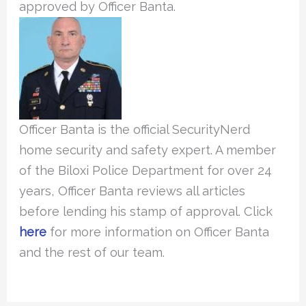
approved by Officer Banta.
Officer Banta is the official SecurityNerd
home security and safety expert. A member
of the Biloxi Police Department for over 24
years, Officer Banta reviews all articles
before lending his stamp of approval. Click
here
for more information on Officer Banta
and the rest of our team.