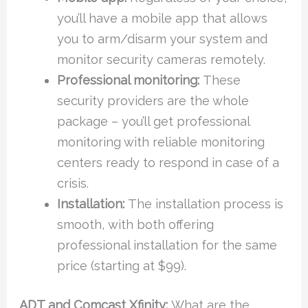
you’ll have a mobile app that allows
you to arm/disarm your system and
monitor security cameras remotely.
Professional monitoring:
These
security providers are the whole
package – you’ll get professional
monitoring with reliable monitoring
centers ready to respond in case of a
crisis.
Installation:
The installation process is
smooth, with both offering
professional installation for the same
price (starting at $99).
ADT and Comcast Xfinity:
What are the