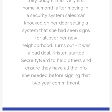
they bought their very first
home. A month after moving in,
a security system salesman
knocked on her door selling a
system that she had seen signs
for all over her new
neighborhood. Turns out - it was
a bad deal. Kristen started
SecurityNerd to help others and
ensure they have all the info
she needed before signing that
two year commitment.