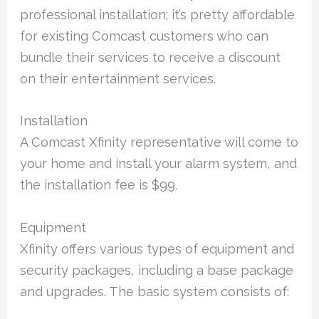
professional installation; it’s pretty affordable
for existing Comcast customers who can
bundle their services to receive a discount
on their entertainment services.
Installation
A Comcast Xfinity representative will come to
your home and install your alarm system, and
the installation fee is $99.
Equipment
Xfinity offers various types of equipment and
security packages, including a base package
and upgrades. The basic system consists of: