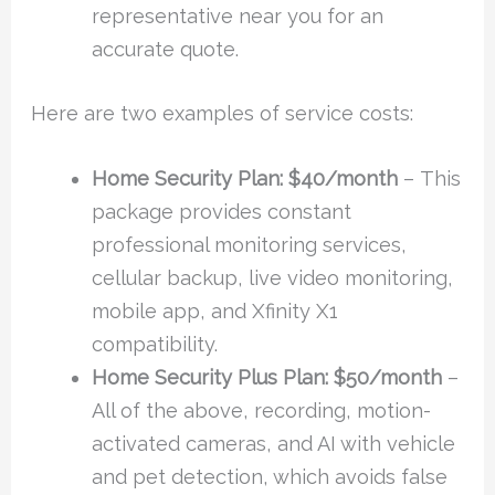
representative near you for an
accurate quote.
Here are two examples of service costs:
Home Security Plan: $40/month
–
This
package provides constant
professional monitoring services,
cellular backup, live video monitoring,
mobile app, and Xfinity X1
compatibility.
Home Security Plus Plan:
$50/month
–
All of the above, recording, motion-
activated cameras, and AI with vehicle
and pet detection, which avoids false