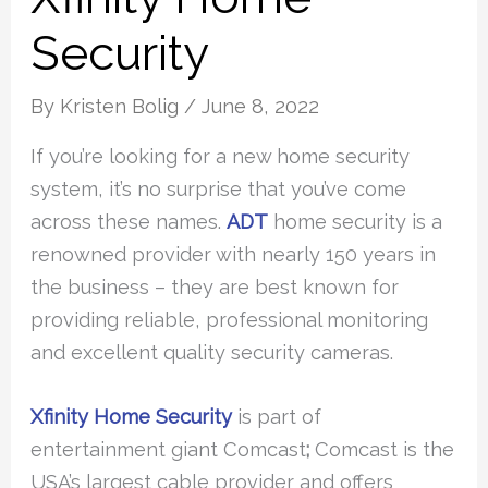
Security
By
Kristen Bolig
/
June 8, 2022
If you’re looking for a new home security
system, it’s no surprise that you’ve come
across these names.
ADT
home security is a
renowned provider with nearly 150 years in
the business – they are best known for
providing reliable, professional monitoring
and excellent quality security cameras.
Xfinity Home Security
is part of
entertainment giant Comcast
;
Comcast is the
USA’s largest cable provider and offers