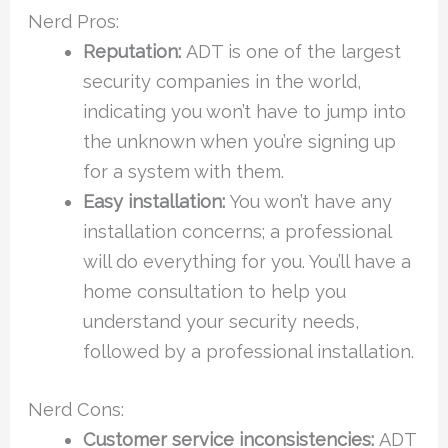
Nerd Pros:
Reputation:
ADT is one of the largest
security companies in the world,
indicating you won’t have to jump into
the unknown when you’re signing up
for a system with them.
Easy installation:
You won’t have any
installation concerns; a professional
will do everything for you. You’ll have a
home consultation to help you
understand your security needs,
followed by a professional installation.
Nerd Cons:
Customer service inconsistencies:
ADT