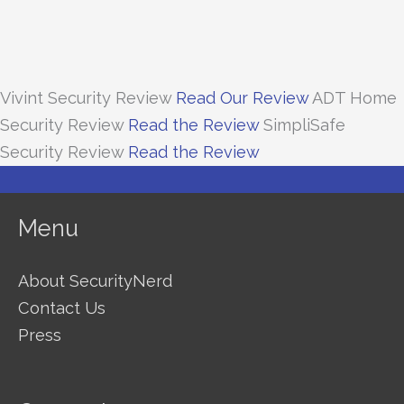
Vivint Security Review
Read Our Review
ADT Home
Security Review
Read the Review
SimpliSafe
Security Review
Read the Review
Menu
About SecurityNerd
Contact Us
Press