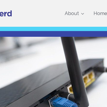
About
Home 