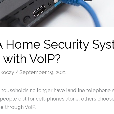
 A Home Security Sy
 with VoIP?
Rakoczy
/
September 19, 2021
 households no longer have landline telephone 
eople opt for cell-phones alone, others choose 
e through VoIP.