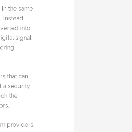
 in the same
. Instead,
nverted into
igital signal
toring
s that can
 a security
ich the
ors.
tem providers