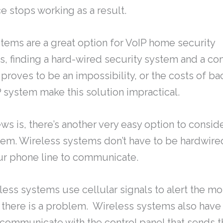
e stops working as a result.
tems are a great option for VoIP home security
s, finding a hard-wired security system and a c
proves to be an impossibility, or the costs of 
P system make this solution impractical.
s is, there’s another very easy option to conside
tem. Wireless systems don’t have to be hardwire
ur phone line to communicate.
eless systems use cellular signals to alert the mo
there is a problem. Wireless systems also have
 communicate with the control panel that sends t