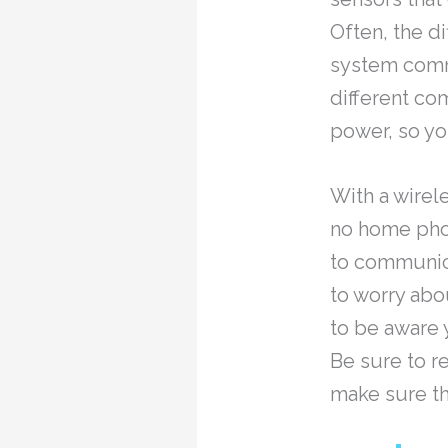
Often, the d
system commu
different co
power, so yo
With a wirele
no home phon
to communica
to worry ab
to be aware y
Be sure to r
make sure th