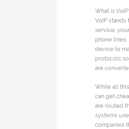
What is VoIP
VoIP stands 
service, you
phone lines.
device to ma
protocols so
are converte
While all thi
can get chea
are routed t
systems use 
companies t