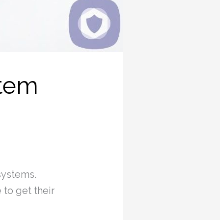
stem
systems.
to get their