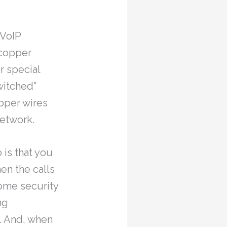
 VoIP
 copper
r special
witched”
opper wires
network.
 is that you
en the calls
home security
ng
. And, when