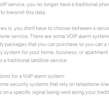
oIP service, you no longer have a traditional phon
o transmit this data.
ws is, you don’t have to choose between a sec
hone service. There are some VOIP alarm system
y packages that you can purchase so you can a st
ty system for your home, business, or apartment
 a traditional landline service.
ions for a VoIP alarm system
me security systems that rely on telephone line
s on a specific signal being sent along your tradi