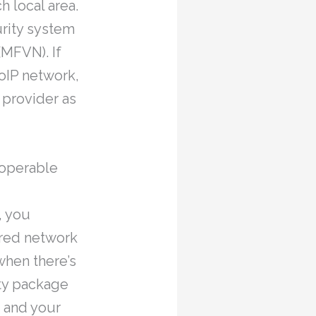
h local area.
urity system
(MFVN). If
oIP network,
 provider as
 operable
, you
ered network
when there’s
ity package
 and your