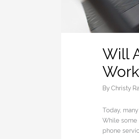
Will
Work
By
Christy 
Today, many
While some p
phone servic