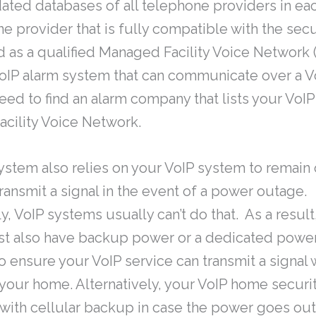
ated databases of all telephone providers in eac
e provider that is fully compatible with the sec
d as a qualified Managed Facility Voice Network 
oIP alarm system that can communicate over a V
ed to find an alarm company that lists your VoIP
cility Voice Network.
ystem also relies on your VoIP system to remain
transmit a signal in the event of a power outage.
y, VoIP systems usually can’t do that. As a result
ust also have backup power or a dedicated pow
o ensure your VoIP service can transmit a signal 
your home. Alternatively, your VoIP home secur
ith cellular backup in case the power goes out