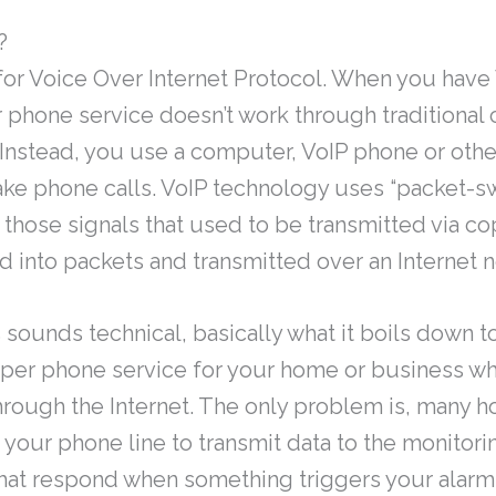
?
for Voice Over Internet Protocol. When you have
r phone service doesn’t work through traditional
 Instead, you use a computer, VoIP phone or othe
ke phone calls. VoIP technology uses “packet-s
 those signals that used to be transmitted via c
d into packets and transmitted over an Internet 
s sounds technical, basically what it boils down to
per phone service for your home or business wh
hrough the Internet. The only problem is, many 
your phone line to transmit data to the monitori
hat respond when something triggers your alarm