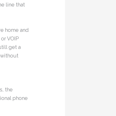
e line that
ure home and
 or VOIP
ill get a
 without
s, the
tional phone