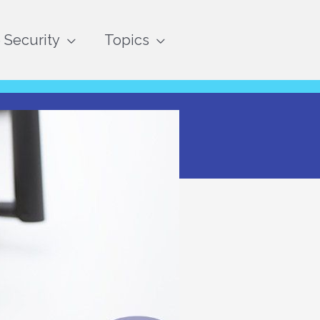
Security
Topics