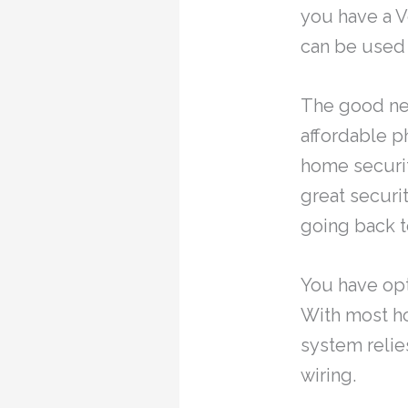
you have a V
can be used t
The good ne
affordable p
home securit
great securi
going back to
You have opt
With most ho
system relie
wiring.