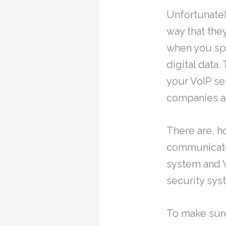
Unfortunatel
way that they
when you spe
digital data.
your VoIP se
companies as
There are, h
communicate 
system and V
security syst
To make sure