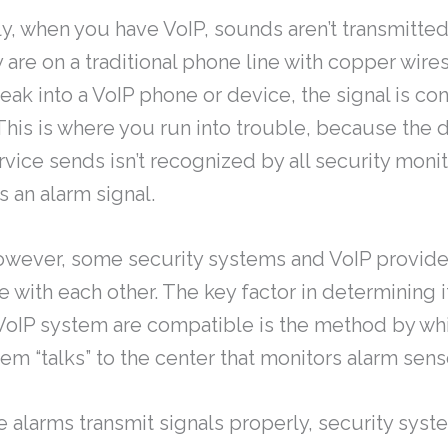
y, when you have VoIP, sounds aren’t transmitted
 are on a traditional phone line with copper wires
ak into a VoIP phone or device, the signal is co
 This is where you run into trouble, because the d
rvice sends isn’t recognized by all security moni
 an alarm signal.
owever, some security systems and VoIP provider
with each other. The key factor in determining if
oIP system are compatible is the method by wh
em “talks” to the center that monitors alarm sens
 alarms transmit signals properly, security sys