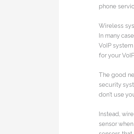
phone servic
Wireless sys
In many case
VoIP system 
for your VoI
The good new
security sys
don’t use yo
Instead, wir
sensor when 
sensors that