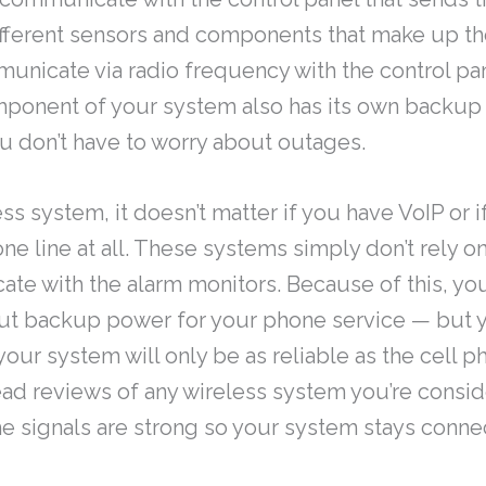
ifferent sensors and components that make up th
nicate via radio frequency with the control pa
mponent of your system also has its own backup
u don’t have to worry about outages.
ss system, it doesn’t matter if you have VoIP or 
e line at all. These systems simply don’t rely o
te with the alarm monitors. Because of this, yo
out backup power for your phone service — but
our system will only be as reliable as the cell p
ead reviews of any wireless system you’re consid
e signals are strong so your system stays conne