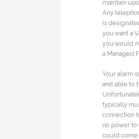
maintain upd
Any telephon
is designate
you want a V
you would ne
a Managed Fa
Your alarm s
and able to 
Unfortunatel
typically m
connection t
no power to 
could come w