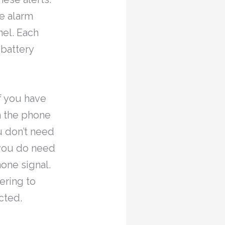
e alarm
nel. Each
 battery
if you have
n the phone
u don’t need
 you do need
hone signal.
ering to
cted.