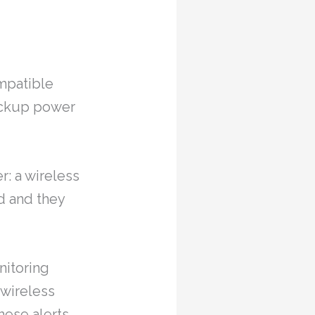
ompatible
backup power
r: a wireless
d and they
nitoring
 wireless
hese alerts.