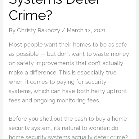
Crime?
By
Christy Rakoczy
/
March 12, 2021
Most people want their homes to be as safe
as possible — but don’t want to waste money
on safety improvements that don’t actually
make a difference. This is especially true
when it comes to paying for security
systems, which can have both hefty upfront
fees and ongoing monitoring fees.
Before you shell out the cash to buy a home
security system, it’s natural to wonder: do
home security systems actually deter crime?