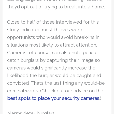
they’d opt out of trying to break into a home.
Close to half of those interviewed for this
study indicated most thieves were
opportunists who would avoid break-ins in
situations most likely to attract attention.
Cameras, of course, can also help police
catch burglars by capturing their image so
cameras would significantly increase the
likelihood the burglar would be caught and
convicted. That’s the last thing any would-be
criminal wants. (Check out our advice on the
best spots to place your security cameras
.)
Alarms deter burglars