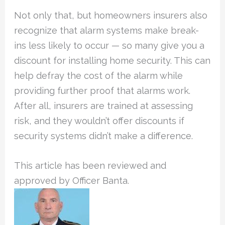
Not only that, but homeowners insurers also
recognize that alarm systems make break-
ins less likely to occur — so many give you a
discount for installing home security. This can
help defray the cost of the alarm while
providing further proof that alarms work.
After all, insurers are trained at assessing
risk, and they wouldn’t offer discounts if
security systems didn’t make a difference.
This article has been reviewed and
approved by Officer Banta.