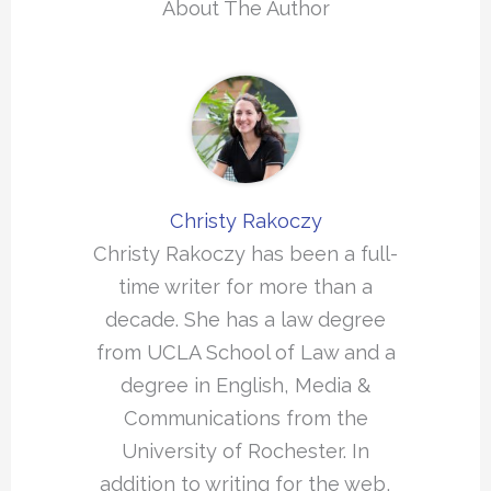
About The Author
Christy Rakoczy
Christy Rakoczy has been a full-
time writer for more than a
decade. She has a law degree
from UCLA School of Law and a
degree in English, Media &
Communications from the
University of Rochester. In
addition to writing for the web,