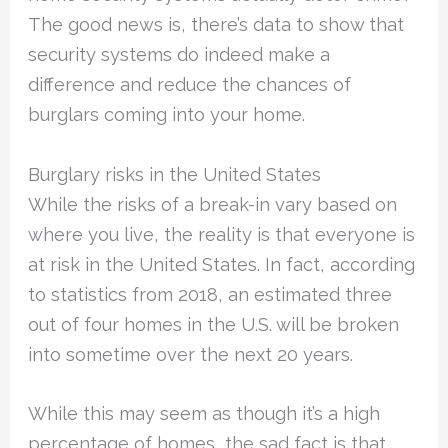
The good news is, there’s data to show that
security systems do indeed make a
difference and reduce the chances of
burglars coming into your home.
Burglary risks in the United States
While the risks of a break-in vary based on
where you live, the reality is that everyone is
at risk in the United States. In fact, according
to statistics from 2018, an estimated three
out of four homes in the U.S. will be broken
into sometime over the next 20 years.
While this may seem as though it’s a high
percentage of homes, the sad fact is that