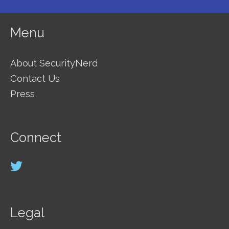
Menu
About SecurityNerd
Contact Us
Press
Connect
Legal