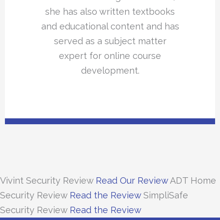
she has also written textbooks
and educational content and has
served as a subject matter
expert for online course
development.
Vivint Security Review
Read Our Review
ADT Home
Security Review
Read the Review
SimpliSafe
Security Review
Read the Review