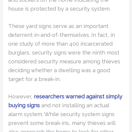
house is protected by a security system.
These yard signs serve as an important
deterrent in-and-of-themselves. In fact, in
one study of more than 400 incarcerated
burglars, security signs were the ninth most
considered security measure among thieves
deciding whether a dwelling was a good
target for a break-in.
However,
researchers warned against simply
buying signs
and not installing an actual
alarm system. While security system signs
prevent some break-ins, many thieves will
also approach the home to look for other