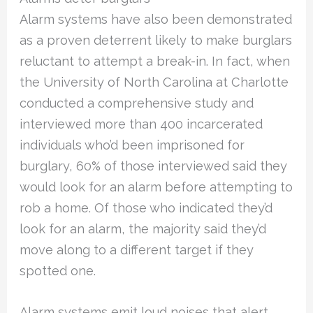
Alarm systems have also been demonstrated
as a proven deterrent likely to make burglars
reluctant to attempt a break-in. In fact, when
the University of North Carolina at Charlotte
conducted a comprehensive study and
interviewed more than 400 incarcerated
individuals who’d been imprisoned for
burglary, 60% of those interviewed said they
would look for an alarm before attempting to
rob a home. Of those who indicated they’d
look for an alarm, the majority said they’d
move along to a different target if they
spotted one.
Alarm systems emit loud noises that alert