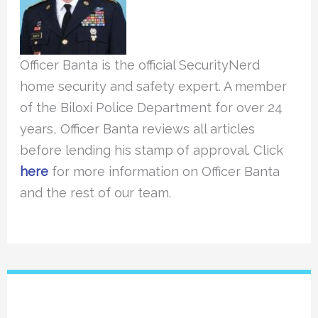
Officer Banta is the official SecurityNerd
home security and safety expert. A member
of the Biloxi Police Department for over 24
years, Officer Banta reviews all articles
before lending his stamp of approval. Click
here
for more information on Officer Banta
and the rest of our team.