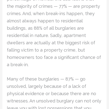
the majority of crimes — 77% — are property
crimes. And, when break-ins happen, they
almost always happen to residential
buildings, as 88% of all burglaries are
residential in nature. Sadly, apartment
dwellers are actually at the biggest risk of
falling victim to a property crime, but
homeowners too face a significant chance of
a break-in.
Many of these burglaries — 87% — go
unsolved, largely because of a lack of
physical evidence or because there are no
witnesses. An unsolved burglary can not only
leave you with lost possessions that you