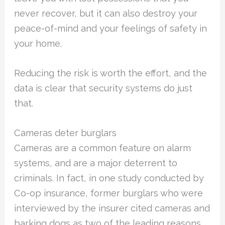
never recover, but it can also destroy your
peace-of-mind and your feelings of safety in
your home.
Reducing the risk is worth the effort, and the
data is clear that security systems do just
that.
Cameras deter burglars
Cameras are a common feature on alarm
systems, and are a major deterrent to
criminals. In fact, in one study conducted by
Co-op insurance, former burglars who were
interviewed by the insurer cited cameras and
barking dogs as two of the leading reasons