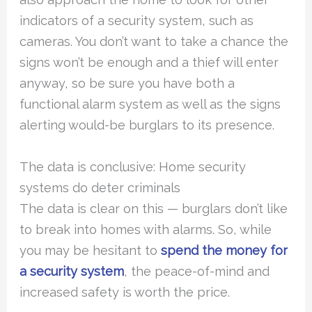
indicators of a security system, such as
cameras. You don’t want to take a chance the
signs won’t be enough and a thief will enter
anyway, so be sure you have both a
functional alarm system as well as the signs
alerting would-be burglars to its presence.
The data is conclusive: Home security
systems do deter criminals
The data is clear on this — burglars don’t like
to break into homes with alarms. So, while
you may be hesitant to
spend the money for
a security system
, the peace-of-mind and
increased safety is worth the price.