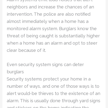
neighbors and increase the chances of an
intervention. The police are also notified
almost immediately when a home has a
monitored alarm system. Burglars know the
threat of being caught is substantially higher
when a home has an alarm and opt to steer
clear because of it.
Even security system signs can deter
burglars
Security systems protect your home in a
number of ways, and one of those ways is to
alert would-be thieves to the existence of an
alarm. This is usually done through yard signs
and stickers on the home indicating the