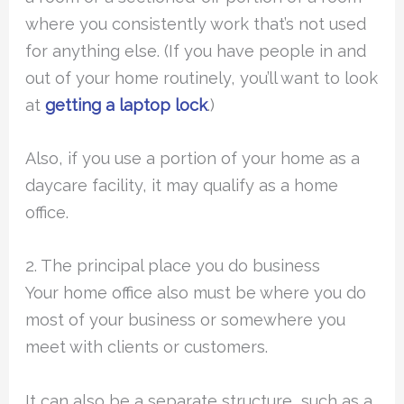
where you consistently work that’s not used
for anything else. (If you have people in and
out of your home routinely, you’ll want to look
at
getting a laptop lock
.)
Also, if you use a portion of your home as a
daycare facility, it may qualify as a home
office.
2. The principal place you do business
Your home office also must be where you do
most of your business or somewhere you
meet with clients or customers.
It can also be a separate structure, such as a