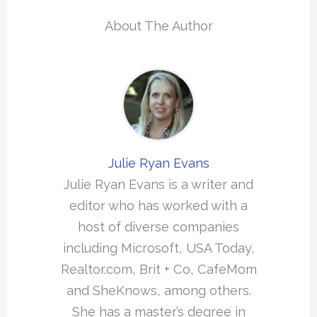
About The Author
Julie Ryan Evans
Julie Ryan Evans is a writer and
editor who has worked with a
host of diverse companies
including Microsoft, USA Today,
Realtor.com, Brit + Co, CafeMom
and SheKnows, among others.
She has a master’s degree in