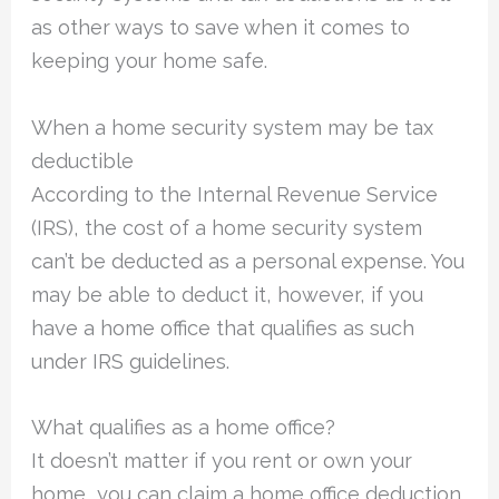
as other ways to save when it comes to
keeping your home safe.
When a home security system may be tax
deductible
According to the Internal Revenue Service
(IRS), the cost of a home security system
can’t be deducted as a personal expense. You
may be able to deduct it, however, if you
have a home office that qualifies as such
under IRS guidelines.
What qualifies as a home office?
It doesn’t matter if you rent or own your
home, you can claim a home office deduction