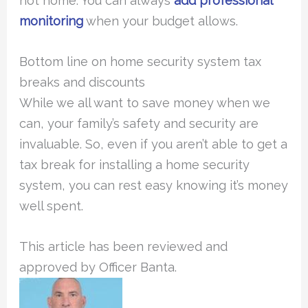
not home. You can always
add professional
monitoring
when your budget allows.
Bottom line on home security system tax
breaks and discounts
While we all want to save money when we
can, your family’s safety and security are
invaluable. So, even if you aren’t able to get a
tax break for installing a home security
system, you can rest easy knowing it’s money
well spent.
This article has been reviewed and
approved by Officer Banta.