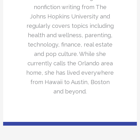
nonfiction writing from The
Johns Hopkins University and
regularly covers topics including
health and wellness, parenting,
technology, finance, real estate
and pop culture. While she
currently calls the Orlando area
home, she has lived everywhere
from Hawaii to Austin, Boston
and beyond.