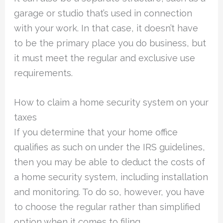
garage or studio that’s used in connection
with your work. In that case, it doesn’t have
to be the primary place you do business, but
it must meet the regular and exclusive use
requirements.
How to claim a home security system on your
taxes
If you determine that your home office
qualifies as such on under the IRS guidelines,
then you may be able to deduct the costs of
a home security system, including installation
and monitoring. To do so, however, you have
to choose the regular rather than simplified
option when it comes to filing.