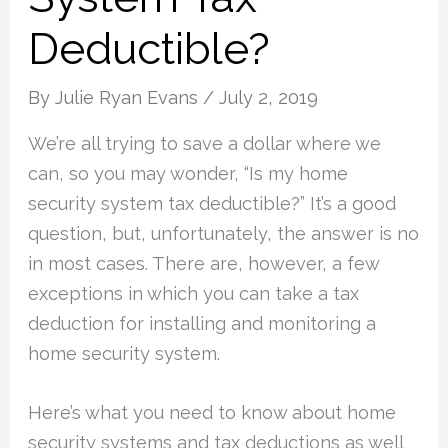
Deductible?
By
Julie Ryan Evans
/
July 2, 2019
We’re all trying to save a dollar where we
can, so you may wonder, “Is my home
security system tax deductible?” It’s a good
question, but, unfortunately, the answer is no
in most cases. There are, however, a few
exceptions in which you can take a tax
deduction for installing and monitoring a
home security system.
Here’s what you need to know about home
security systems and tax deductions as well