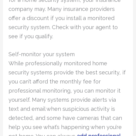
company may. Many insurance providers
offer a discount if you install a monitored
security system. Check with your agent to
see if you qualify.
Self-monitor your system
While professionally monitored home
security systems provide the best security, if
you can’t afford the monthly fee for
professional monitoring, you can monitor it
yourself. Many systems provide alerts via
text and email when suspicious activity is
detected, and some have cameras that can
help you see what’s happening when you’re