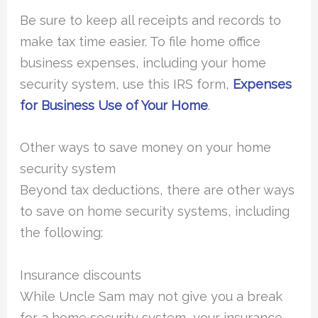
Be sure to keep all receipts and records to
make tax time easier. To file home office
business expenses, including your home
security system, use this IRS form,
Expenses
for Business Use of Your Home
.
Other ways to save money on your home
security system
Beyond tax deductions, there are other ways
to save on home security systems, including
the following:
Insurance discounts
While Uncle Sam may not give you a break
for a home security system, your insurance