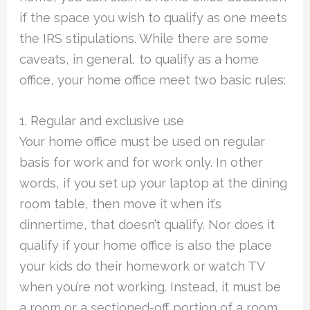
if the space you wish to qualify as one meets
the IRS stipulations. While there are some
caveats, in general, to qualify as a home
office, your home office meet two basic rules:
1. Regular and exclusive use
Your home office must be used on regular
basis for work and for work only. In other
words, if you set up your laptop at the dining
room table, then move it when it’s
dinnertime, that doesn’t qualify. Nor does it
qualify if your home office is also the place
your kids do their homework or watch TV
when you’re not working. Instead, it must be
a room or a sectioned-off portion of a room