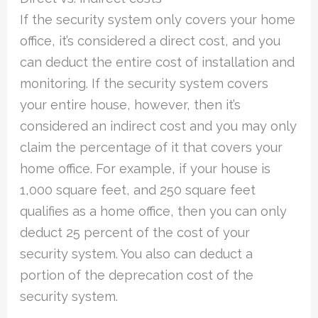
If the security system only covers your home
office, it’s considered a direct cost, and you
can deduct the entire cost of installation and
monitoring. If the security system covers
your entire house, however, then it’s
considered an indirect cost and you may only
claim the percentage of it that covers your
home office. For example, if your house is
1,000 square feet, and 250 square feet
qualifies as a home office, then you can only
deduct 25 percent of the cost of your
security system. You also can deduct a
portion of the deprecation cost of the
security system.