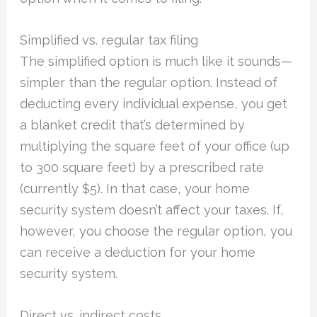
Simplified vs. regular tax filing
The simplified option is much like it sounds—
simpler than the regular option. Instead of
deducting every individual expense, you get
a blanket credit that’s determined by
multiplying the square feet of your office (up
to 300 square feet) by a prescribed rate
(currently $5). In that case, your home
security system doesn’t affect your taxes. If,
however, you choose the regular option, you
can receive a deduction for your home
security system.
Direct vs. indirect costs