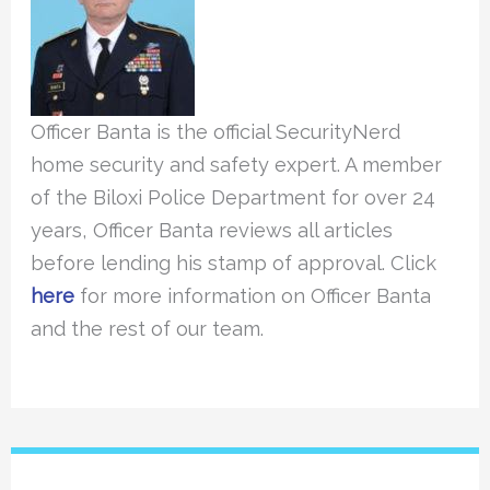
Officer Banta is the official SecurityNerd
home security and safety expert. A member
of the Biloxi Police Department for over 24
years, Officer Banta reviews all articles
before lending his stamp of approval. Click
here
for more information on Officer Banta
and the rest of our team.