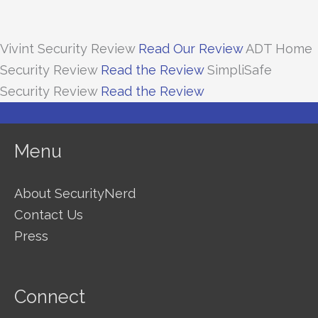
Vivint Security Review
Read Our Review
ADT Home
Security Review
Read the Review
SimpliSafe
Security Review
Read the Review
Menu
About SecurityNerd
Contact Us
Press
Connect