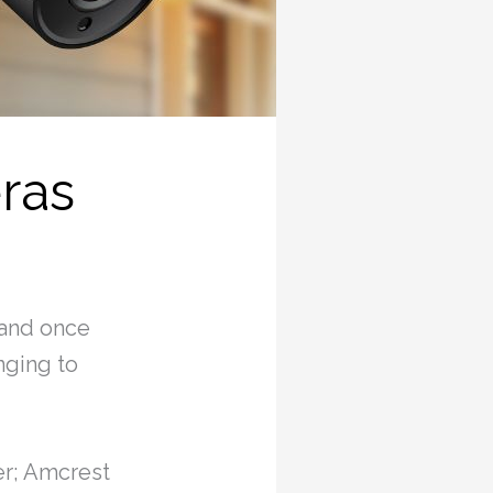
ras
 and once
nging to
fer; Amcrest