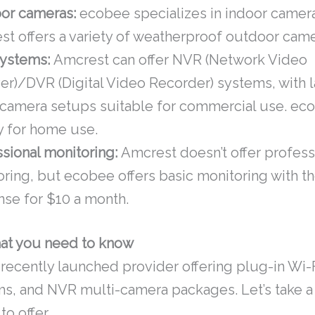
or cameras:
ecobee specializes in indoor camer
t offers a variety of weatherproof outdoor came
ystems:
Amcrest can offer NVR (Network Video
er)/DVR (Digital Video Recorder) systems, with 
-camera setups suitable for commercial use. eco
ly for home use.
sional monitoring:
Amcrest doesn’t offer profess
oring, but ecobee offers basic monitoring with 
nse for $10 a month.
at you need to know
 recently launched provider offering plug-in Wi-
s, and NVR multi-camera packages. Let’s take a 
o offer.