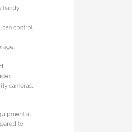
a handy
 can control
orage,
.
d.
ider,
rity cameras.
quipment at
mpared to