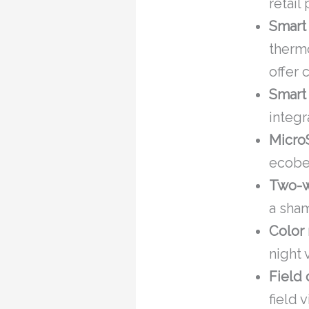
retail 
Smart
thermo
offer 
Smart
integr
Micro
ecobee
Two-w
a sha
Color 
night 
Field 
field 