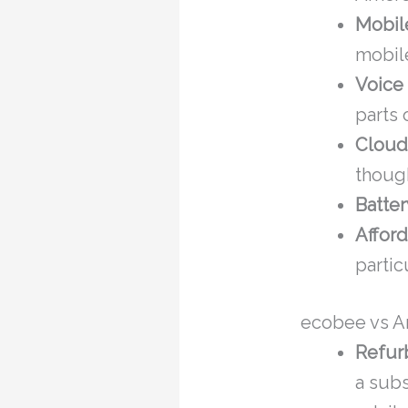
Mobil
mobile
Voice 
parts
Cloud
though
Batte
Afford
partic
ecobee vs Am
Refur
a subs