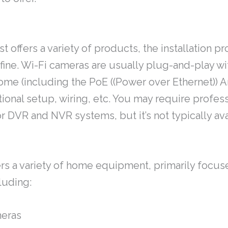
 offers a variety of products, the installation pr
fine. Wi-Fi cameras are usually plug-and-play wi
ome (including the PoE ((Power over Ethernet)) 
tional setup, wiring, etc. You may require profes
or DVR and NVR systems, but it’s not typically ava
rs a variety of home equipment, primarily focus
luding:
meras