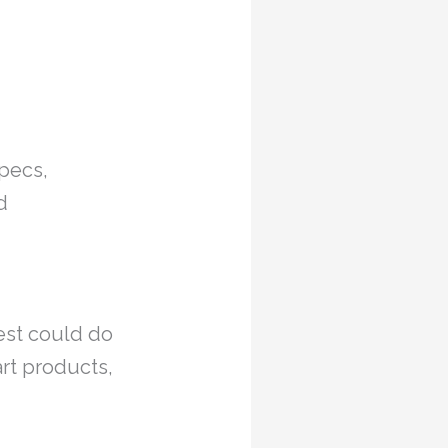
specs,
d
rest could do
rt products,