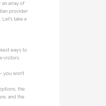
 an array of
dian provider
Let’s take a
lest ways to
 visitors
– you won’t
options, the
re, and the