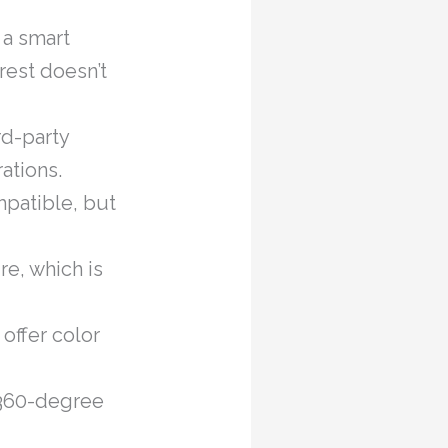
 a smart
rest doesn’t
rd-party
ations.
patible, but
e, which is
offer color
 360-degree