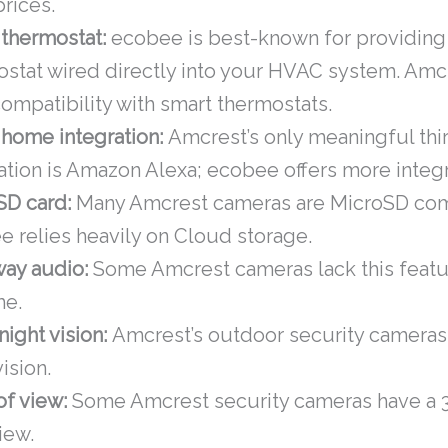
prices.
 thermostat:
ecobee is best-known for providing
stat wired directly into your HVAC system. Amc
compatibility with smart thermostats.
 home integration:
Amcrest’s only meaningful thi
ation is Amazon Alexa; ecobee offers more integr
SD card:
Many Amcrest cameras are MicroSD com
 relies heavily on Cloud storage.
ay audio:
Some Amcrest cameras lack this featur
me.
night vision:
Amcrest’s outdoor security cameras 
vision.
of view:
Some Amcrest security cameras have a
view.