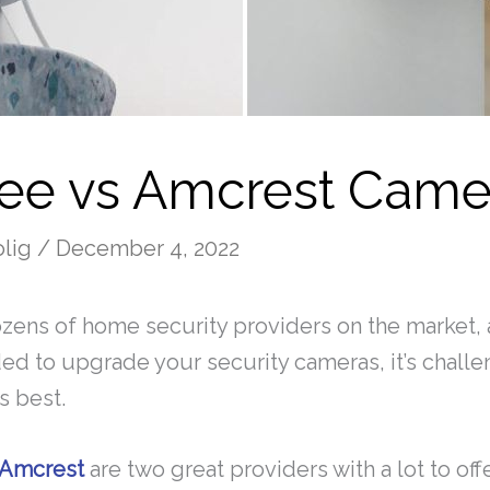
ee vs Amcrest Came
olig
/
December 4, 2022
zens of home security providers on the market,
ed to upgrade your security cameras, it’s challe
s best.
Amcrest
are two great providers with a lot to of