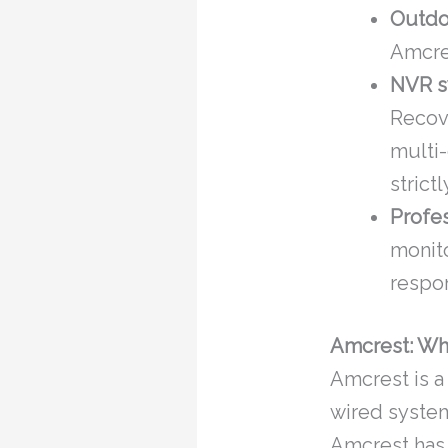
Outdo
Amcres
NVR s
Recov
multi
strict
Profes
monit
respo
Amcrest: Wh
Amcrest is a
wired system
Amcrest has t