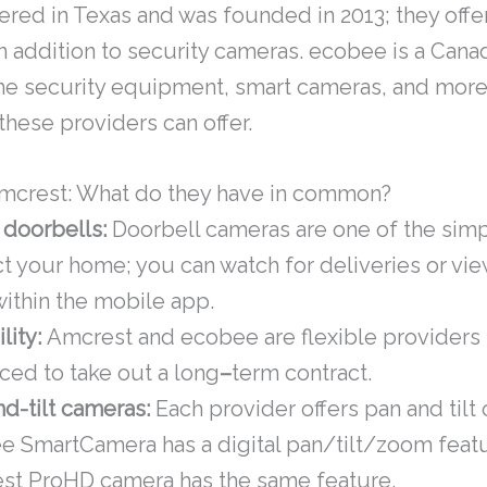
ered in Texas and was founded in 2013; they offer
 addition to security cameras. ecobee is a Cana
e security equipment, smart cameras, and more. 
these providers can offer.
mcrest: What do they have in common?
 doorbells:
Doorbell cameras are one of the simp
t your home; you can watch for deliveries or view
ithin the mobile app.
ility:
Amcrest and ecobee are flexible providers 
ced to take out a long
–
term contract.
d-tilt cameras:
Each provider offers pan and tilt 
e SmartCamera has a digital pan/tilt/zoom featu
st ProHD camera has the same feature.