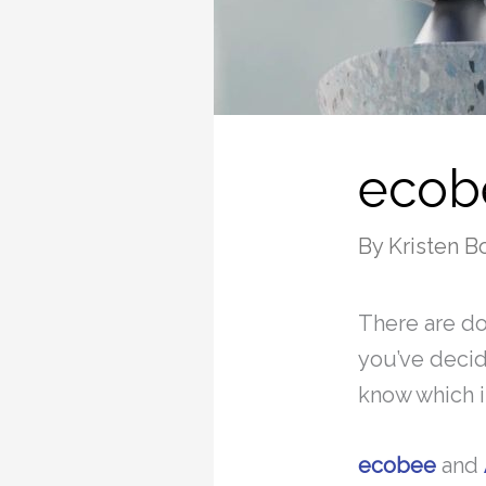
ecob
By
Kristen B
There are do
you’ve decid
know which i
ecobee
and