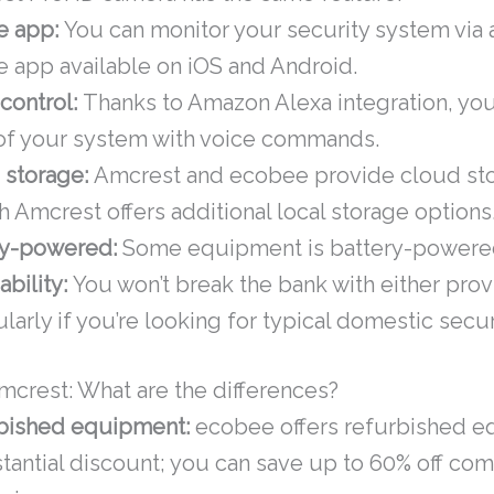
e app:
You can monitor your security system via 
 app available on iOS and Android.
control:
Thanks to Amazon Alexa integration, you
 of your system with voice commands.
 storage:
Amcrest and ecobee provide cloud st
 Amcrest offers additional local storage options
ry-powered:
Some equipment is battery-powere
ability:
You won’t break the bank with either prov
ularly if you’re looking for typical domestic secu
crest: What are the differences?
bished equipment:
ecobee offers refurbished e
tantial discount; you can save up to 60% off co