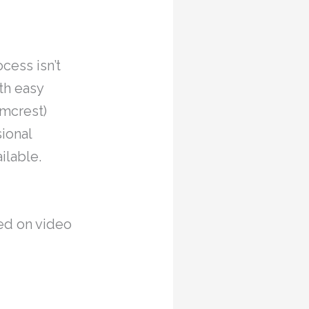
ocess isn’t
th easy
Amcrest)
sional
ilable.
ed on video