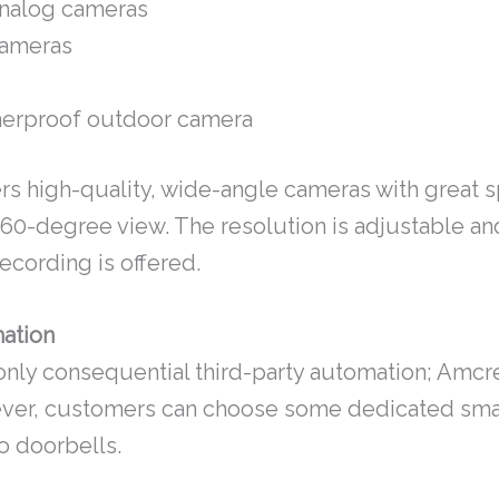
nalog cameras
ameras
erproof outdoor camera
rs high-quality, wide-angle cameras with great 
360-degree view. The resolution is adjustable an
ecording is offered.
ation
 only consequential third-party automation; Amc
ever, customers can choose some dedicated sma
o doorbells.