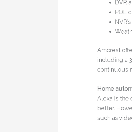
DVR a
POE c
NVR’s
Weath
Amcrest offe
including a 
continuous r
Home autom
Alexa is the
better. How
such as vide