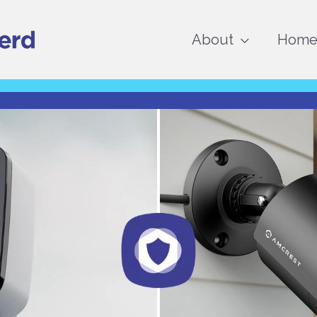
About
Home 