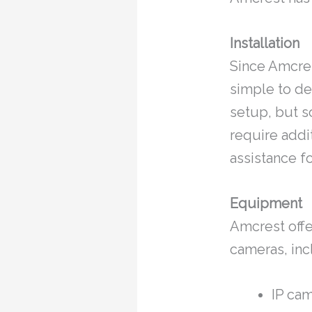
Installation
Since Amcrest
simple to de
setup, but s
require addi
assistance f
Equipment
Amcrest offe
cameras, inc
IP ca