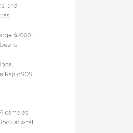
as, and
ras.
large $2000+
bee is
ional
the RapidSOS
Fi cameras,
look at what