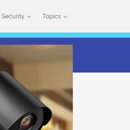
Security
Topics