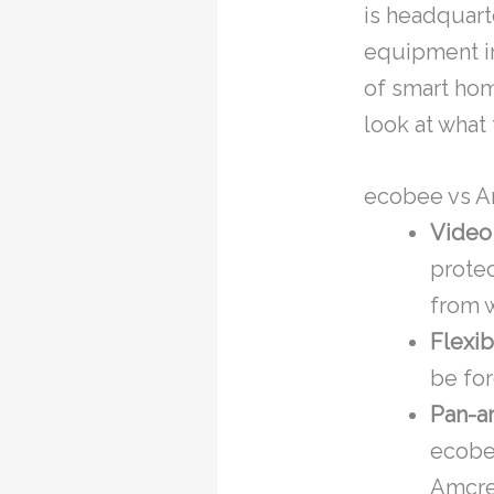
is headquart
equipment in
of smart hom
look at what 
ecobee vs A
Video
protec
from w
Flexib
be for
Pan-an
ecobe
Amcre