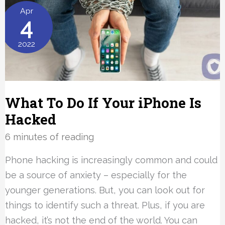
Explained
Apr
4
2022
What To Do If Your iPhone Is
Hacked
6 minutes of reading
Phone hacking is increasingly common and could
be a source of anxiety – especially for the
younger generations. But, you can look out for
things to identify such a threat. Plus, if you are
hacked, it’s not the end of the world. You can