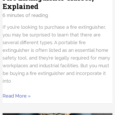
Explained
6 minutes of reading
If you’re looking to purchase a fire extinguisher,
you may be surprised to learn that there are
several different types. A portable fire
extinguisher is often listed as an essential home
safety tool, and they’re legally required for many
workplaces and industrial facilities. But you must
be buying a fire extinguisher and incorporate it
into
Fire
Read More »
Extinguisher
Classes,