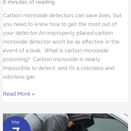
6 minutes of reading
Carbon monoxide detectors can save lives, but
you need to know how to get the most out of
your detector. An improperly placed carbon
monoxide detector won’t be as effective in the
event of a leak. What is carbon monoxide
poisoning? Carbon monoxide is nearly
impossible to detect, and it’s a colorless and
odorless gas
Where
Read More »
Should
Carbon
Monoxide
Mar
Detectors