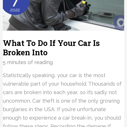
7
Be
2022
Placed?
What To Do If Your Car Is
Broken Into
5 minutes of reading
Statistically speaking, your car is the most
vulnerable part of your household. Thousands of
cars are broken into each year, so it’s sadly not
uncommon. Car theft is one of the only growing
burglaries in the USA. If you’re unfortunate
enough to experience a car break-in, you should
follow these steps. Recording the damage If