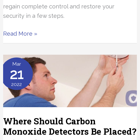
regain complete control and restore your
security in a few steps.
What
Read More »
To
Do
If
Mar
21
Your
iPhone
2022
Is
Hacked
Where Should Carbon
Monoxide Detectors Be Placed?