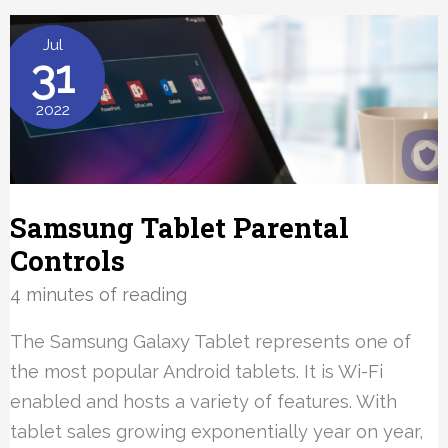
Plan
Tips
Jul
31
2022
Samsung Tablet Parental
Controls
4 minutes of reading
The Samsung Galaxy Tablet represents one of
the most popular Android tablets. It is Wi-Fi
enabled and hosts a variety of features. With
tablet sales growing exponentially year on year,