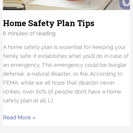
Home Safety Plan Tips
6 minutes of reading
A home safety plan is essential for keeping your
family safe; it establishes what you’ll do in case of
an emergency. This emergency could be burglar
defense, a natural disaster, or fire. According to
FEMA, while we all hope that disaster never
strikes, over 60% of people don’t have a home
safety plan at all. […]
Home
Read More »
Safety