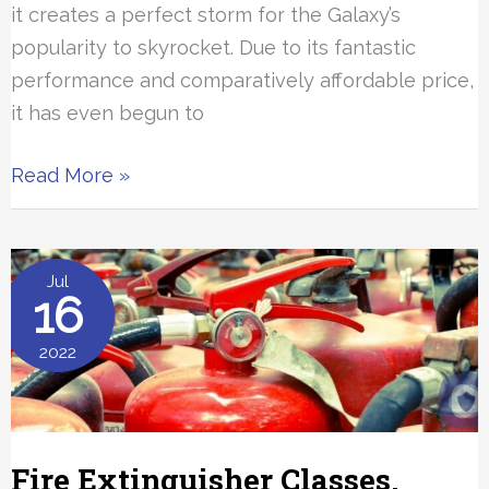
it creates a perfect storm for the Galaxy’s
popularity to skyrocket. Due to its fantastic
performance and comparatively affordable price,
it has even begun to
Samsung
Read More »
Tablet
Parental
Controls
Jul
16
2022
Fire Extinguisher Classes,