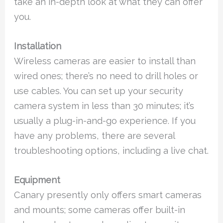
take an in-depth look at what they can offer
you.
Installation
Wireless cameras are easier to install than
wired ones; there’s no need to drill holes or
use cables. You can set up your security
camera system in less than 30 minutes; it’s
usually a plug-in-and-go experience. If you
have any problems, there are several
troubleshooting options, including a live chat.
Equipment
Canary presently only offers smart cameras
and mounts; some cameras offer built-in