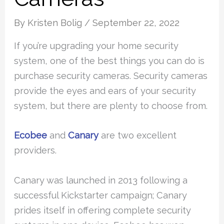
By
Kristen Bolig
/
September 22, 2022
If you’re upgrading your home security
system, one of the best things you can do is
purchase security cameras. Security cameras
provide the eyes and ears of your security
system, but there are plenty to choose from.
Ecobee
and
Canary
are two excellent
providers.
Canary was launched in 2013 following a
successful Kickstarter campaign; Canary
prides itself in offering complete security