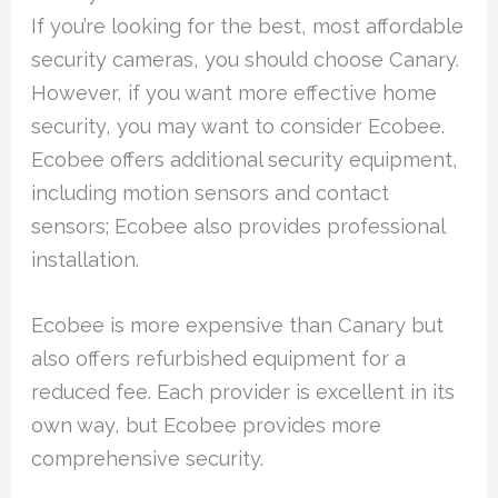
If you’re looking for the best, most affordable
security cameras, you should choose Canary.
However, if you want more effective home
security, you may want to consider Ecobee.
Ecobee offers additional security equipment,
including motion sensors and contact
sensors; Ecobee also provides professional
installation.
Ecobee is more expensive than Canary but
also offers refurbished equipment for a
reduced fee. Each provider is excellent in its
own way, but Ecobee provides more
comprehensive security.