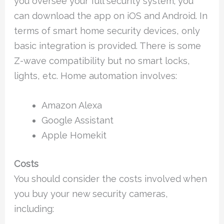
you oversee your full security system; you
can download the app on iOS and Android. In
terms of smart home security devices, only
basic integration is provided. There is some
Z-wave compatibility but no smart locks,
lights, etc. Home automation involves:
Amazon Alexa
Google Assistant
Apple Homekit
Costs
You should consider the costs involved when
you buy your new security cameras,
including: