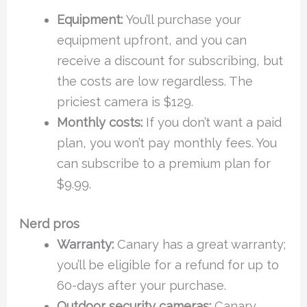
Equipment:
You’ll purchase your
equipment upfront, and you can
receive a discount for subscribing, but
the costs are low regardless. The
priciest camera is $129.
Monthly costs:
If you don’t want a paid
plan, you won’t pay monthly fees. You
can subscribe to a premium plan for
$9.99.
Nerd pros
Warranty:
Canary has a great warranty;
you’ll be eligible for a refund for up to
60-days after your purchase.
Outdoor security cameras:
Canary