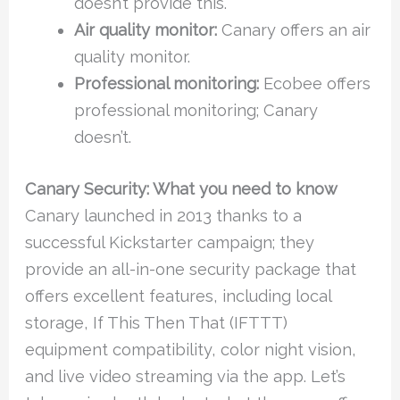
doesn’t provide this.
Air quality monitor:
Canary offers an air
quality monitor.
Professional monitoring:
Ecobee offers
professional monitoring; Canary
doesn’t.
Canary Security: What you need to know
Canary launched in 2013 thanks to a
successful Kickstarter campaign; they
provide an all-in-one security package that
offers excellent features, including local
storage, If This Then That (IFTTT)
equipment compatibility, color night vision,
and live video streaming via the app. Let’s