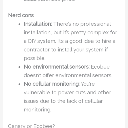
Nerd cons
Installation:
There’s no professional
installation, but it’s pretty complex for
a DIY system. It’s a good idea to hire a
contractor to install your system if
possible.
No environmental sensors:
Ecobee
doesn’t offer environmental sensors.
No cellular monitoring:
You’re
vulnerable to power cuts and other
issues due to the lack of cellular
monitoring.
Canary or Ecobee?