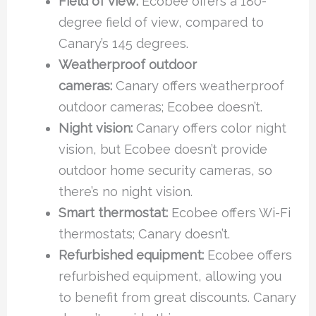
Field of view:
Ecobee offers a 180-
degree field of view, compared to
Canary’s 145 degrees.
Weatherproof outdoor
cameras:
Canary offers weatherproof
outdoor cameras; Ecobee doesn’t.
Night vision:
Canary offers color night
vision, but Ecobee doesn’t provide
outdoor home security cameras, so
there’s no night vision.
Smart thermostat:
Ecobee offers Wi-Fi
thermostats; Canary doesn’t.
Refurbished equipment:
Ecobee offers
refurbished equipment, allowing you
to benefit from great discounts. Canary