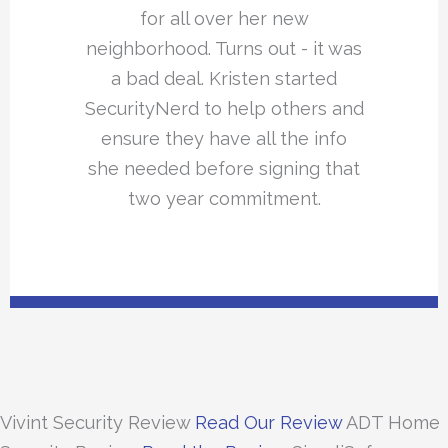
for all over her new
neighborhood. Turns out - it was
a bad deal. Kristen started
SecurityNerd to help others and
ensure they have all the info
she needed before signing that
two year commitment.
Vivint Security Review
Read Our Review
ADT Home