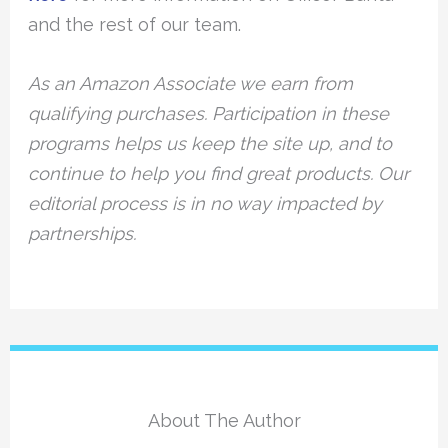
and the rest of our team.
As an Amazon Associate we earn from
qualifying purchases. Participation in these
programs helps us keep the site up, and to
continue to help you find great products. Our
editorial process is in no way impacted by
partnerships.
About The Author