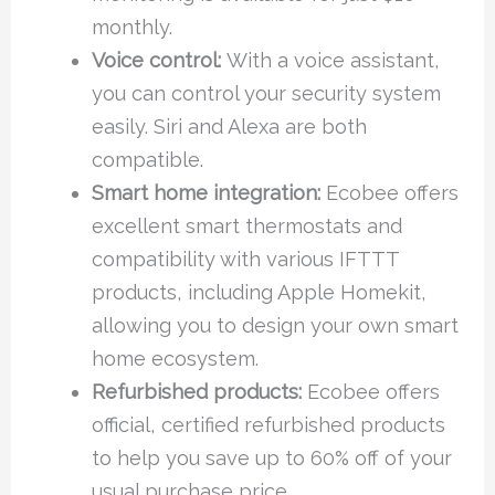
monthly.
Voice control:
With a voice assistant,
you can control your security system
easily. Siri and Alexa are both
compatible.
Smart home integration:
Ecobee offers
excellent smart thermostats and
compatibility with various IFTTT
products, including Apple Homekit,
allowing you to design your own smart
home ecosystem.
Refurbished products:
Ecobee offers
official, certified refurbished products
to help you save up to 60% off of your
usual purchase price.