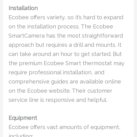
Installation
Ecobee offers variety, so it’s hard to expand
on the installation process. The Ecobee
SmartCamera has the most straightforward
approach but requires a drill and mounts. It
can take around an hour to get started. But
the premium Ecobee Smart thermostat may
require professional installation, and
comprehensive guides are available online
on the Ecobee website. Their customer
service line is responsive and helpful.
Equipment
Ecobee offers vast amounts of equipment,
including: