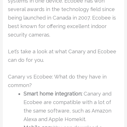
systems in one device. Ecobee has won
several awards in the technology field since
being launched in Canada in 2007. Ecobee is
best known for offering excellent indoor
security cameras.
Let’s take a look at what Canary and Ecobee
can do for you.
Canary vs Ecobee: What do they have in
common?
Smart home integration:
Canary and
Ecobee are compatible with a lot of
the same software, such as Amazon
Alexa and Apple Homekit.