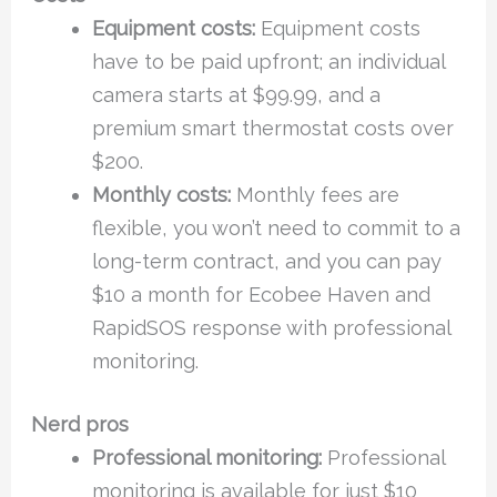
Equipment costs:
Equipment costs
have to be paid upfront; an individual
camera starts at $99.99, and a
premium smart thermostat costs over
$200.
Monthly costs:
Monthly fees are
flexible, you won’t need to commit to a
long-term contract, and you can pay
$10 a month for Ecobee Haven and
RapidSOS response with professional
monitoring.
Nerd pros
Professional monitoring:
Professional
monitoring is available for just $10