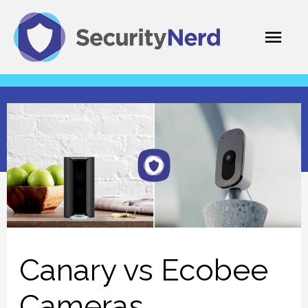
Skip
Mai
to
content
Men
Canary vs Ecobee
Cameras