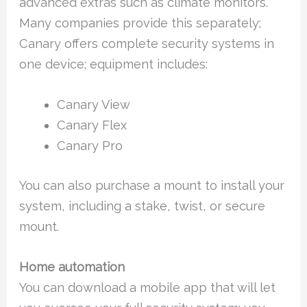
advanced extras such as climate monitors.
Many companies provide this separately;
Canary offers complete security systems in
one device; equipment includes:
Canary View
Canary Flex
Canary Pro
You can also purchase a mount to install your
system, including a stake, twist, or secure
mount.
Home automation
You can download a mobile app that will let