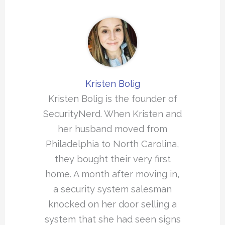
Kristen Bolig
Kristen Bolig is the founder of
SecurityNerd. When Kristen and
her husband moved from
Philadelphia to North Carolina,
they bought their very first
home. A month after moving in,
a security system salesman
knocked on her door selling a
system that she had seen signs