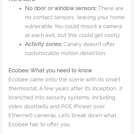
No door or window sensors:
There are
no contact sensors, leaving your home
vulnerable. You could mount a camera
at each exit, but this could get costly.
Activity zones:
Canary doesn’t offer
customizable motion detection.
Ecobee: What you need to know
Ecobee came onto the scene with its smart
thermostat. A few years after its inception, it
branched into security systems, including
video doorbells and POE (Power over
Ethernet) cameras. Let’s break down what
Ecobee has to offer you.