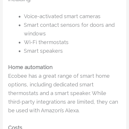
Voice-activated smart cameras
Smart contact sensors for doors and
windows
Wi-Fi thermostats
Smart speakers
Home automation
Ecobee has a great range of smart home
options, including dedicated smart
thermostats and a smart speaker. While
third-party integrations are limited, they can
be used with Amazon’s Alexa.
Costs