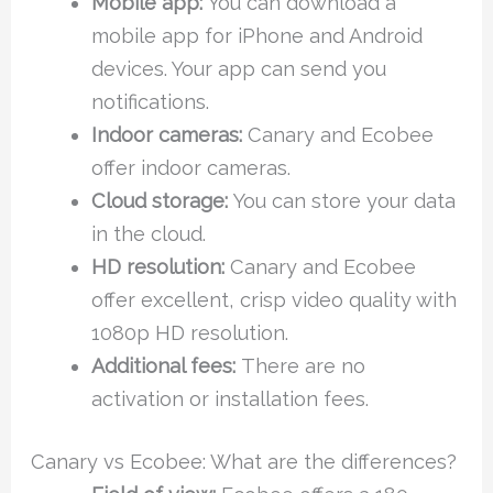
Mobile app:
You can download a
mobile app for iPhone and Android
devices. Your app can send you
notifications.
Indoor cameras:
Canary and Ecobee
offer indoor cameras.
Cloud storage:
You can store your data
in the cloud.
HD resolution:
Canary and Ecobee
offer excellent, crisp video quality with
1080p HD resolution.
Additional fees:
There are no
activation or installation fees.
Canary vs Ecobee: What are the differences?