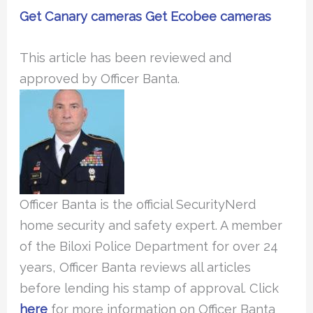
Get Canary cameras
Get Ecobee cameras
This article has been reviewed and
approved by Officer Banta.
Officer Banta is the official SecurityNerd
home security and safety expert. A member
of the Biloxi Police Department for over 24
years, Officer Banta reviews all articles
before lending his stamp of approval. Click
here
for more information on Officer Banta