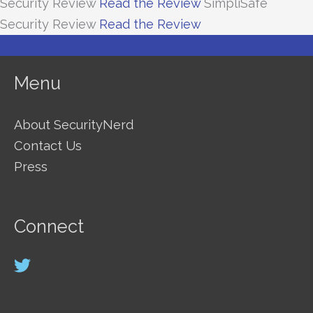
Security Review
Read the Review
SimpliSafe
Security Review
Read the Review
Menu
About SecurityNerd
Contact Us
Press
Connect