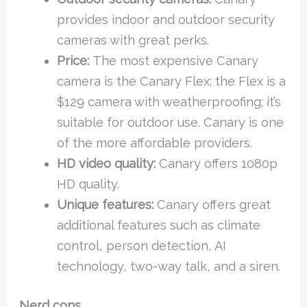
provides indoor and outdoor security
cameras with great perks.
Price:
The most expensive Canary
camera is the Canary Flex; the Flex is a
$129 camera with weatherproofing; it’s
suitable for outdoor use. Canary is one
of the more affordable providers.
HD video quality:
Canary offers 1080p
HD quality.
Unique features:
Canary offers great
additional features such as climate
control, person detection, AI
technology, two-way talk, and a siren.
Nerd cons