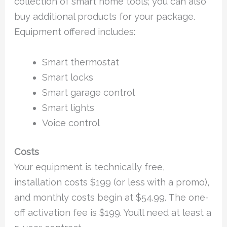
collection of smart home tools; you can also
buy additional products for your package.
Equipment offered includes:
Smart thermostat
Smart locks
Smart garage control
Smart lights
Voice control
Costs
Your equipment is technically free,
installation costs $199 (or less with a promo),
and monthly costs begin at $54.99. The one-
off activation fee is $199. You’ll need at least a