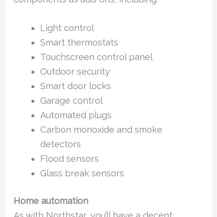
Light control
Smart thermostats
Touchscreen control panel
Outdoor security
Smart door locks
Garage control
Automated plugs
Carbon monoxide and smoke
detectors
Flood sensors
Glass break sensors
Home automation
As with Northstar, you’ll have a decent