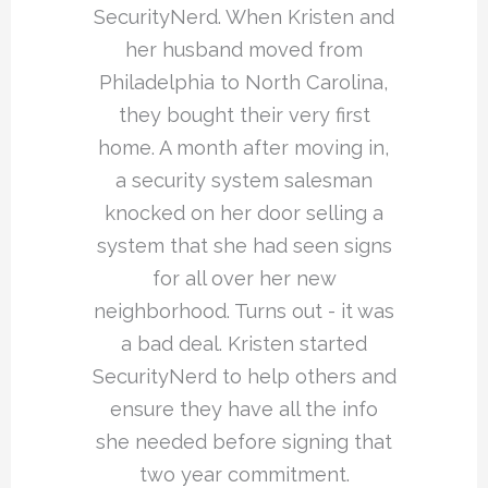
SecurityNerd. When Kristen and
her husband moved from
Philadelphia to North Carolina,
they bought their very first
home. A month after moving in,
a security system salesman
knocked on her door selling a
system that she had seen signs
for all over her new
neighborhood. Turns out - it was
a bad deal. Kristen started
SecurityNerd to help others and
ensure they have all the info
she needed before signing that
two year commitment.