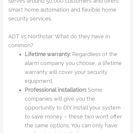
serves around 50,000 customers and offers
smart home automation and flexible home
security services.
ADT vs Northstar: What do they have in
common?
Lifetime warranty:
Regardless of the
alarm company you choose, a lifetime
warranty will cover your security
equipment.
Professional installation:
Some
companies will give you the
opportunity to DIY install your system
to save money – these two won’t offer
the same options. You can only have