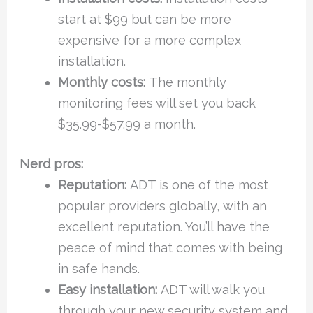
start at $99 but can be more
expensive for a more complex
installation.
Monthly costs:
The monthly
monitoring fees will set you back
$35.99-$57.99 a month.
Nerd pros:
Reputation:
ADT is one of the most
popular providers globally, with an
excellent reputation. You’ll have the
peace of mind that comes with being
in safe hands.
Easy installation:
ADT will walk you
through your new security system and