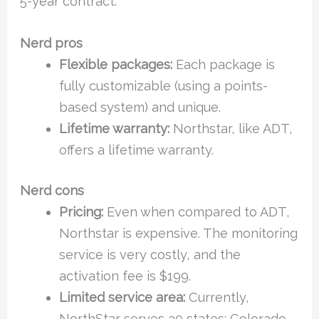
5-year contract.
Nerd pros
Flexible packages:
Each package is
fully customizable (using a points-
based system) and unique.
Lifetime warranty:
Northstar, like ADT,
offers a lifetime warranty.
Nerd cons
Pricing:
Even when compared to ADT,
Northstar is expensive. The monitoring
service is very costly, and the
activation fee is $199.
Limited service area:
Currently,
NorthStar serves 30 states: Colorado,