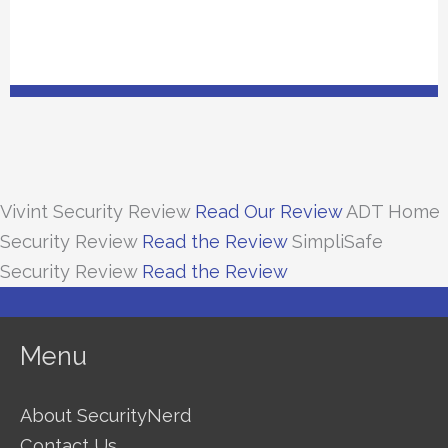
Vivint Security Review
Read Our Review
ADT Home
Security Review
Read the Review
SimpliSafe
Security Review
Read the Review
Menu
About SecurityNerd
Contact Us