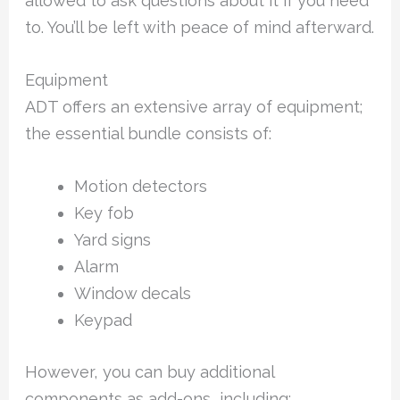
allowed to ask questions about it if you need
to. You’ll be left with peace of mind afterward.
Equipment
ADT offers an extensive array of equipment;
the essential bundle consists of:
Motion detectors
Key fob
Yard signs
Alarm
Window decals
Keypad
However, you can buy additional
components as add-ons, including: