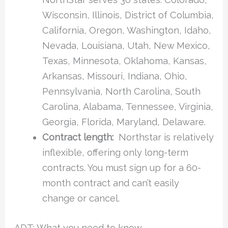
Wisconsin, Illinois, District of Columbia,
California, Oregon, Washington, Idaho,
Nevada, Louisiana, Utah, New Mexico,
Texas, Minnesota, Oklahoma, Kansas,
Arkansas, Missouri, Indiana, Ohio,
Pennsylvania, North Carolina, South
Carolina, Alabama, Tennessee, Virginia,
Georgia, Florida, Maryland, Delaware.
Contract length:
Northstar is relatively
inflexible, offering only long-term
contracts. You must sign up for a 60-
month contract and can’t easily
change or cancel.
ADT: What you need to know