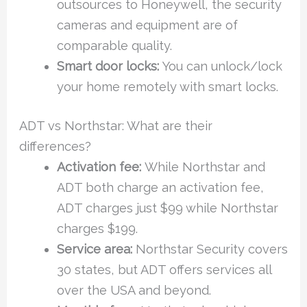
outsources to Honeywell, the security
cameras and equipment are of
comparable quality.
Smart door locks:
You can unlock/lock
your home remotely with smart locks.
ADT vs Northstar: What are their
differences?
Activation fee:
While Northstar and
ADT both charge an activation fee,
ADT charges just $99 while Northstar
charges $199.
Service area:
Northstar Security covers
30 states, but ADT offers services all
over the USA and beyond.