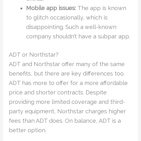
Mobile app issues:
The app is known
to glitch occasionally, which is
disappointing. Such a well-known
company shouldn’t have a subpar app.
ADT or Northstar?
ADT and Northstar offer many of the same
benefits, but there are key differences too.
ADT has more to offer for a more affordable
price and shorter contracts. Despite
providing more limited coverage and third-
party equipment, Northstar charges higher
fees than ADT does. On balance, ADT is a
better option.