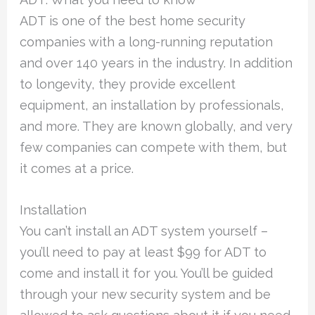
ADT is one of the best home security
companies with a long-running reputation
and over 140 years in the industry. In addition
to longevity, they provide excellent
equipment, an installation by professionals,
and more. They are known globally, and very
few companies can compete with them, but
it comes at a price.
Installation
You can’t install an ADT system yourself –
you’ll need to pay at least $99 for ADT to
come and install it for you. You’ll be guided
through your new security system and be