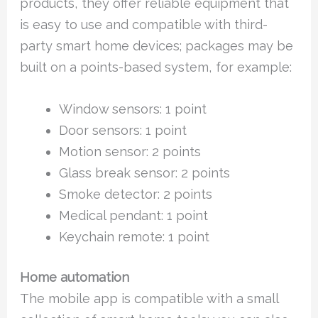
products, they offer reliable equipment that
is easy to use and compatible with third-
party smart home devices; packages may be
built on a points-based system, for example:
Window sensors: 1 point
Door sensors: 1 point
Motion sensor: 2 points
Glass break sensor: 2 points
Smoke detector: 2 points
Medical pendant: 1 point
Keychain remote: 1 point
Home automation
The mobile app is compatible with a small