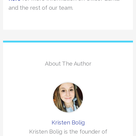
and the rest of our team.
About The Author
Kristen Bolig
Kristen Bolig is the founder of