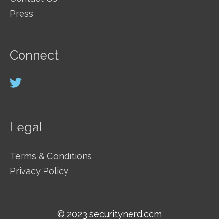
Press
Connect
Legal
Terms & Conditions
Privacy Policy
© 2023 securitynerd.com