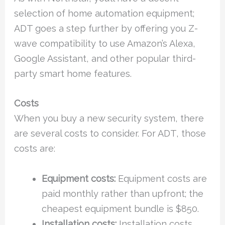
selection of home automation equipment;
ADT goes a step further by offering you Z-
wave compatibility to use Amazon’s Alexa,
Google Assistant, and other popular third-
party smart home features.
Costs
When you buy a new security system, there
are several costs to consider. For ADT, those
costs are:
Equipment costs:
Equipment costs are
paid monthly rather than upfront; the
cheapest equipment bundle is $850.
Installation costs:
Installation costs