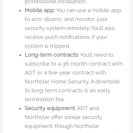
professional installation.
Mobile app:
You can use a mobile app
to arm, disarm, and monitor your
security system remotely. You’ll also
receive push notifications if your
system is tripped.
Long-term contracts:
You’ll need to
subscribe to a 36-month contract with
ADT or a five-year contract with
Northstar Home Security. A downside
to long-term contracts is an early
termination fee.
Security equipment:
ADT and
Northstar offer similar security
equipment; though Northstar