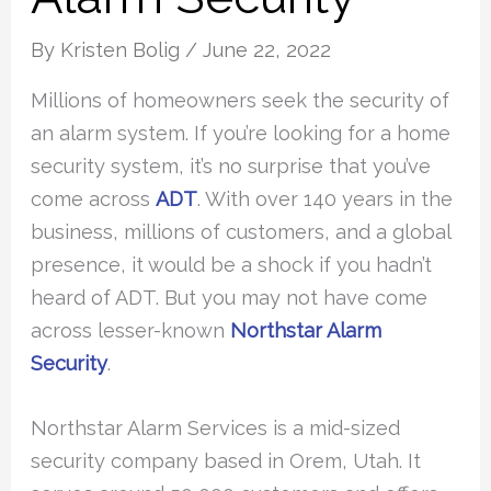
By
Kristen Bolig
/
June 22, 2022
Millions of homeowners seek the security of
an alarm system. If you’re looking for a home
security system, it’s no surprise that you’ve
come across
ADT
. With over 140 years in the
business, millions of customers, and a global
presence, it would be a shock if you hadn’t
heard of ADT. But you may not have come
across lesser-known
Northstar Alarm
Security
.
Northstar Alarm Services is a mid-sized
security company based in Orem, Utah. It