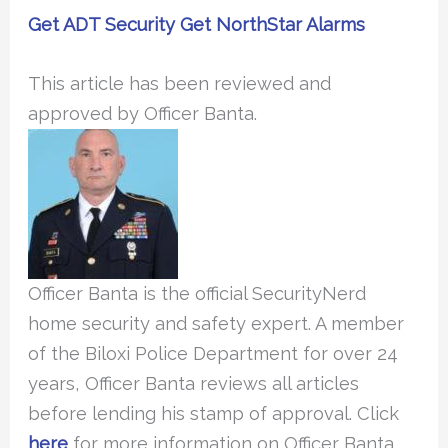
Get ADT Security
Get NorthStar Alarms
This article has been reviewed and
approved by Officer Banta.
Officer Banta is the official SecurityNerd
home security and safety expert. A member
of the Biloxi Police Department for over 24
years, Officer Banta reviews all articles
before lending his stamp of approval. Click
here
for more information on Officer Banta