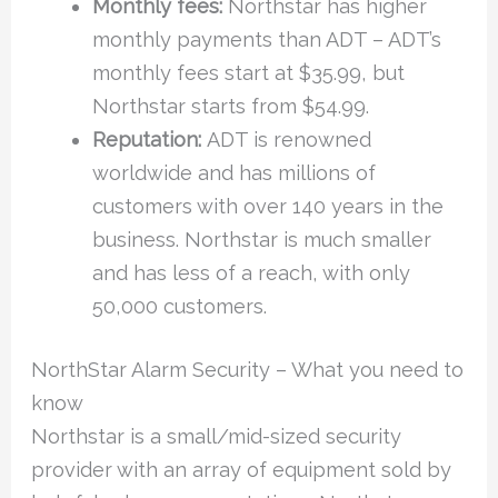
Monthly fees:
Northstar has higher
monthly payments than ADT – ADT’s
monthly fees start at $35.99, but
Northstar starts from $54.99.
Reputation:
ADT is renowned
worldwide and has millions of
customers with over 140 years in the
business. Northstar is much smaller
and has less of a reach, with only
50,000 customers.
NorthStar Alarm Security – What you need to
know
Northstar is a small/mid-sized security
provider with an array of equipment sold by