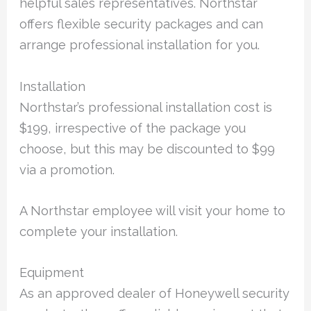
helpful sales representatives. Northstar
offers flexible security packages and can
arrange professional installation for you.
Installation
Northstar’s professional installation cost is
$199, irrespective of the package you
choose, but this may be discounted to $99
via a promotion.
A Northstar employee will visit your home to
complete your installation.
Equipment
As an approved dealer of Honeywell security