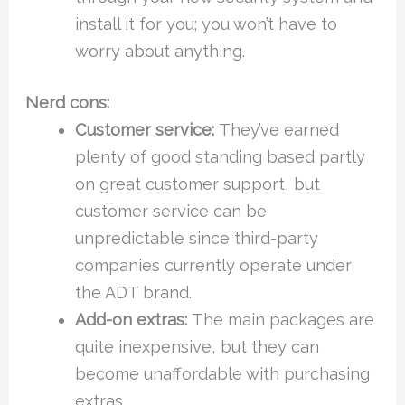
install it for you; you won’t have to
worry about anything.
Nerd cons:
Customer service:
They’ve earned
plenty of good standing based partly
on great customer support, but
customer service can be
unpredictable since third-party
companies currently operate under
the ADT brand.
Add-on extras:
The main packages are
quite inexpensive, but they can
become unaffordable with purchasing
extras.